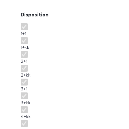
Disposition
Disposition
1+1
1+kk
2+1
2+kk
3+1
3+kk
4+kk