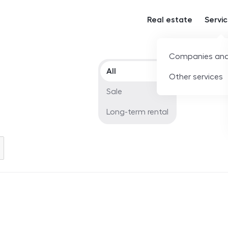
Real estate
Servi
Companies and
Offer type
All
Other services
Sale
Long-term rental