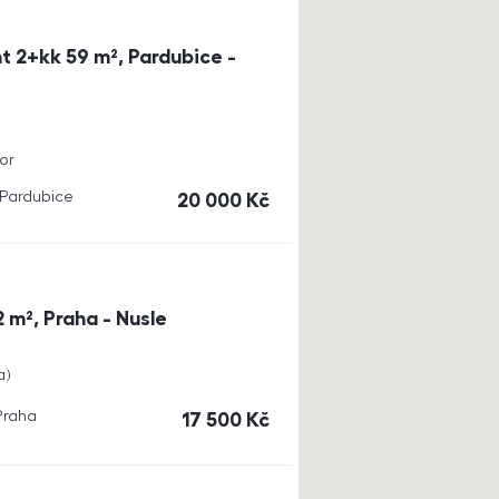
t 2+kk 59 m², Pardubice -
or
, Pardubice
cena
20 000
Kč
 m², Praha - Nusle
a
 Praha
cena
17 500
Kč