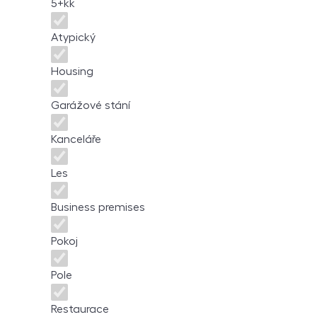
5+kk
Atypický
Housing
Garážové stání
Kanceláře
Les
Business premises
Pokoj
Pole
Restaurace