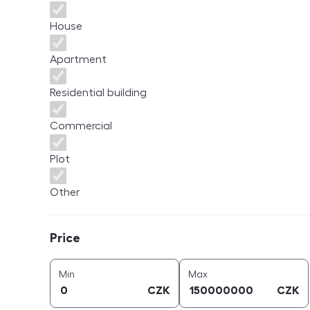
House
Apartment
Residential building
Commercial
Plot
Other
Price
Price
price (
CZK
)
price (
CZK
)
Min
Max
CZK
CZK