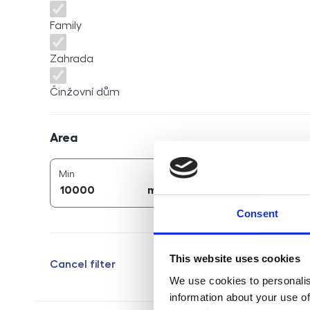
Family
Zahrada
Činžovní dům
Area
Area
2
2
area (
m
)
area (
m
)
Min
Max
2
2
m
m
Consent
This website uses cookies
Cancel filter
We use cookies to personalis
information about your use of