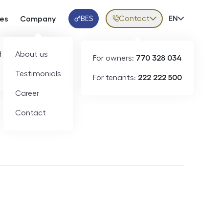
BES
Contact
Volba jazy
EN
ces
Company
Klientská aplikace
 developers
About us
For owners:
770 328 034
Testimonials
For tenants:
222 222 500
Short-term rental
Career
Contact