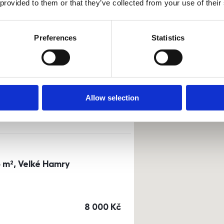
 provided to them or that they’ve collected from your use of their
Sort by
Currency
Preferences
Statistics
0m²) Dusíkova street - Brno
a
or
top floor
Allow selection
cena
14 500
Kč
3 m², Velké Hamry
cena
8 000
Kč