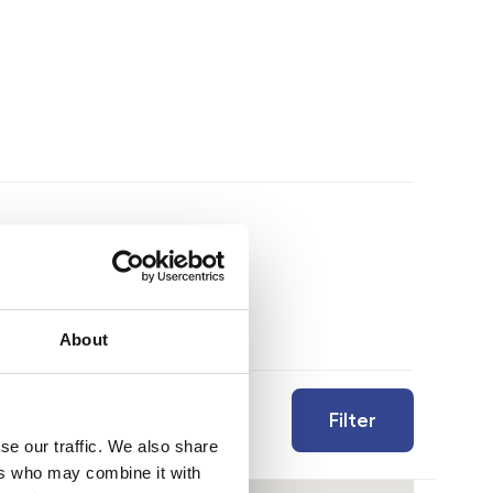
About
Filter
se our traffic. We also share
ers who may combine it with