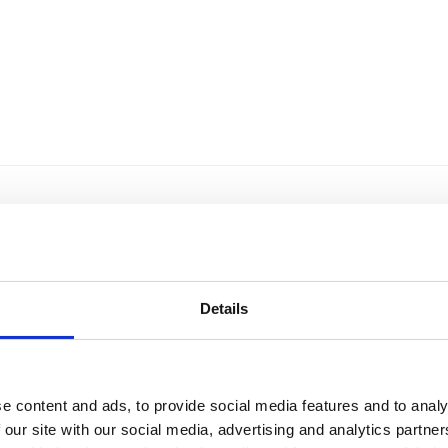
Details
e content and ads, to provide social media features and to analy
 our site with our social media, advertising and analytics partn