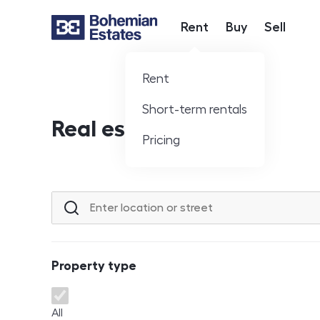
Rent
Buy
Sell
Hlavní nabídka
Rent
Short-term rentals
Real estate offer
Pricing
Location or street
Property type
Property type
All