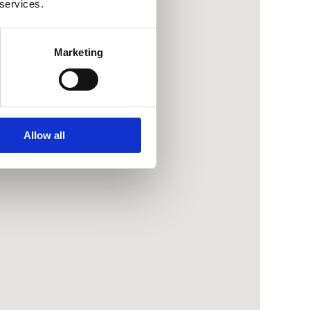
 services.
Marketing
Allow all