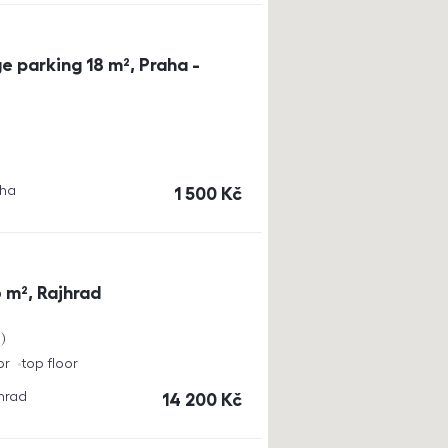
e parking 18 m², Praha -
aha
cena
1 500
Kč
 m², Rajhrad
a
or
top floor
jhrad
cena
14 200
Kč