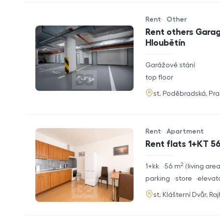
Rent
Other
Offer type
Property type
Rent others Garag
Hloubětín
rozměry
Garážové stání
disposition
funkce
top floor
adresa
st. Poděbradská, Pr
Rent
Apartment
Offer type
Property type
Rent flats 1+KT 56
2
rozměry
1+kk
56
m
living are
disposition
funkce
parking
store
elevat
adresa
st. Klášterní Dvůr, Ra