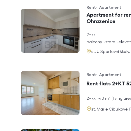
Rent
Apartment
Offer type
Property type
Apartment for ren
Ohrazenice
rozměry
2+kk
disposition
funkce
balcony
store
elevat
adresa
st. U Sportovní školy
Rent
Apartment
Offer type
Property type
Rent flats 2+KT 52
2
rozměry
2+kk
40
m
living are
disposition
funkce
adresa
st. Marie Cibulkové,