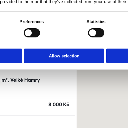
 provided to them or that they’ve collected from your use of their
0m²) Dusíkova street - Brno
Preferences
Statistics
a
or
top floor
cena
14 500
Kč
Allow selection
3 m², Velké Hamry
cena
8 000
Kč