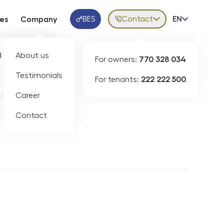
BES
Contact
Volba jazy
EN
ces
Company
Klientská aplikace
 developers
About us
For owners:
770 328 034
Testimonials
For tenants:
222 222 500
Short-term rental
Career
Contact