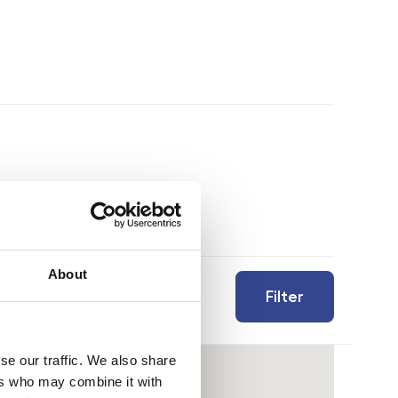
About
Filter
se our traffic. We also share
ers who may combine it with