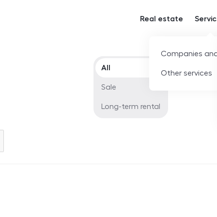
Real estate
Servi
Companies and
Offer type
All
Other services
Sale
Long-term rental