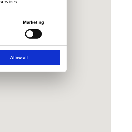
 services.
Marketing
Allow all