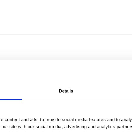
Details
e content and ads, to provide social media features and to analy
Sort by
Currency
 our site with our social media, advertising and analytics partn