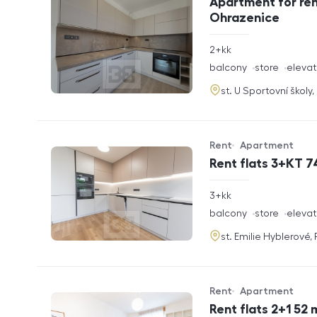
Apartment for ren
Ohrazenice
rozměry
2+kk
disposition
funkce
balcony
store
elevat
adresa
st. U Sportovní školy
Rent
Apartment
Offer type
Property type
Rent flats 3+KT 7
rozměry
3+kk
disposition
funkce
balcony
store
elevat
adresa
st. Emilie Hyblerové,
Rent
Apartment
Offer type
Property type
Rent flats 2+1 52 