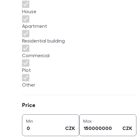
House
Apartment
Residential building
Commercial
Plot
Other
Price
Price
price (
CZK
)
price (
CZK
)
Min
Max
CZK
CZK