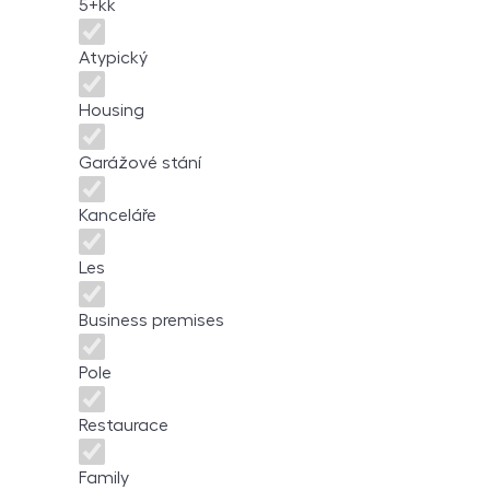
5+kk
Atypický
Housing
Garážové stání
Kanceláře
Les
Business premises
Pole
Restaurace
Family