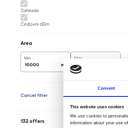
Zahrada
Činžovní dům
Area
Area
2
2
area (
m
)
area (
m
)
Min
Max
2
2
m
m
Consent
Cancel filter
This website uses cookies
We use cookies to personalis
132
offers
information about your use of