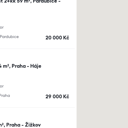
t 2+kk 59 m², Pardubice -
or
, Pardubice
cena
20 000
Kč
4 m², Praha - Háje
or
 Praha
cena
29 000
Kč
m², Praha - Žižkov