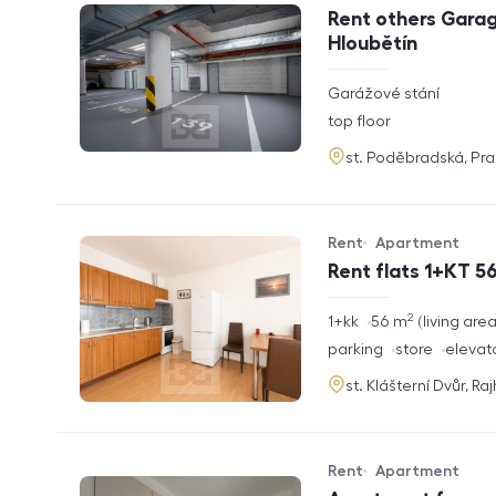
Offer type
Property type
Rent others Garag
Hloubětín
rozměry
Garážové stání
disposition
funkce
top floor
adresa
st. Poděbradská, Pr
Rent
Apartment
Offer type
Property type
Rent flats 1+KT 56
2
rozměry
1+kk
56
m
living are
disposition
funkce
parking
store
elevat
adresa
st. Klášterní Dvůr, Ra
Rent
Apartment
Offer type
Property type