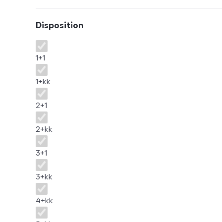
Disposition
Disposition
1+1
1+kk
2+1
2+kk
3+1
3+kk
4+kk