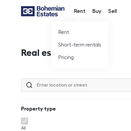
Rent
Buy
Sell
Hlavní nabídka
Rent
Short-term rentals
Real estate offer
Pricing
Location or street
Property type
Property type
All