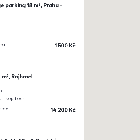
e parking 18 m², Praha -
aha
cena
1 500
Kč
 m², Rajhrad
a
or
top floor
jhrad
cena
14 200
Kč