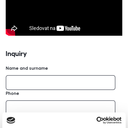
Inquiry
Name and surname
Phone
E-mail