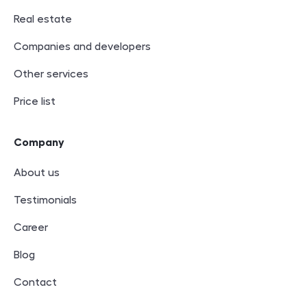
Real estate
Companies and developers
Other services
Price list
Company
About us
Testimonials
Career
Blog
Contact