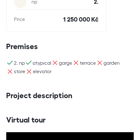
2.
np
1 250 000 Kč
Price
Premises
ano
ano
ne
ne
ne
2. np
atypical
garge
terrace
garden
ne
ne
store
elevator
Project description
Virtual tour