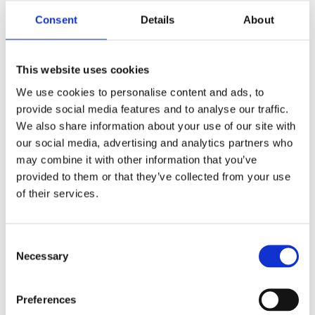
Consent
Details
About
Report
This website uses cookies
We use cookies to personalise content and ads, to
provide social media features and to analyse our traffic.
We also share information about your use of our site with
our social media, advertising and analytics partners who
may combine it with other information that you’ve
provided to them or that they’ve collected from your use
of their services.
Hidden
Consent
Necessary
Selection
Nemovitost
Preferences