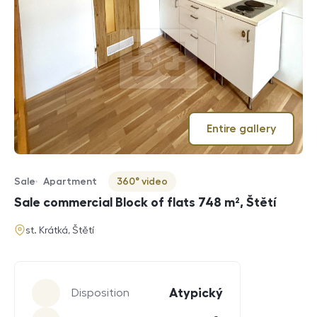
Entire gallery
Sale
Apartment
360° video
Offer type
Property type
Virtuální prohlídka
Sale commercial Block of flats 748 m², Štětí
address
st. Krátká, Štětí
Parameters
Atypický
Disposition