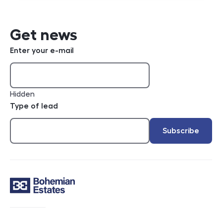
Get news
Enter your e-mail
Hidden
Type of lead
Subscribe
Contact