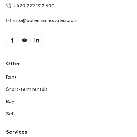
+420 222 222 500
Phone
info@bohemianestates.com
E-mail
Social networks
Facebook
YouTube
LinkedIn
Footer navigation
Offer
Rent
Short-term rentals
Buy
Sell
Services