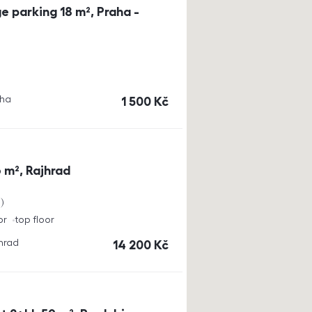
e parking 18 m², Praha -
aha
cena
1 500
Kč
 m², Rajhrad
a
or
top floor
jhrad
cena
14 200
Kč