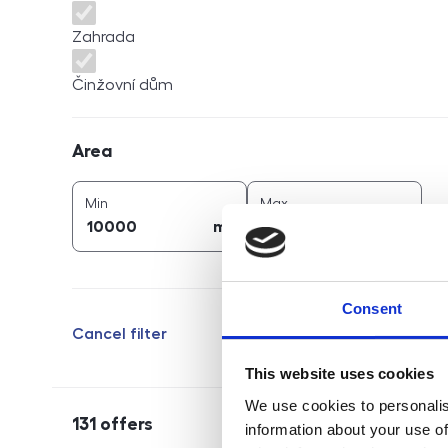
Zahrada
Činžovní dům
Area
Area
2
2
area (
m
)
area (
m
)
Min
Max
2
2
m
m
Consent
Cancel filter
This website uses cookies
We use cookies to personalis
131
offers
information about your use of