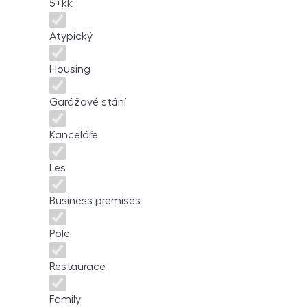
5+kk
Atypický
Housing
Garážové stání
Kanceláře
Les
Business premises
Pole
Restaurace
Family