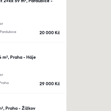
t 2+kk 59 m², Pardubice -
or
, Pardubice
cena
20 000
Kč
4 m², Praha - Háje
or
 Praha
cena
29 000
Kč
m², Praha - Žižkov