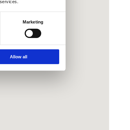
 services.
Marketing
Allow all