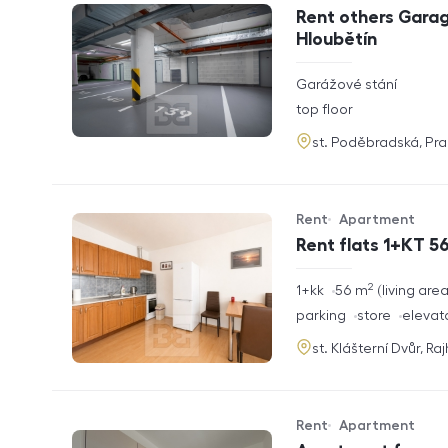
Offer type
Property type
Rent others Garag
Hloubětín
rozměry
Garážové stání
disposition
funkce
top floor
adresa
st. Poděbradská, Pr
Rent
Apartment
Offer type
Property type
Rent flats 1+KT 56
2
rozměry
1+kk
56
m
living are
disposition
funkce
parking
store
elevat
adresa
st. Klášterní Dvůr, Ra
Rent
Apartment
Offer type
Property type