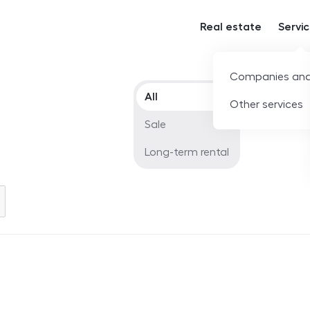
Real estate
Servi
Companies and
Offer type
All
Other services
Sale
Long-term rental