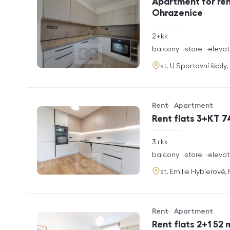
Apartment for ren
Ohrazenice
rozměry
2+kk
disposition
funkce
balcony
store
elevat
adresa
st. U Sportovní školy
Rent
Apartment
Offer type
Property type
Rent flats 3+KT 7
rozměry
3+kk
disposition
funkce
balcony
store
elevat
adresa
st. Emilie Hyblerové,
Rent
Apartment
Offer type
Property type
Rent flats 2+1 52 