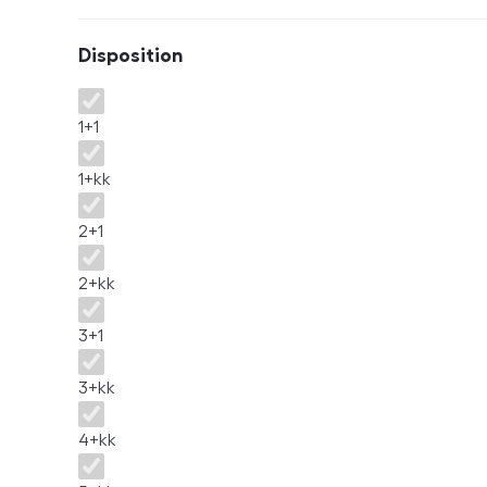
Disposition
Disposition
1+1
1+kk
2+1
2+kk
3+1
3+kk
4+kk