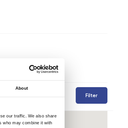
About
Filter
se our traffic. We also share
ers who may combine it with