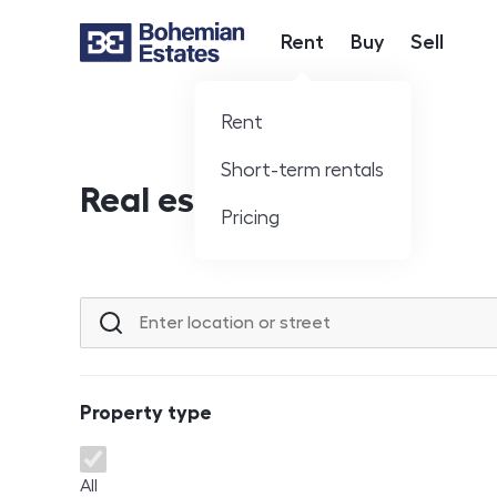
Rent
Buy
Sell
Hlavní nabídka
Rent
Short-term rentals
Real estate offer
Pricing
Location or street
Property type
Property type
All