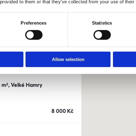
 provided to them or that they’ve collected from your use of their
0m²) Dusíkova street - Brno
Preferences
Statistics
a
or
top floor
cena
14 500
Kč
Allow selection
3 m², Velké Hamry
cena
8 000
Kč