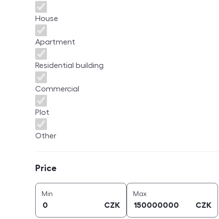
House
Apartment
Residential building
Commercial
Plot
Other
Price
Price
price (
CZK
)
price (
CZK
)
Min
Max
CZK
CZK