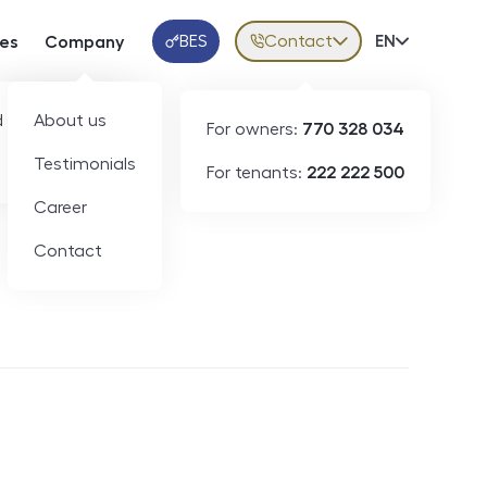
BES
Contact
Volba jazy
EN
ces
Company
Klientská aplikace
 developers
About us
For owners:
770 328 034
Testimonials
For tenants:
222 222 500
Short-term rental
Career
Contact