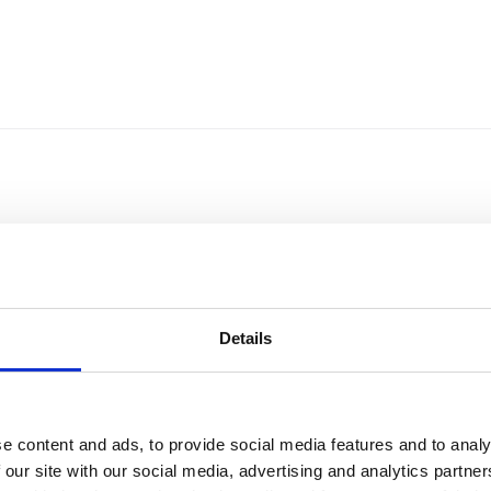
Details
e content and ads, to provide social media features and to analy
Sort by
Currency
 our site with our social media, advertising and analytics partn