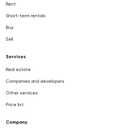
Rent
Short-term rentals
Buy
Sell
Services
Real estate
Companies and developers
Other services
Price list
Company