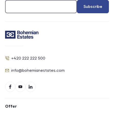
Subscribe
Contact
+420 222 222 500
Phone
info@bohemianestates.com
E-mail
Social networks
Facebook
YouTube
LinkedIn
Footer navigation
Offer