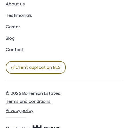
About us
Testimonials
Career
Blog
Contact
Client application BES
© 2026
Bohemian Estates
.
Legal documents
Terms and conditions
Privacy policy