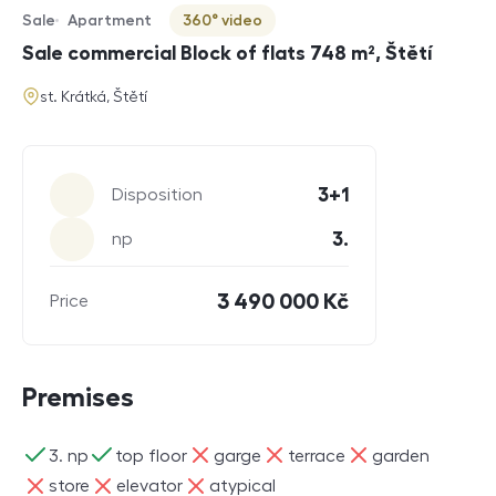
Sale
Apartment
360° video
Offer type
Property type
Virtuální prohlídka
Sale commercial Block of flats 748 m², Štětí
address
st. Krátká, Štětí
Parameters
3+1
Disposition
3.
np
3 490 000 Kč
Price
Premises
ano
ano
ne
ne
ne
3. np
top floor
garge
terrace
garden
ne
ne
ne
store
elevator
atypical