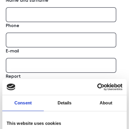
Name and surname
Phone
E-mail
Report
Consent
Details
About
This website uses cookies