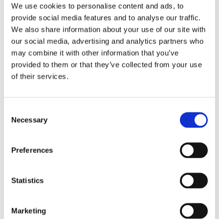
We use cookies to personalise content and ads, to
provide social media features and to analyse our traffic.
We also share information about your use of our site with
Hidden
our social media, advertising and analytics partners who
may combine it with other information that you’ve
provided to them or that they’ve collected from your use
Nemovitost
of their services.
E-mail of the agent
Consent
Necessary
Selection
Preferences
Type of lead
Statistics
Marketing
Požádat o prohlídku