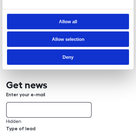
Allow all
Bc. Robert Poppl
Allow selection
+420 608 832 362
phone number
Write an e-mail
e-mail
Deny
Get news
Enter your e-mail
Hidden
Type of lead