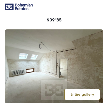
ID
N09185
Entire gallery