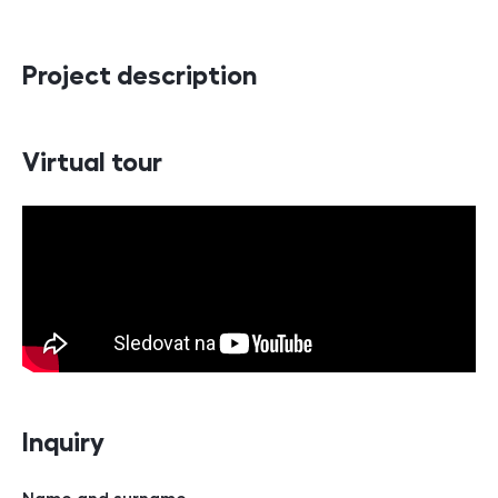
Project description
Virtual tour
Inquiry