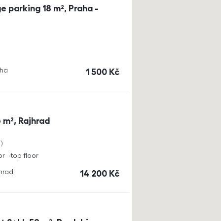
e parking 18 m², Praha -
aha
cena
1 500
Kč
 m², Rajhrad
a
or
top floor
jhrad
cena
14 200
Kč