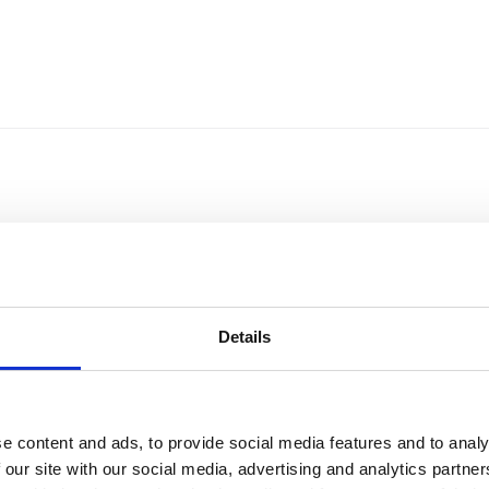
Details
e content and ads, to provide social media features and to analy
Sort by
Currency
 our site with our social media, advertising and analytics partn