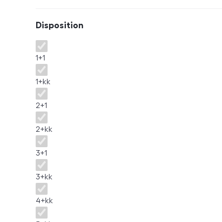
Disposition
Disposition
1+1
1+kk
2+1
2+kk
3+1
3+kk
4+kk