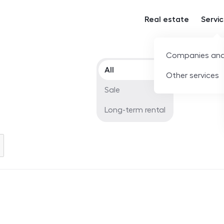
Real estate
Servi
Companies and
Offer type
All
Other services
Sale
Long-term rental