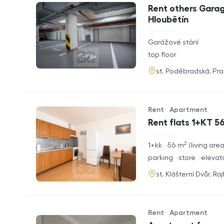
Offer type
Property type
Rent others Garag
Hloubětín
rozměry
Garážové stání
disposition
funkce
top floor
adresa
st. Poděbradská, Pr
Rent
Apartment
Offer type
Property type
Rent flats 1+KT 56
2
rozměry
1+kk
56
m
living are
disposition
funkce
parking
store
elevat
adresa
st. Klášterní Dvůr, Ra
Rent
Apartment
Offer type
Property type