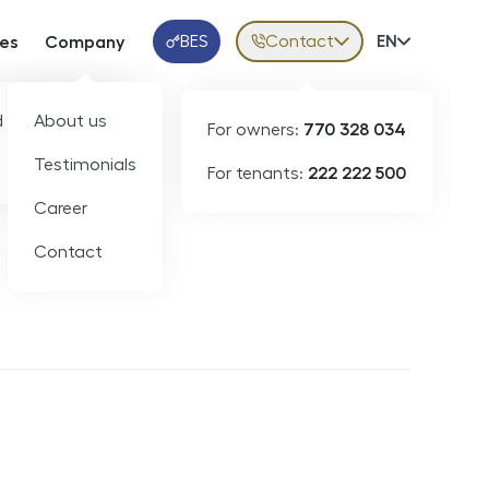
BES
Contact
Volba jazy
EN
ces
Company
Klientská aplikace
 developers
About us
For owners:
770 328 034
Testimonials
For tenants:
222 222 500
Short-term rental
Career
Contact