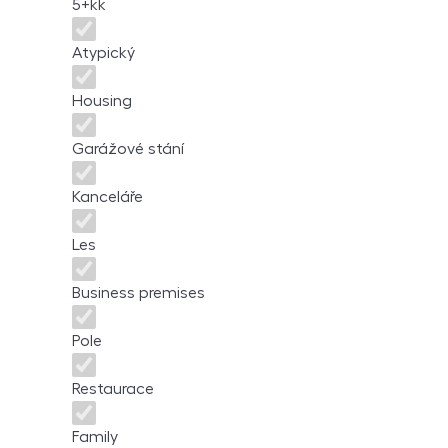
5+kk
Atypický
Housing
Garážové stání
Kanceláře
Les
Business premises
Pole
Restaurace
Family