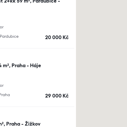
t 2+kk 59 m², Pardubice -
or
, Pardubice
cena
20 000
Kč
4 m², Praha - Háje
or
 Praha
cena
29 000
Kč
m², Praha - Žižkov