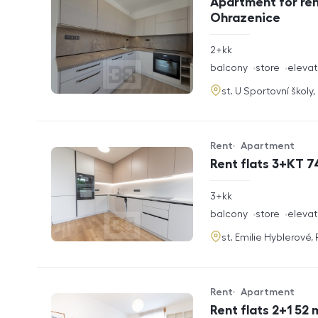
Apartment for ren
Ohrazenice
rozměry
2+kk
disposition
funkce
balcony
store
elevat
adresa
st. U Sportovní školy
Rent
Apartment
Offer type
Property type
Rent flats 3+KT 7
rozměry
3+kk
disposition
funkce
balcony
store
elevat
adresa
st. Emilie Hyblerové,
Rent
Apartment
Offer type
Property type
Rent flats 2+1 52 