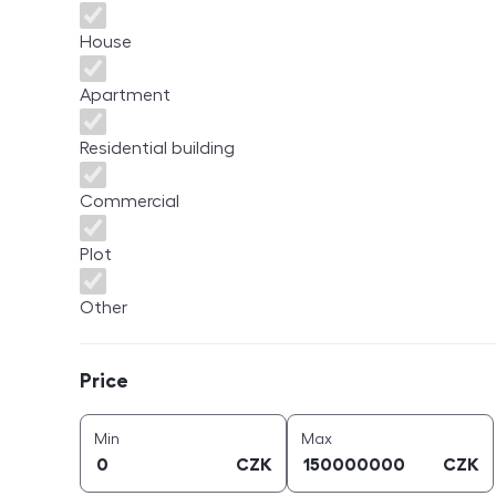
House
Apartment
Residential building
Commercial
Plot
Other
Price
Price
price (
CZK
)
price (
CZK
)
Min
Max
CZK
CZK