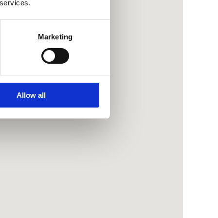
 services.
Marketing
Allow all