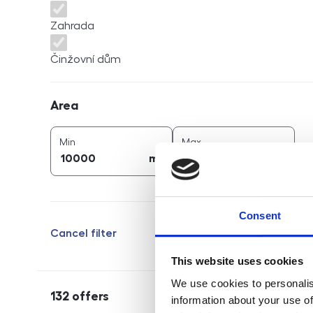
Zahrada
Činžovní dům
Area
Area
2
2
area (
m
)
area (
m
)
Min
Max
2
2
m
m
Consent
Cancel filter
This website uses cookies
We use cookies to personalis
132
offers
information about your use of