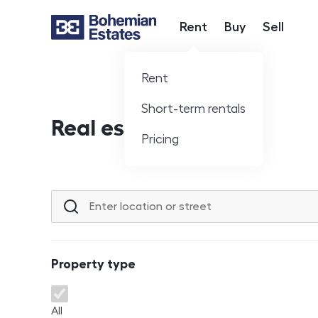
Rent
Buy
Sell
Hlavní nabídka
Rent
Short-term rentals
Real estate offer
Pricing
Location or street
Property type
Property type
All