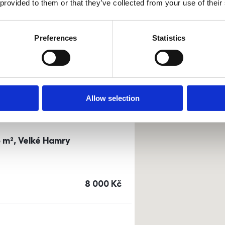
 provided to them or that they’ve collected from your use of their
0m²) Dusíkova street - Brno
Preferences
Statistics
a
or
top floor
cena
14 500
Kč
Allow selection
3 m², Velké Hamry
cena
8 000
Kč