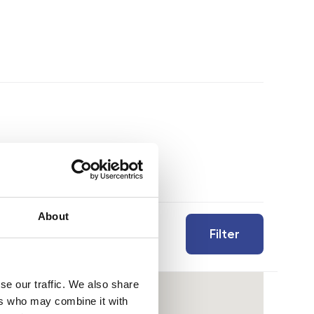
About
Filter
se our traffic. We also share
ers who may combine it with