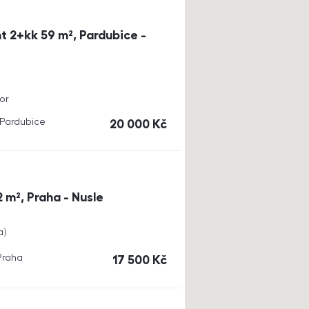
t 2+kk 59 m², Pardubice -
or
, Pardubice
cena
20 000
Kč
 m², Praha - Nusle
a
 Praha
cena
17 500
Kč