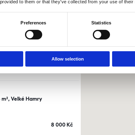
 provided to them or that they’ve collected from your use of their
Sort by
Currency
Preferences
Statistics
0m²) Dusíkova street - Brno
a
or
top floor
Allow selection
cena
14 500
Kč
3 m², Velké Hamry
cena
8 000
Kč