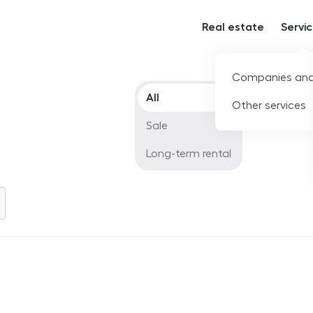
Real estate
Servi
Companies and
Offer type
All
Other services
Sale
Long-term rental