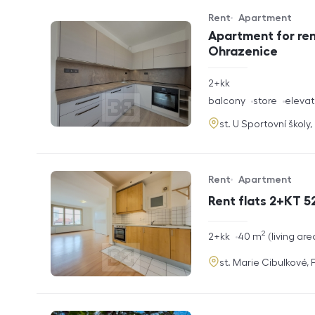
Rent
Apartment
Offer type
Property type
Apartment for ren
Ohrazenice
rozměry
2+kk
disposition
funkce
balcony
store
elevat
adresa
st. U Sportovní školy
Rent
Apartment
Offer type
Property type
Rent flats 2+KT 52
2
rozměry
2+kk
40
m
living are
disposition
funkce
adresa
st. Marie Cibulkové,