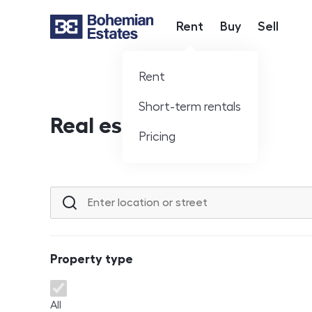
Rent
Buy
Sell
Hlavní nabídka
Rent
Short-term rentals
Real estate offer
Pricing
Location or street
Property type
Property type
All