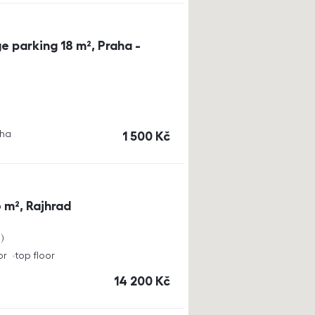
e parking 18 m², Praha -
aha
cena
1 500
Kč
 m², Rajhrad
a
or
top floor
cena
14 200
Kč