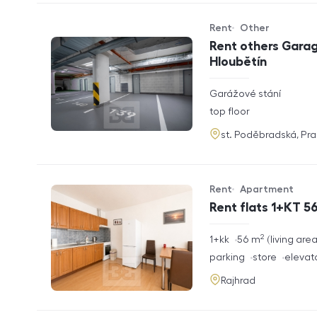
Rent
Other
Offer type
Property type
Rent others Garag
Hloubětín
rozměry
Garážové stání
disposition
funkce
top floor
adresa
st. Poděbradská, Pr
Rent
Apartment
Offer type
Property type
Rent flats 1+KT 56
2
rozměry
1+kk
56
m
living are
disposition
funkce
parking
store
elevat
adresa
Rajhrad