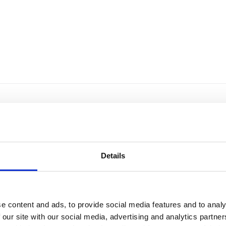
Details
e content and ads, to provide social media features and to analy
 our site with our social media, advertising and analytics partn