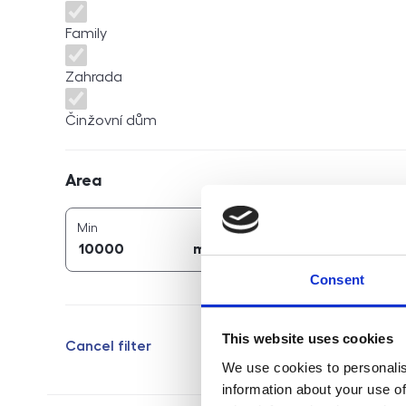
Family
Zahrada
Činžovní dům
Area
Area
2
2
area (
m
)
area (
m
)
Min
Max
2
2
m
m
Consent
This website uses cookies
Cancel filter
We use cookies to personalis
information about your use of