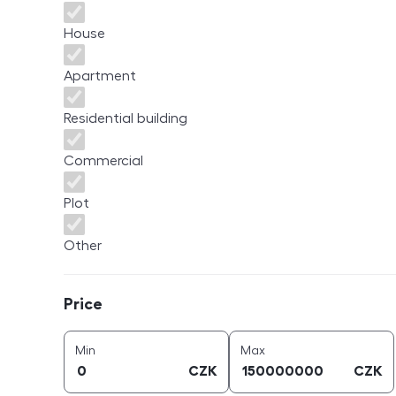
House
Apartment
Residential building
Commercial
Plot
Other
Price
Price
price (
CZK
)
price (
CZK
)
Min
Max
CZK
CZK