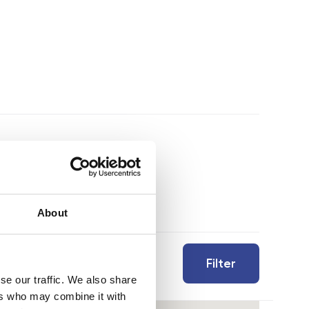
About
Filter
se our traffic. We also share
ers who may combine it with