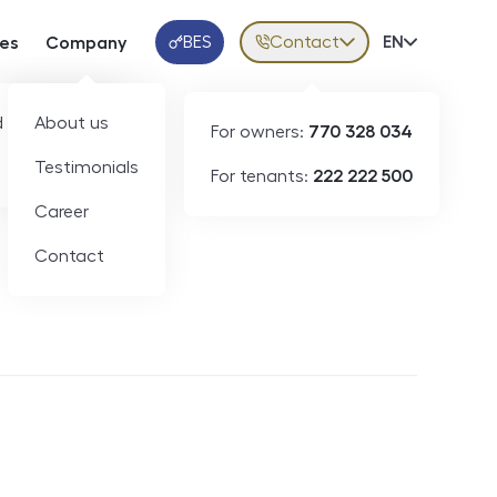
BES
Contact
Volba jazy
EN
ces
Company
Klientská aplikace
 developers
About us
For owners:
770 328 034
Testimonials
For tenants:
222 222 500
Short-term rental
Career
Contact