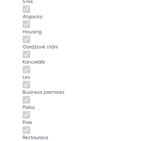
5+kk
Atypický
Housing
Garážové stání
Kanceláře
Les
Business premises
Pokoj
Pole
Restaurace