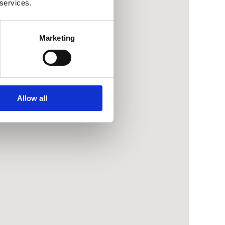
 services.
Marketing
Allow all