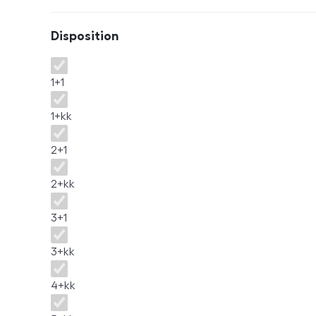
Disposition
Disposition
1+1
1+kk
2+1
2+kk
3+1
3+kk
4+kk