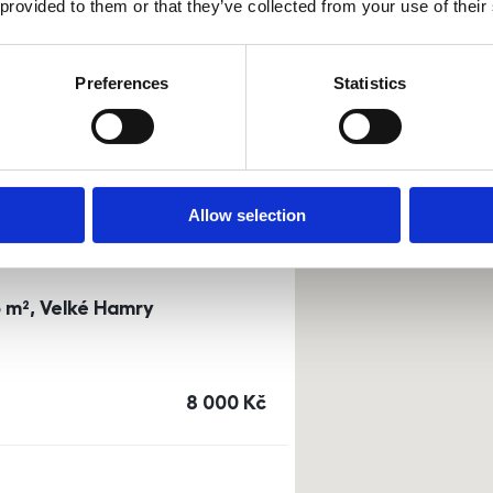
 provided to them or that they’ve collected from your use of their
0m²) Dusíkova street - Brno
Preferences
Statistics
a
or
top floor
cena
14 500
Kč
Allow selection
3 m², Velké Hamry
cena
8 000
Kč