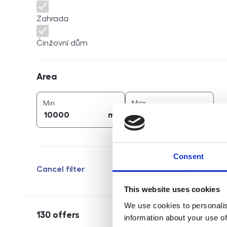
Zahrada
Činžovní dům
Area
Area
2
2
area (
m
)
area (
m
)
Min
Max
2
2
m
m
Consent
Cancel filter
This website uses cookies
We use cookies to personalis
130
offers
information about your use of