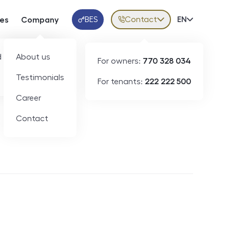
BES
Contact
Volba jazy
EN
ces
Company
Klientská aplikace
 developers
About us
For owners:
770 328 034
Testimonials
For tenants:
222 222 500
Short-term rental
Career
Contact