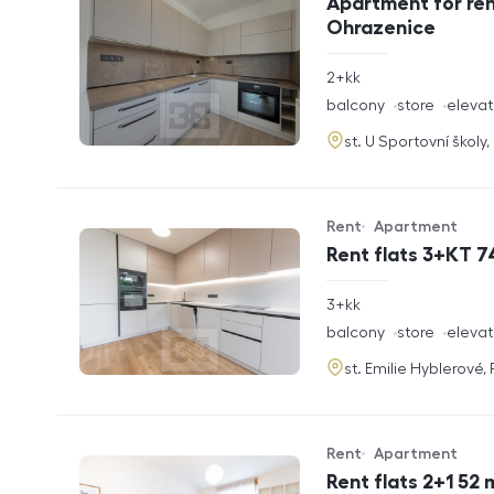
Apartment for ren
Ohrazenice
rozměry
2+kk
disposition
funkce
balcony
store
elevat
adresa
st. U Sportovní školy
Rent
Apartment
Offer type
Property type
Rent flats 3+KT 7
rozměry
3+kk
disposition
funkce
balcony
store
elevat
adresa
st. Emilie Hyblerové,
Rent
Apartment
Offer type
Property type
Rent flats 2+1 52 