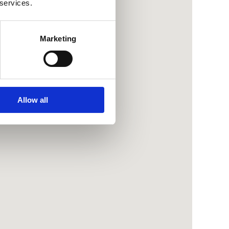
 services.
Marketing
Allow all