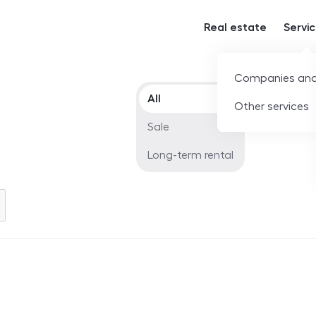
Real estate
Servi
Companies and
Offer type
All
Other services
Sale
Long-term rental