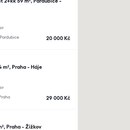
t 2+kk 59 m², Pardubice -
or
, Pardubice
cena
20 000
Kč
4 m², Praha - Háje
or
 Praha
cena
29 000
Kč
m², Praha - Žižkov