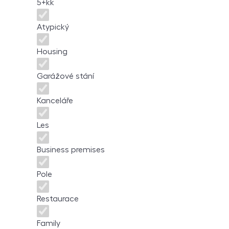
5+kk
Atypický
Housing
Garážové stání
Kanceláře
Les
Business premises
Pole
Restaurace
Family