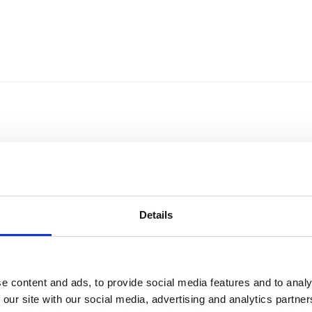
Details
e content and ads, to provide social media features and to analy
Sort by
Currency
 our site with our social media, advertising and analytics partn