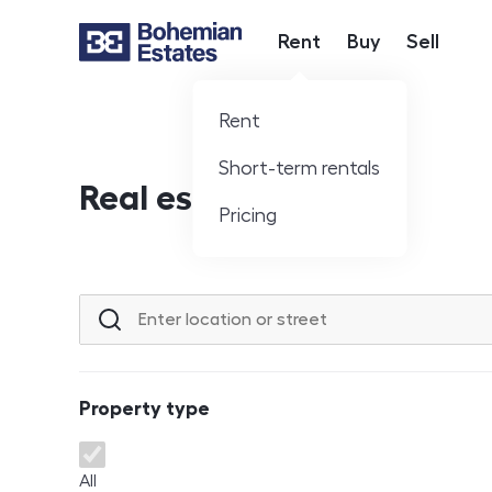
Rent
Buy
Sell
Hlavní nabídka
Rent
Short-term rentals
Real estate offer
Pricing
Location or street
Property type
Property type
All