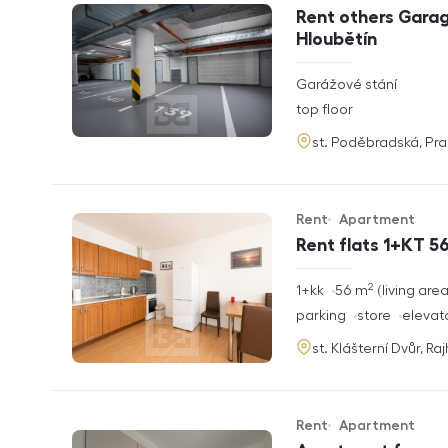
Offer type
Property type
Rent others Garag
Hloubětín
rozměry
Garážové stání
disposition
funkce
top floor
adresa
st. Poděbradská, Pr
Rent
Apartment
Offer type
Property type
Rent flats 1+KT 56
2
rozměry
1+kk
56
m
living are
disposition
funkce
parking
store
elevat
adresa
st. Klášterní Dvůr, Ra
Rent
Apartment
Offer type
Property type