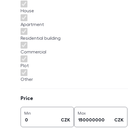
House
Apartment
Residential building
Commercial
Plot
Other
Price
Price
price (
CZK
)
price (
CZK
)
Min
Max
CZK
CZK