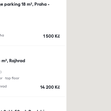
e parking 18 m², Praha -
aha
cena
1 500
Kč
 m², Rajhrad
a
or
top floor
jhrad
cena
14 200
Kč