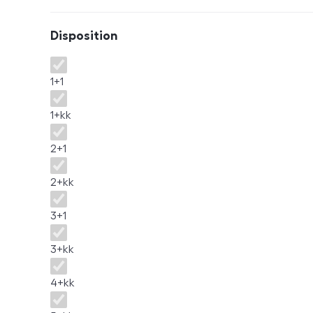
Disposition
Disposition
1+1
1+kk
2+1
2+kk
3+1
3+kk
4+kk