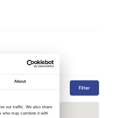
About
Filter
se our traffic. We also share
ers who may combine it with