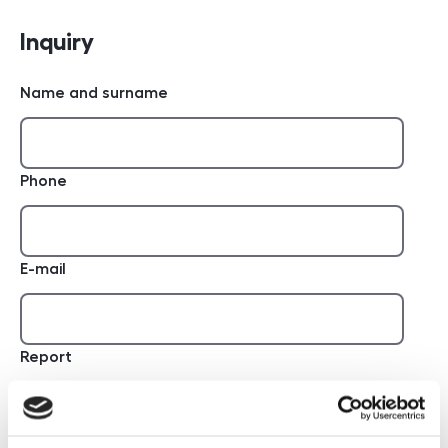
Inquiry
Name and surname
Phone
E-mail
Report