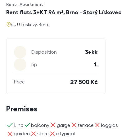
Rent
Apartment
Offer type
Property type
Rent flats 3+KT 94 m², Brno - Starý Lískovec
address
st. U Leskavy, Brno
Parameters
3+kk
Disposition
1.
np
27 500 Kč
Price
Premises
ano
ano
ne
ne
ne
1. np
balcony
garge
terrace
loggias
ne
ne
ne
garden
store
atypical