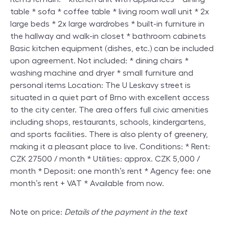
table * sofa * coffee table * living room wall unit * 2x
large beds * 2x large wardrobes * built-in furniture in
the hallway and walk-in closet * bathroom cabinets
Basic kitchen equipment (dishes, etc.) can be included
upon agreement. Not included: * dining chairs *
washing machine and dryer * small furniture and
personal items Location: The U Leskavy street is
situated in a quiet part of Brno with excellent access
to the city center. The area offers full civic amenities
including shops, restaurants, schools, kindergartens,
and sports facilities. There is also plenty of greenery,
making it a pleasant place to live. Conditions: * Rent:
CZK 27500 / month * Utilities: approx. CZK 5,000 /
month * Deposit: one month’s rent * Agency fee: one
month’s rent + VAT * Available from now.
Note on price:
Details of the payment in the text