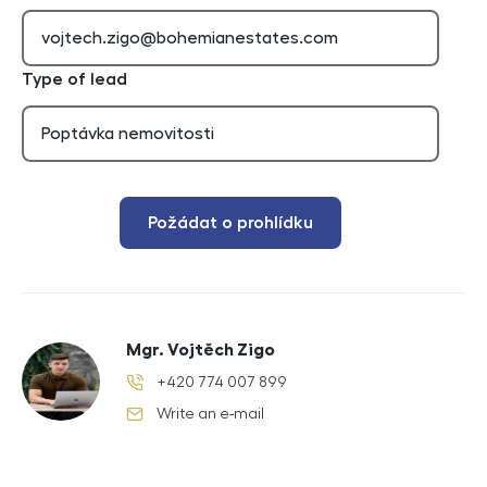
Type of lead
Požádat o prohlídku
Mgr. Vojtěch Zigo
+420 774 007 899
phone number
Write an e-mail
e-mail