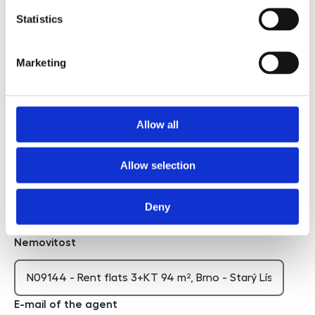
Statistics
I agree to the processing of personal data
Marketing
I agree to the processing of personal data
Chci dostávat novinky
Allow all
Chci dostávat novinky
Allow selection
Hidden
Deny
Nemovitost
E-mail of the agent