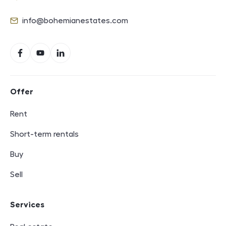
Phone
info@bohemianestates.com
E-mail
Social networks
Facebook
YouTube
LinkedIn
Footer navigation
Offer
Rent
Short-term rentals
Buy
Sell
Services