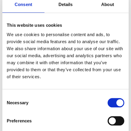
Consent
Details
About
This website uses cookies
We use cookies to personalise content and ads, to
provide social media features and to analyse our traffic.
We also share information about your use of our site with
Reference od předchozího majitele
our social media, advertising and analytics partners who
may combine it with other information that you’ve
Jméno a příjmení majitele
provided to them or that they’ve collected from your use
of their services.
E-mail na majitele
Consent
Necessary
Selection
Telefon na majitele
Preferences