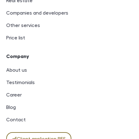
Real estate
Companies and developers
Other services
Price list
Company
About us
Testimonials
Career
Blog
Contact