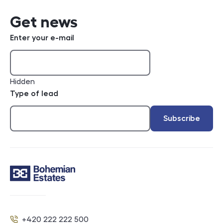
Get news
Enter your e-mail
Hidden
Type of lead
Subscribe
Contact
+420 222 222 500