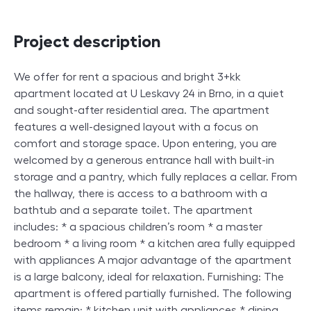
Project description
We offer for rent a spacious and bright 3+kk
apartment located at U Leskavy 24 in Brno, in a quiet
and sought-after residential area. The apartment
features a well-designed layout with a focus on
comfort and storage space. Upon entering, you are
welcomed by a generous entrance hall with built-in
storage and a pantry, which fully replaces a cellar. From
the hallway, there is access to a bathroom with a
bathtub and a separate toilet. The apartment
includes: * a spacious children’s room * a master
bedroom * a living room * a kitchen area fully equipped
with appliances A major advantage of the apartment
is a large balcony, ideal for relaxation. Furnishing: The
apartment is offered partially furnished. The following
items remain: * kitchen unit with appliances * dining