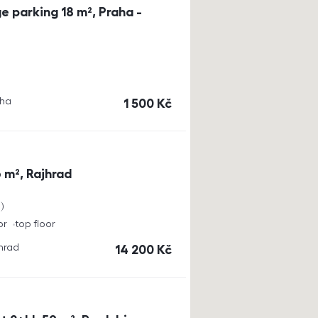
e parking 18 m², Praha -
aha
cena
1 500
Kč
 m², Rajhrad
a
or
top floor
jhrad
cena
14 200
Kč