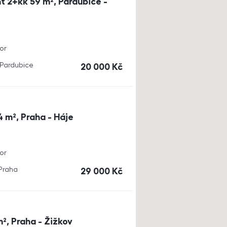
t 2+kk 59 m², Pardubice -
or
, Pardubice
cena
20 000
Kč
4 m², Praha - Háje
or
 Praha
cena
29 000
Kč
m², Praha - Žižkov