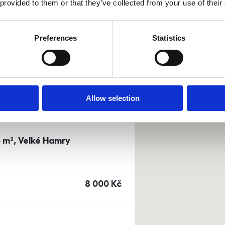
 provided to them or that they’ve collected from your use of their
0m²) Dusíkova street - Brno
Preferences
Statistics
a
or
top floor
cena
14 500
Kč
Allow selection
3 m², Velké Hamry
cena
8 000
Kč