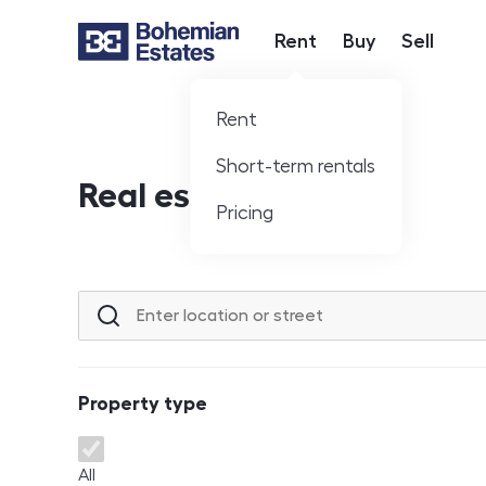
Rent
Buy
Sell
Hlavní nabídka
Rent
Short-term rentals
Real estate offer
Pricing
Location or street
Property type
Property type
All