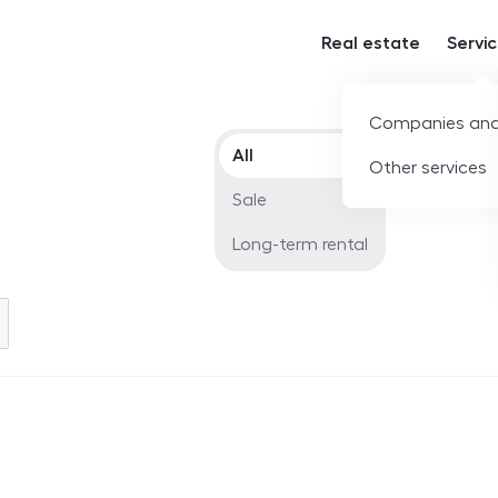
Real estate
Servi
Companies and
Offer type
All
Other services
Sale
Long-term rental