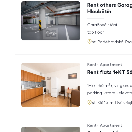
Offer type
Property type
Rent others Garag
Hloubětín
rozměry
Garážové stání
disposition
funkce
top floor
adresa
st. Poděbradská, Pr
Rent
Apartment
Offer type
Property type
Rent flats 1+KT 56
2
rozměry
1+kk
56
m
living are
disposition
funkce
parking
store
elevat
adresa
st. Klášterní Dvůr, Ra
Rent
Apartment
Offer type
Property type