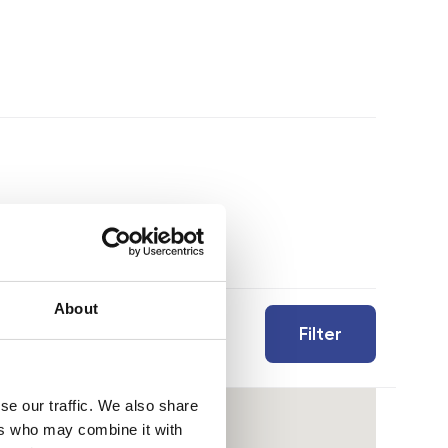
About
Filter
se our traffic. We also share
ers who may combine it with