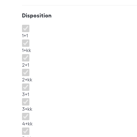
Disposition
Disposition
1+1
1+kk
2+1
2+kk
3+1
3+kk
4+kk