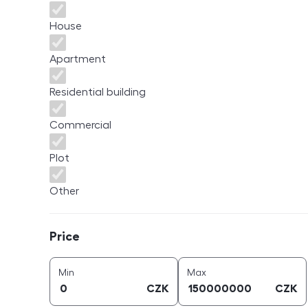
House
Apartment
Residential building
Commercial
Plot
Other
Price
Price
price (
CZK
)
price (
CZK
)
Min
Max
CZK
CZK