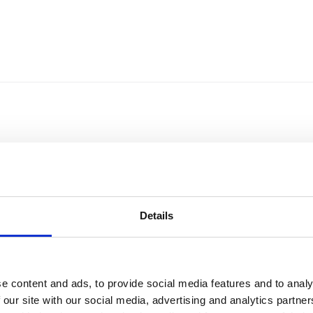
Details
e content and ads, to provide social media features and to analy
Sort by
Currency
 our site with our social media, advertising and analytics partn