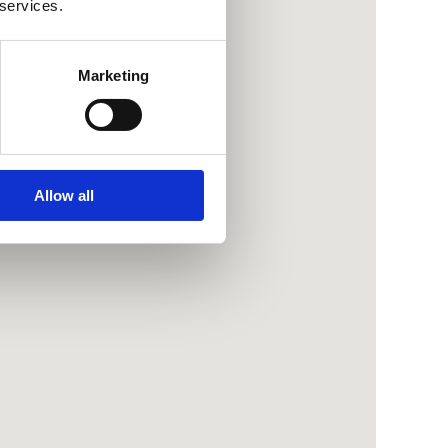
 services.
Marketing
Allow all