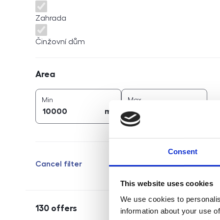
Zahrada
Činžovní dům
Area
Area
2
2
area (
m
)
area (
m
)
Min
Max
2
2
m
m
Consent
Cancel filter
This website uses cookies
We use cookies to personalis
130
offers
information about your use of