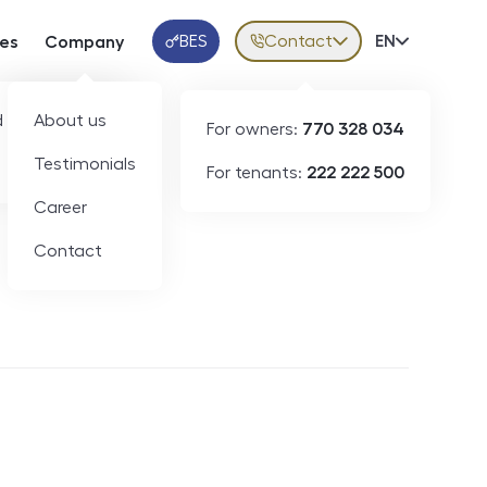
BES
Contact
Volba jazy
EN
ces
Company
Klientská aplikace
 developers
About us
For owners:
770 328 034
Testimonials
For tenants:
222 222 500
Short-term rental
Career
Contact