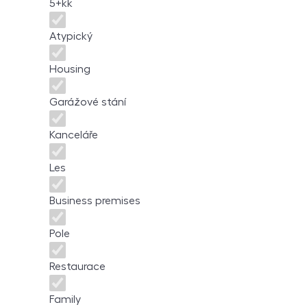
5+kk
Atypický
Housing
Garážové stání
Kanceláře
Les
Business premises
Pole
Restaurace
Family