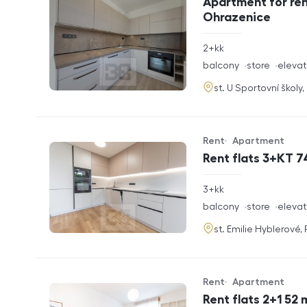
Apartment for ren
Ohrazenice
rozměry
2+kk
disposition
funkce
balcony
store
elevat
adresa
st. U Sportovní školy
Rent
Apartment
Offer type
Property type
Rent flats 3+KT 7
rozměry
3+kk
disposition
funkce
balcony
store
elevat
adresa
st. Emilie Hyblerové,
Rent
Apartment
Offer type
Property type
Rent flats 2+1 52 