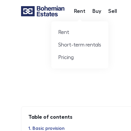
Rent
Buy
Sell
Hlavní nabídka
Rent
Short-term rentals
Pricing
Table of contents
Basic provision