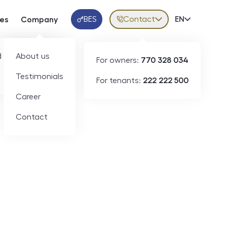
BES
Contact
Volba jazy
EN
ces
Company
Klientská aplikace
 developers
About us
For owners:
770 328 034
Testimonials
For tenants:
222 222 500
Career
Contact