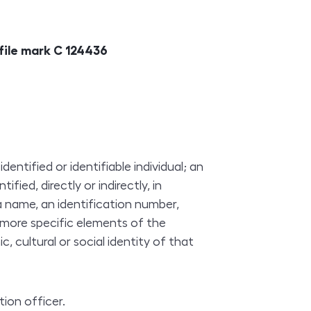
 file mark C 124436
ntified or identifiable individual; an
ified, directly or indirectly, in
 a name, an identification number,
r more specific elements of the
c, cultural or social identity of that
ion officer.