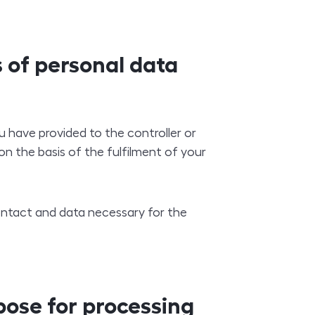
 of personal data
 have provided to the controller or
on the basis of the fulfilment of your
contact and data necessary for the
pose for processing