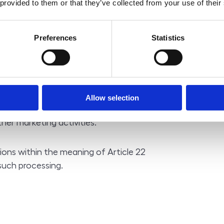
 provided to them or that they’ve collected from your use of their
 the rights and obligations arising
Preferences
Statistics
ou and the controller; the
e necessary for the successful
ddress, contact), the provision of
or the conclusion and performance of
nal data it is not possible to conclude
Allow selection
er marketing activities.
ions within the meaning of Article 22
such processing.