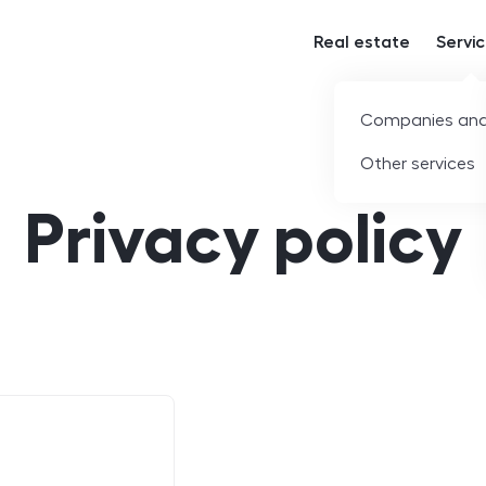
Real estate
Servi
Companies and
Other services
Privacy policy