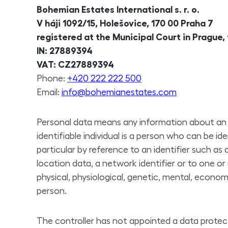
Bohemian Estates International
s. r. o.
V háji 1092/15, Holešovice, 170 00 Praha 7
registered at the Municipal Court in Prague,
IN
: 27889394
VAT
: CZ27889394
Phone
:
+420 222 222 500
Email:
info@bohemianestates.com
Personal data means any information about an ide
identifiable individual is a person who can be ident
particular by reference to an identifier such as
location data, a network identifier or to one o
physical, physiological, genetic, mental, economi
person.
The controller has not appointed a data protect