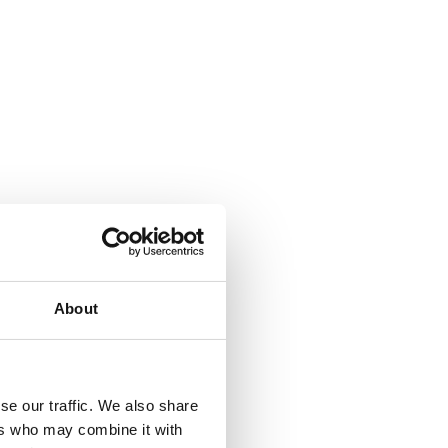
About
se our traffic. We also share
ers who may combine it with