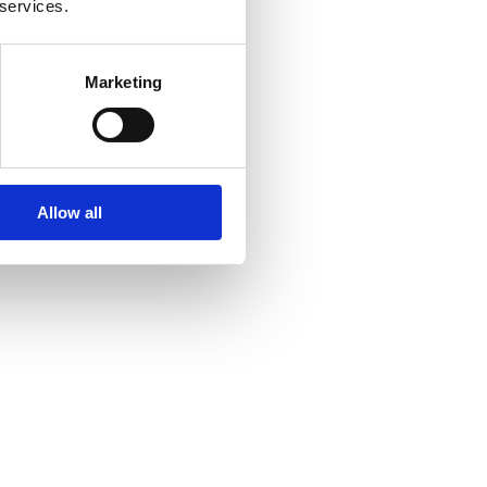
 services.
Marketing
Allow all