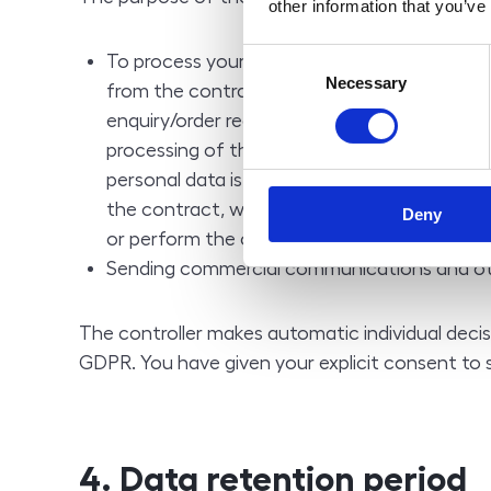
other information that you’ve
Consent
To process your enquiry/order and to perform
Necessary
Selection
from the contractual relationship between y
enquiry/order requires personal data that ar
processing of the enquiry/order (name and a
personal data is a necessary requirement f
the contract, without the provision of perso
Deny
or perform the contract by the controller,
Sending commercial communications and oth
The controller makes automatic individual decis
GDPR. You have given your explicit consent to 
4. Data retention period