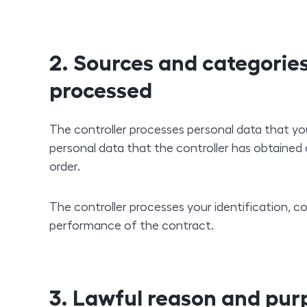
2. Sources and categories
processed
The controller processes personal data that you
personal data that the controller has obtained 
order.
The controller processes your identification, 
performance of the contract.
3. Lawful reason and pur