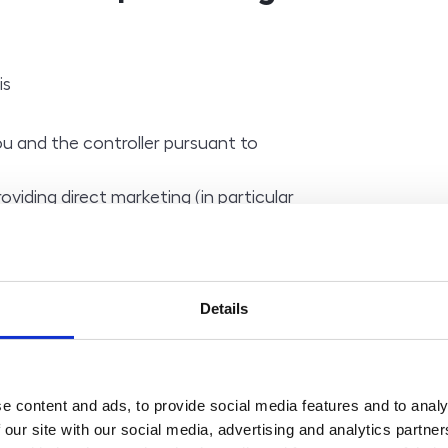
is
 and the controller pursuant to
roviding direct marketing (in particular
newsletters) pursuant to Article 6(1)
of providing direct marketing (in
ations and newsletters) pursuant to
Details
tion 7(2) of Act No. 480/2004 Coll., on
 absence of an order for goods or
e content and ads, to provide social media features and to analy
 our site with our social media, advertising and analytics partn
 is