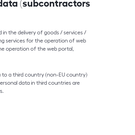
 data (subcontractors
 in the delivery of goods / services /
g services for the operation of web
he operation of the web portal,
a to a third country (non-EU country)
ersonal data in third countries are
s.