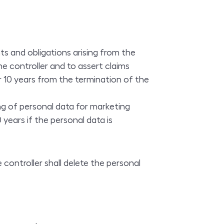
ts and obligations arising from the
e controller and to assert claims
or 10 years from the termination of the
ng of personal data for marketing
years if the personal data is
 controller shall delete the personal