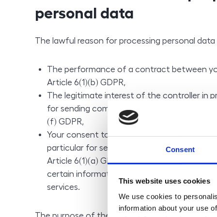
personal data
The lawful reason for processing personal data 
The performance of a contract between you
Article 6(1)(b) GDPR,
The legitimate interest of the controller in p
for sending commercial communications and 
(f) GDPR,
Your consent to processing for the purposes 
particular for sending commercial communic
Consent
Article 6(1)(a) GDPR in conjunction with Sec
certain information society services, in the
This website uses cookies
services.
We use cookies to personalis
information about your use of
The purpose of the processing of personal data