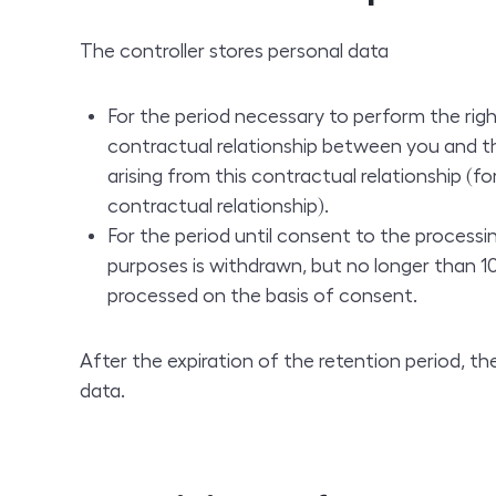
The controller stores personal data
For the period necessary to perform the righ
contractual relationship between you and th
arising from this contractual relationship (f
contractual relationship).
For the period until consent to the processi
purposes is withdrawn, but no longer than 10 
processed on the basis of consent.
After the expiration of the retention period, the
data.