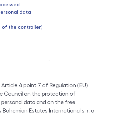
rocessed
personal data
of the controller)
Article 4 point 7 of Regulation (EU)
e Council on the protection of
f personal data and on the free
Bohemian Estates International s. r. o.