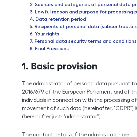
Sources and categories of personal data p
Lawful reason and purpose for processing 
Data retention period
Recipients of personal data (subcontractors 
Your rights
Personal data security terms and conditions
Final Provisions
1. Basic provision
The administrator of personal data pursuant to 
2016/679 of the European Parliament and of th
individuals in connection with the processing o
movement of such data (hereinafter: "GDPR") is 
(hereinafter just: "administrator").
The contact details of the administrator are