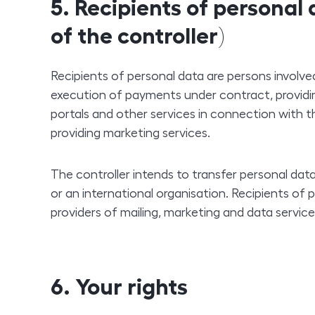
5. Recipients of personal
of the controller)
Recipients of personal data are persons involved
execution of payments under contract, providin
portals and other services in connection with t
providing marketing services.
The controller intends to transfer personal dat
or an international organisation. Recipients of p
providers of mailing, marketing and data service
6. Your rights