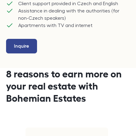
Client support provided in Czech and English
Assistance in dealing with the authorities (for
non-Czech speakers)
Apartments with TV and internet
Inquire
8 reasons to earn more on
your real estate with
Bohemian Estates