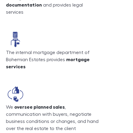
documentation
and provides legal
services
The internal mortgage department of
Bohemian Estates provides
mortgage
services
We
oversee planned sales
,
communication with buyers, negotiate
business conditions or changes, and hand
over the real estate to the client