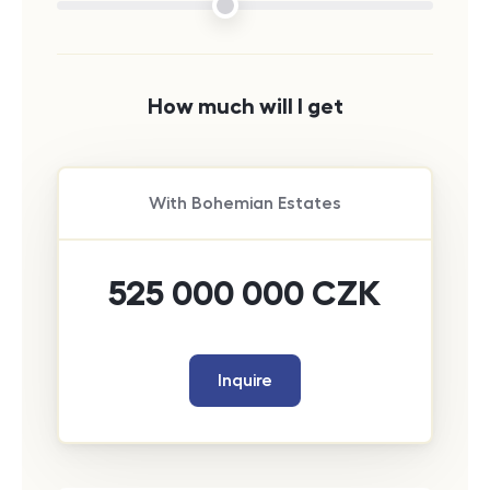
How much will I get
With
Bohemian Estates
525 000 000
CZK
Inquire