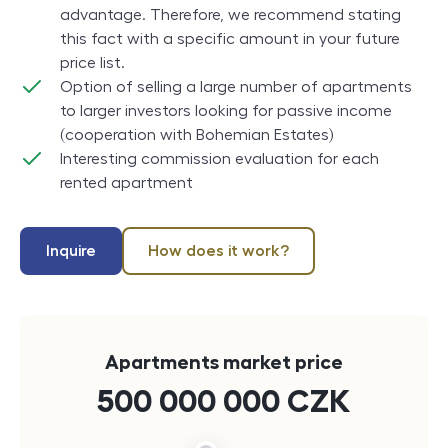
advantage. Therefore, we recommend stating
this fact with a specific amount in your future
price list.
Option of selling a large number of apartments
to larger investors looking for passive income
(cooperation with Bohemian Estates)
Interesting commission evaluation for each
rented apartment
Inquire
How does it work?
Apartments market price
500 000 000
CZK