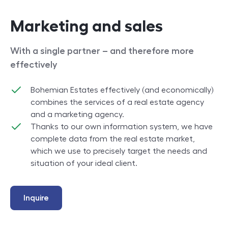
Marketing and sales
With a single partner – and therefore more
effectively
Bohemian Estates effectively (and economically)
combines the services of a real estate agency
and a marketing agency.
Thanks to our own information system, we have
complete data from the real estate market,
which we use to precisely target the needs and
situation of your ideal client.
Inquire