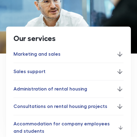
Our services
Marketing and sales
Sales support
Administration of rental housing
Consultations on rental housing projects
Accommodation for company employees
and students