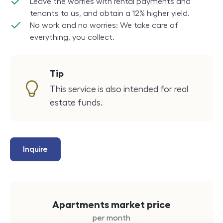
Leave the worries with rental payments and
tenants to us, and obtain a 12% higher yield.
No work and no worries: We take care of
everything, you collect.
Tip
This service is also intended for real
estate funds.
Inquire
Apartments market price
per month