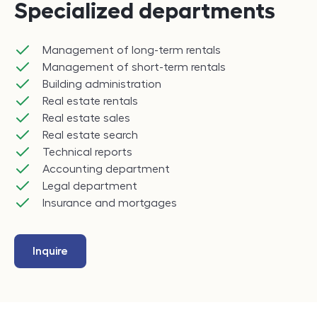
Specialized departments
Management of long-term rentals
Management of short-term rentals
Building administration
Real estate rentals
Real estate sales
Real estate search
Technical reports
Accounting department
Legal department
Insurance and mortgages
Inquire