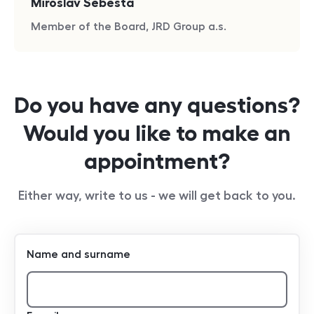
Miroslav Šebesta
Member of the Board, JRD Group a.s.
Do you have any questions?
Would you like to make an
appointment?
Either way, write to us - we will get back to you.
Name and surname