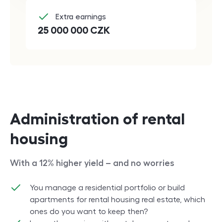
Extra earnings
25 000 000
CZK
Administration of rental
housing
With a 12% higher yield – and no worries
You manage a residential portfolio or build
apartments for rental housing real estate, which
ones do you want to keep then?