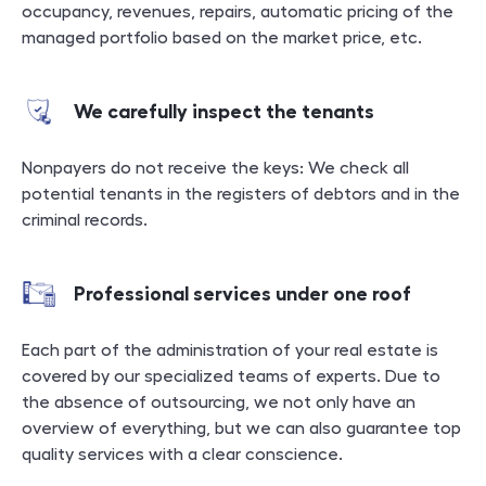
occupancy, revenues, repairs, automatic pricing of the
managed portfolio based on the market price, etc.
We carefully inspect the tenants
Nonpayers do not receive the keys: We check all
potential tenants in the registers of debtors and in the
criminal records.
Professional services under one roof
Each part of the administration of your real estate is
covered by our specialized teams of experts. Due to
the absence of outsourcing, we not only have an
overview of everything, but we can also guarantee top
quality services with a clear conscience.