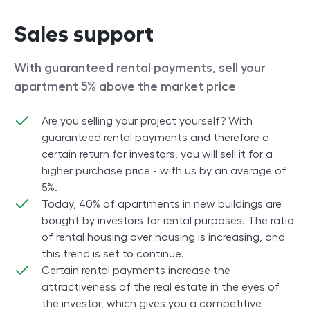
Sales support
With guaranteed rental payments, sell your
apartment 5% above the market price
Are you selling your project yourself? With
guaranteed rental payments and therefore a
certain return for investors, you will sell it for a
higher purchase price - with us by an average of
5%.
Today, 40% of apartments in new buildings are
bought by investors for rental purposes. The ratio
of rental housing over housing is increasing, and
this trend is set to continue.
Certain rental payments increase the
attractiveness of the real estate in the eyes of
the investor, which gives you a competitive