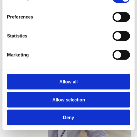
Preferences
Extra earnings
Statistics
2 160 000
CZK
Marketing
Time savings
70 hours
/ unit per year
Allow all
Allow selection
Deny