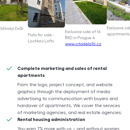
Exclusive sa
Zličínský Dvůr
Exclusive sale of 16
apartments 
Flats for sale -
ŘRD in Prague 4
Lochkov Lofts
www.citadela16.cz
Complete marketing and sales of rental
apartments
From the logo, project concept, and website
graphics through the deployment of media
advertising to communication with buyers and
handover of apartments. We cover the services
of marketing agencies, and real estate agencies.
Rental housing administration
You earn 7% more with us – and without worries