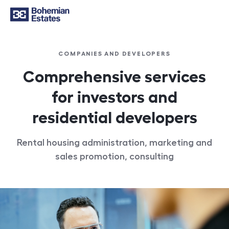
COMPANIES AND DEVELOPERS
Comprehensive services
for investors and
residential developers
Rental housing administration, marketing and
sales promotion, consulting