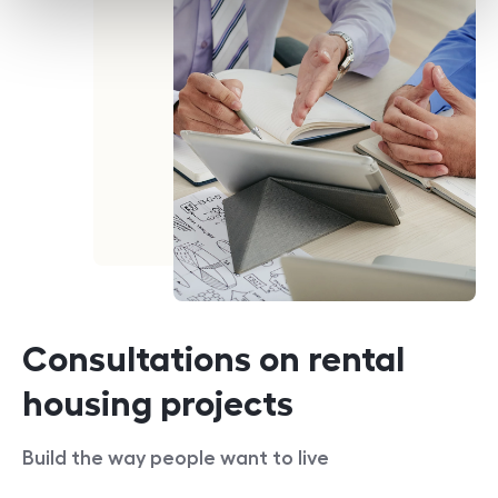
Consultations on rental
housing projects
Build the way people want to live