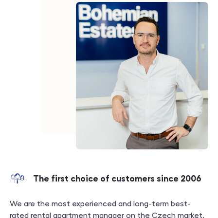
The first choice of customers since 2006
We are the most experienced and long-term best-
rated rental apartment manager on the Czech market.