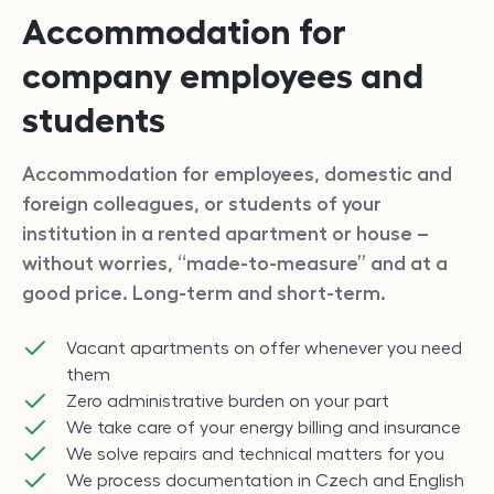
Accommodation for
company employees and
students
Accommodation for employees, domestic and
foreign colleagues, or students of your
institution in a rented apartment or house –
without worries, “made-to-measure” and at a
good price. Long-term and short-term.
Vacant apartments on offer whenever you need
them
Zero administrative burden on your part
We take care of your energy billing and insurance
We solve repairs and technical matters for you
We process documentation in Czech and English