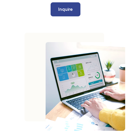
Inquire