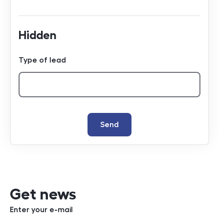
Hidden
Type of lead
Send
Get news
Enter your e-mail