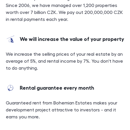
Since 2006, we have managed over 1,200 properties
worth over 7 billion CZK. We pay out 200,000,000 CZK
in rental payments each year.
We will increase the value of your property
We increase the selling prices of your real estate by an
average of 5%, and rental income by 7%. You don't have
to do anything.
Rental guarantee every month
Guaranteed rent from Bohemian Estates makes your
development project attractive to investors - and it
earns you more.