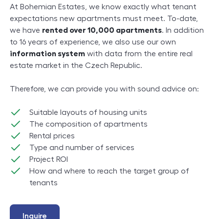
At Bohemian Estates, we know exactly what tenant
expectations new apartments must meet. To-date,
we have
rented over 10,000 apartments
. In addition
to 16 years of experience, we also use our own
information system
with data from the entire real
estate market in the Czech Republic.
Therefore, we can provide you with sound advice on:
Suitable layouts of housing units
The composition of apartments
Rental prices
Type and number of services
Project ROI
How and where to reach the target group of
tenants
Inquire