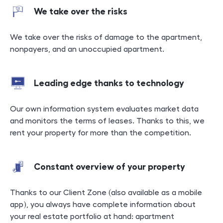
We take over the risks
We take over the risks of damage to the apartment,
nonpayers, and an unoccupied apartment.
Leading edge thanks to technology
Our own information system evaluates market data
and monitors the terms of leases. Thanks to this, we
rent your property for more than the competition.
Constant overview of your property
Thanks to our Client Zone (also available as a mobile
app), you always have complete information about
your real estate portfolio at hand: apartment