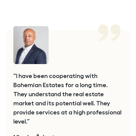
Testimonial
I have been cooperating with
Bohemian Estates for a long time.
They understand the real estate
market and its potential well. They
provide services at a high professional
level.