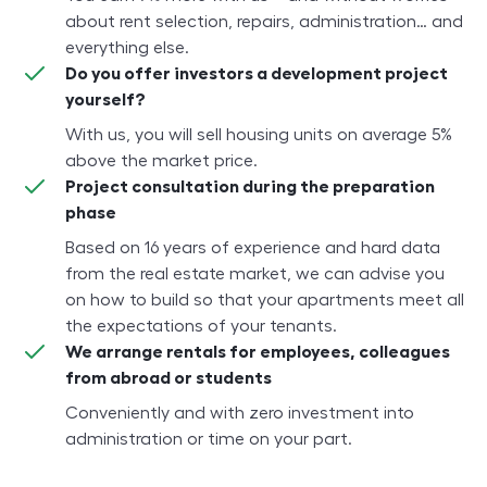
about rent selection, repairs, administration… and
everything else.
Do you offer investors a development project
yourself?
With us, you will sell housing units on average 5%
above the market price.
Project consultation during the preparation
phase
Based on 16 years of experience and hard data
from the real estate market, we can advise you
on how to build so that your apartments meet all
the expectations of your tenants.
We arrange rentals for employees, colleagues
from abroad or students
Conveniently and with zero investment into
administration or time on your part.