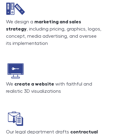
We design a
marketing and sales
strategy
, including pricing, graphics, logos,
concept, media advertising, and oversee
its implementation
We
create a website
with faithful and
realistic 3D visualizations
Our legal department drafts
contractual