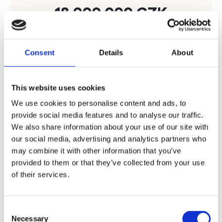
18 000 000
CZK
Consent
Details
About
How much will I get
This website uses cookies
We use cookies to personalise content and ads, to
provide social media features and to analyse our traffic.
We also share information about your use of our site with
With
Bohemian Estates
our social media, advertising and analytics partners who
may combine it with other information that you’ve
provided to them or that they’ve collected from your use
20 160 000
CZK
of their services.
Consent
Inquire
Necessary
Selection