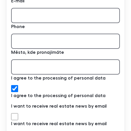
E-mail
Phone
Město, kde pronajímáte
I agree to the processing of personal data
I agree to the processing of personal data
I want to receive real estate news by email
I want to receive real estate news by email