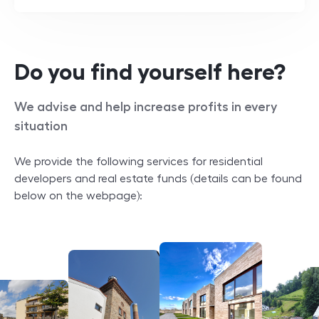
Do you find yourself here?
We advise and help increase profits in every
situation
We provide the following services for residential
developers and real estate funds (details can be found
below on the webpage):