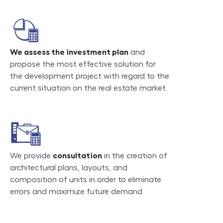
We assess the investment plan
and
propose the most effective solution for
the development project with regard to the
current situation on the real estate market
We provide
consultation
in the creation of
architectural plans, layouts, and
composition of units in order to eliminate
errors and maximize future demand