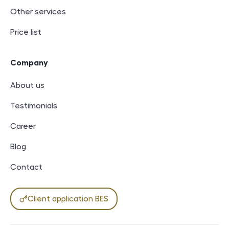
Other services
Price list
Company
About us
Testimonials
Career
Blog
Contact
Client application BES