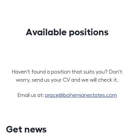
Available positions
Haven't found a position that suits you? Don't
worry, send us your CV and we will check it.
Email us at:
prace@bohemianestates.com
Get news