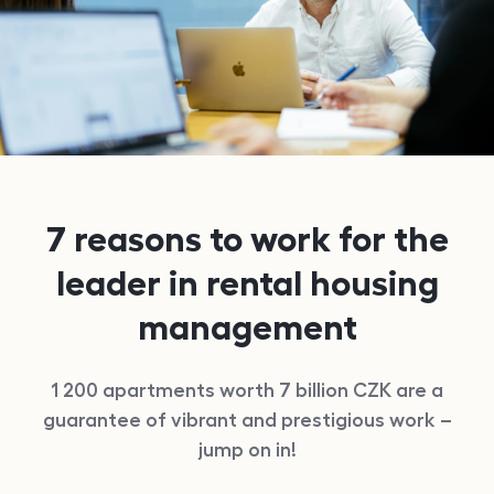
7 reasons to work for the
leader in rental housing
management
1 200
apartments worth 7 billion
CZK
are a
guarantee of vibrant and prestigious work –
jump on in!
reasons