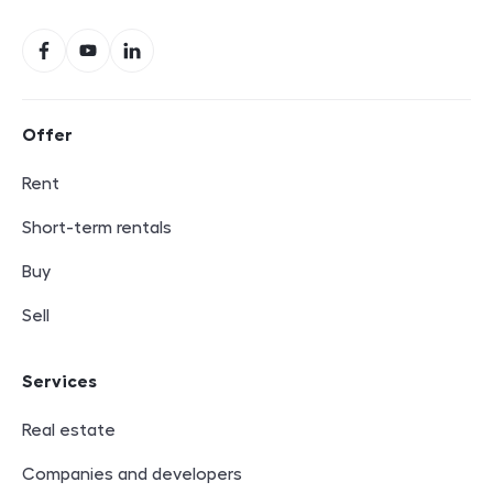
Social networks
Facebook
YouTube
LinkedIn
Footer navigation
Offer
Rent
Short-term rentals
Buy
Sell
Services
Real estate
Companies and developers