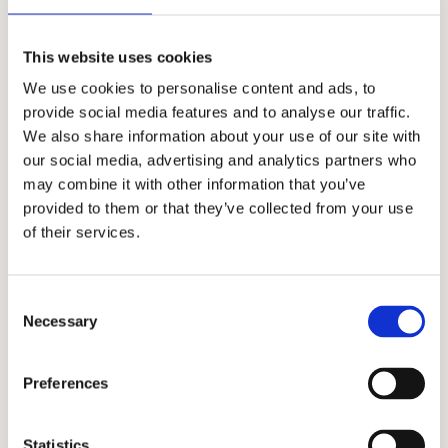
English
This website uses cookies
At Bohemian Estates, we routinely work with
We use cookies to personalise content and ads, to
clients from abroad.
English
is the second
provide social media features and to analyse our traffic.
official language we use daily. Can you
We also share information about your use of our site with
imagine a better opportunity to hone your
our social media, advertising and analytics partners who
professional English in practice?
may combine it with other information that you’ve
provided to them or that they’ve collected from your use
of their services.
Consent
Necessary
Selection
Free education
We invest into your education
. We organize
Preferences
language courses with native speakers or
specialized training (law, accounting, real
Statistics