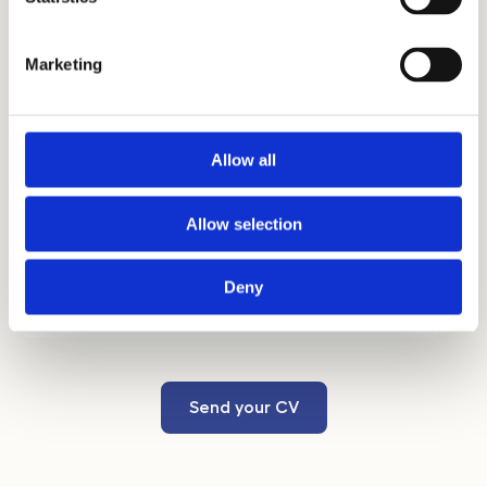
estate, technical matters in the field of real
estate) directly in the office.
Marketing
Allow all
Benefits
Allow selection
In addition to the above, you can look
forward to advantageous
supplementary
Deny
pension insurance and a Multisport card
.
Send your CV