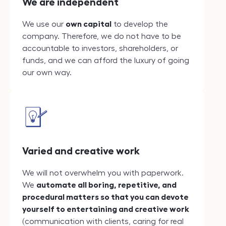
We are independent
We use our
own capital
to develop the
company. Therefore, we do not have to be
accountable to investors, shareholders, or
funds, and we can afford the luxury of going
our own way.
Varied and creative work
We will not overwhelm you with paperwork.
We
automate all boring, repetitive, and
procedural matters so that you can devote
yourself to entertaining and creative work
(communication with clients, caring for real