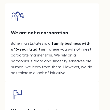
We are not a corporation
Bohemian Estates is a
family business with
a 16-year tradition
, where you will not meet
corporate mannerisms. We rely on a
harmonious team and sincerity. Mistakes are
human, we learn from them. However, we do
not tolerate a lack of initiative.