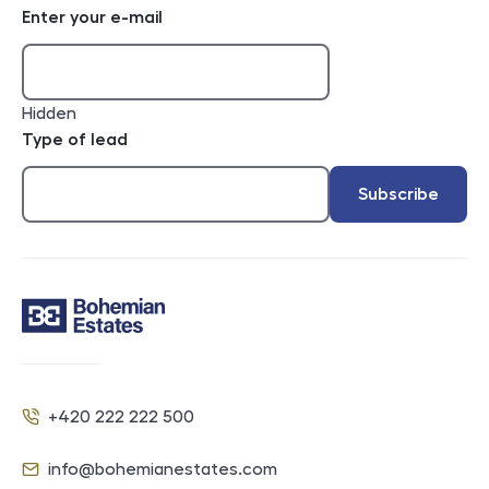
Enter your e-mail
Hidden
Type of lead
Subscribe
Contact
+420 222 222 500
Phone
info@bohemianestates.com
E-mail