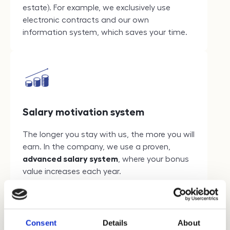
estate). For example, we exclusively use
electronic contracts and our own
information system, which saves your time.
Salary motivation system
The longer you stay with us, the more you will
earn. In the company, we use a proven,
advanced salary system
, where your bonus
value increases each year.
Consent
Details
About