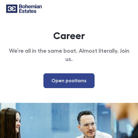
Career
We’re all in the same boat. Almost literally. Join
us.
Open positions