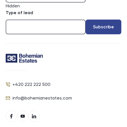
Hidden
Type of lead
Subscribe
Contact
+420 222 222 500
Phone
info@bohemianestates.com
E-mail
Social networks
Facebook
YouTube
LinkedIn