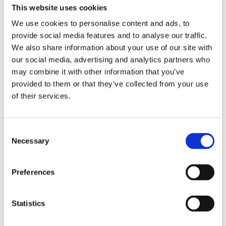
This website uses cookies
We use cookies to personalise content and ads, to
provide social media features and to analyse our traffic.
We also share information about your use of our site with
our social media, advertising and analytics partners who
may combine it with other information that you’ve
Hidden
provided to them or that they’ve collected from your use
of their services.
Nemovitost
Consent
Necessary
Selection
E-mail of the agent
Preferences
Type of lead
Statistics