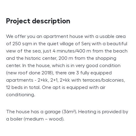
Project description
We offer you an apartment house with a usable area
of 250 sqm in the quiet village of Senj with a beautiful
view of the sea, just 4 minutes/400 m from the beach
and the historic center, 200 m from the shopping
center. In the house, which is in very good condition
(new roof done 2018), there are 3 fully equipped
apartments - 2+kk, 2+1, 2+kk with terraces/balconies,
12 beds in total. One apt is equipped with air
conditioning.
The house has a garage (36m²). Heating is provided by
a boiler (medium – wood).