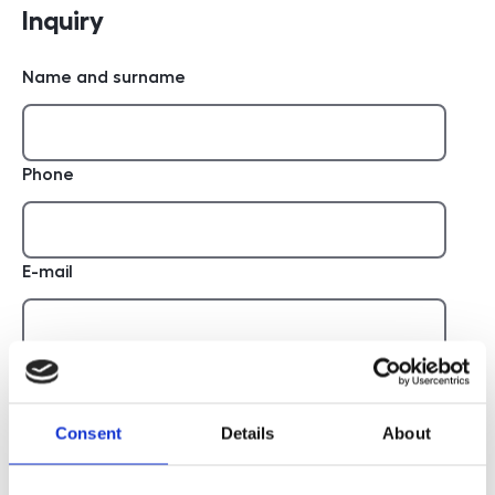
Inquiry
Name and surname
Phone
E-mail
Report
Consent
Details
About