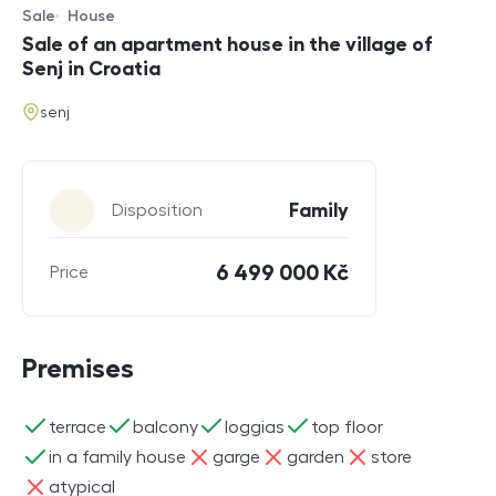
Sale
House
Offer type
Property type
Sale of an apartment house in the village of
Senj in Croatia
address
senj
Parameters
Family
Disposition
6 499 000 Kč
Price
Premises
ano
ano
ano
ano
terrace
balcony
loggias
top floor
ano
ne
ne
ne
in a family house
garge
garden
store
ne
atypical