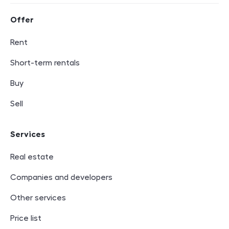
Footer navigation
Offer
Rent
Short-term rentals
Buy
Sell
Services
Real estate
Companies and developers
Other services
Price list