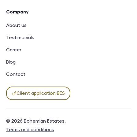
Company
About us
Testimonials
Career
Blog
Contact
Client application BES
© 2026
Bohemian Estates
.
Legal documents
Terms and conditions