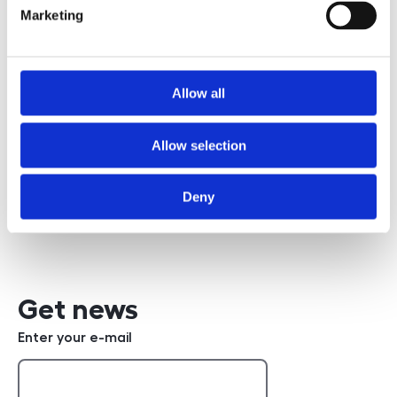
Marketing
Požádat o prohlídku
Allow all
Allow selection
Bc. Robert Poppl
+420 608 832 362
phone number
Deny
Write an e-mail
e-mail
Get news
Enter your e-mail