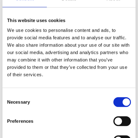
This website uses cookies
We use cookies to personalise content and ads, to
provide social media features and to analyse our traffic.
We also share information about your use of our site with
our social media, advertising and analytics partners who
may combine it with other information that you’ve
provided to them or that they’ve collected from your use
of their services.
Hidden
Nemovitost
Consent
Necessary
Selection
Preferences
E-mail of the agent