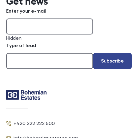
Get news
Enter your e-mail
Hidden
Type of lead
Subscribe
Contact
+420 222 222 500
Phone