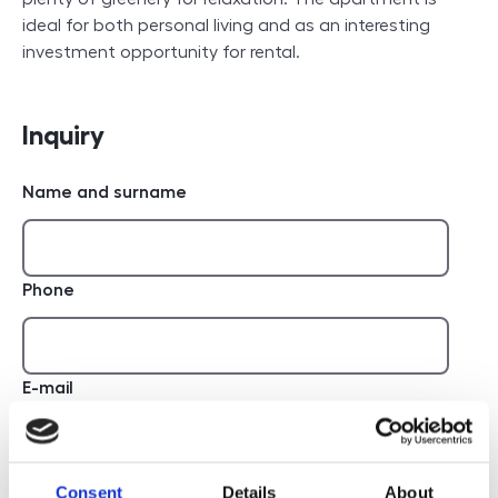
ideal for both personal living and as an interesting
investment opportunity for rental.
Inquiry
Name and surname
Phone
E-mail
Report
Consent
Details
About