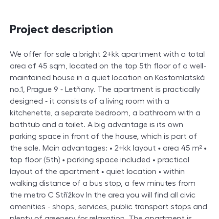
Project description
We offer for sale a bright 2+kk apartment with a total
area of 45 sqm, located on the top 5th floor of a well-
maintained house in a quiet location on Kostomlatská
no.1, Prague 9 - Letňany. The apartment is practically
designed - it consists of a living room with a
kitchenette, a separate bedroom, a bathroom with a
bathtub and a toilet. A big advantage is its own
parking space in front of the house, which is part of
the sale. Main advantages: • 2+kk layout • area 45 m² •
top floor (5th) • parking space included • practical
layout of the apartment • quiet location • within
walking distance of a bus stop, a few minutes from
the metro C Střížkov In the area you will find all civic
amenities - shops, services, public transport stops and
plenty of greenery for relaxation. The apartment is