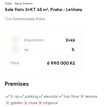
Sale
Apartment
Offer type
Property type
Sale flats 2+KT 45 m², Praha - Letňany
address
st. Kostomlatská, Praha
Parameters
2+kk
Disposition
5.
np
6 990 000 Kč
Price
Premises
ano
ano
ano
ano
ne
5. np
parking
elevator
top floor
terrace
ne
ne
ne
garden
store
atypical