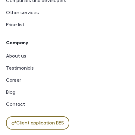
Companies and developers
Other services
Price list
Company
About us
Testimonials
Career
Blog
Contact
Client application BES