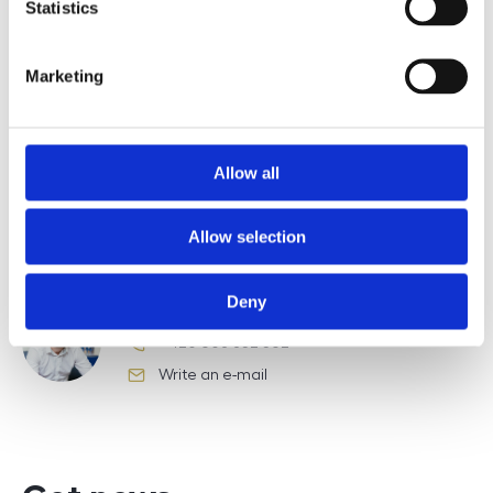
Statistics
Type of lead
Marketing
Allow all
Požádat o prohlídku
Allow selection
Deny
Bc. Robert Poppl
+420 608 832 362
phone number
Write an e-mail
e-mail