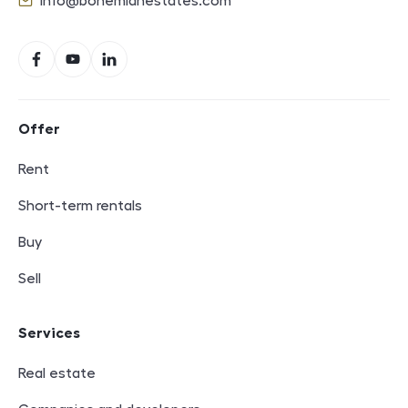
info@bohemianestates.com
E-mail
Social networks
Facebook
YouTube
LinkedIn
Footer navigation
Offer
Rent
Short-term rentals
Buy
Sell
Services
Real estate