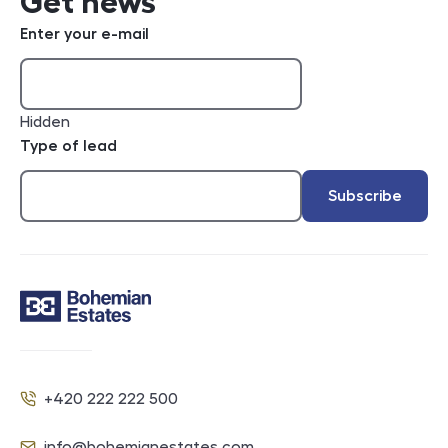
Get news
Enter your e-mail
Hidden
Type of lead
Subscribe
Contact
+420 222 222 500
Phone
info@bohemianestates.com