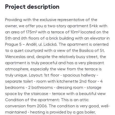
Project description
Providing with the exclusive representative of the
owner, we offer you a two-story apartment 5+kk with
an area of 175m² with a terrace of 10m² located on the
5th and 6th floors of a brick building with an elevator in
Prague 5 – Anděl, ul. Lidická. The apartment is oriented
to a quiet courtyard with a view of the Basilica of St.
Wenceslas and, despite the relatively busy street, the
apartment is truly peaceful and has a very pleasant
atmosphere, especially the view from the terrace is
truly unique. Layout: 1st floor - spacious hallway -
separate toilet - room with kitchenette 2nd floor - 4
bedrooms - 2 bathrooms - dressing room - storage
space by the staircase - terrace with a beautiful view
Condition of the apartment: This is an attic
conversion from 2006. The condition is very good, well-
maintained - heating is provided by a gas boiler,