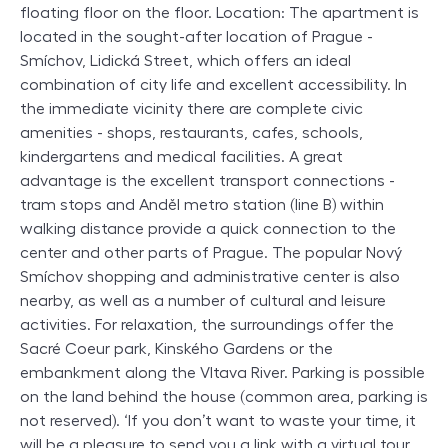
floating floor on the floor. Location: The apartment is
located in the sought-after location of Prague -
Smíchov, Lidická Street, which offers an ideal
combination of city life and excellent accessibility. In
the immediate vicinity there are complete civic
amenities - shops, restaurants, cafes, schools,
kindergartens and medical facilities. A great
advantage is the excellent transport connections -
tram stops and Anděl metro station (line B) within
walking distance provide a quick connection to the
center and other parts of Prague. The popular Nový
Smíchov shopping and administrative center is also
nearby, as well as a number of cultural and leisure
activities. For relaxation, the surroundings offer the
Sacré Coeur park, Kinského Gardens or the
embankment along the Vltava River. Parking is possible
on the land behind the house (common area, parking is
not reserved). ‘If you don’t want to waste your time, it
will be a pleasure to send you a link with a virtual tour