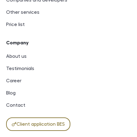
Companies and developers
Other services
Price list
Company
About us
Testimonials
Career
Blog
Contact
Client application BES