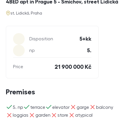
4BED apt in Prague 5 - Smíchov, street Lidická
address
st. Lidická, Praha
Parameters
5+kk
Disposition
5.
np
21 900 000 Kč
Price
Premises
ano
ano
ano
ne
ne
5. np
terrace
elevator
garge
balcony
ne
ne
ne
ne
loggias
garden
store
atypical