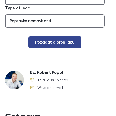
Type of lead
Požádat o prohlídku
Bc. Robert Poppl
+420 608 832 362
phone number
Write an e-mail
e-mail