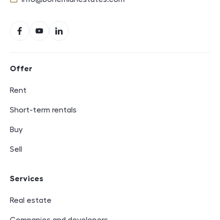
E-mail
Social networks
Facebook
YouTube
LinkedIn
Footer navigation
Offer
Rent
Short-term rentals
Buy
Sell
Services
Real estate