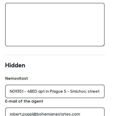
Hidden
Nemovitost
E-mail of the agent