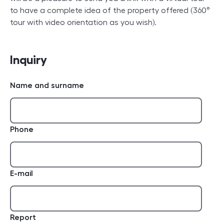
to have a complete idea of the property offered (360°
tour with video orientation as you wish).
Inquiry
Name and surname
Phone
E-mail
Report