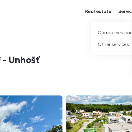
Real estate
Servi
Companies and
Other services
² - Unhošť