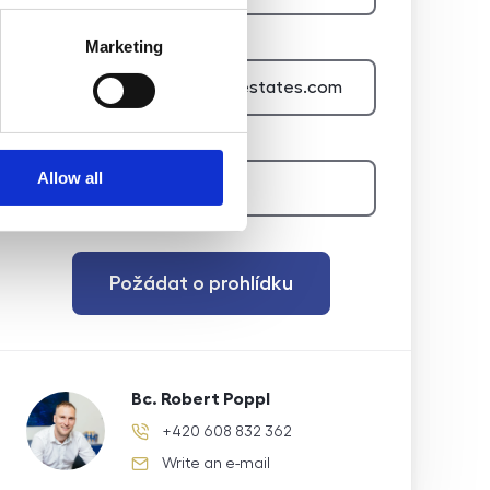
E-mail of the agent
Marketing
Type of lead
Allow all
Požádat o prohlídku
Bc. Robert Poppl
+420 608 832 362
phone number
Write an e-mail
e-mail