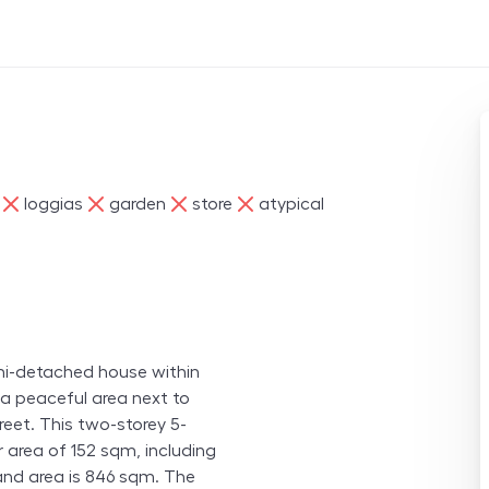
ne
ne
ne
ne
loggias
garden
store
atypical
semi-detached house within
 a peaceful area next to
reet. This two-storey 5-
r area of 152 sqm, including
and area is 846 sqm. The