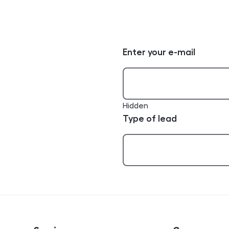
Enter your e-mail
Hidden
Type of lead