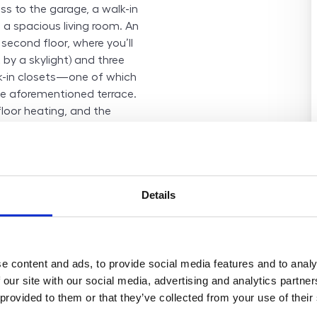
ss to the garage, a walk-in
a spacious living room. An
 second floor, where you’ll
 by a skylight) and three
-in closets—one of which
e aforementioned terrace.
floor heating, and the
ich preparation (including
n tank is prepared in the
 town ideal for family living
ountryside and excellent
Details
he city centre, with quick
sport within the Prague
 civic amenities, including
y, shops, restaurants, and
e content and ads, to provide social media features and to analy
es for both children and
 our site with our social media, advertising and analytics partn
bike trips, or relaxation.
 provided to them or that they’ve collected from your use of their
fe and friendly environment
 city. The price includes VAT