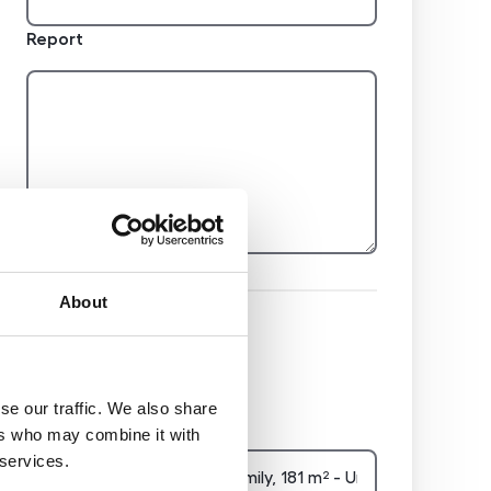
Report
About
Hidden
se our traffic. We also share
Nemovitost
ers who may combine it with
 services.