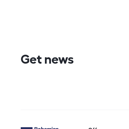
Get news