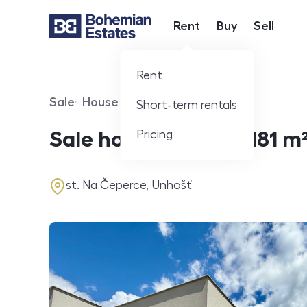
Rent
Buy
Sell
Hlavní nabídka
Rent
Sale
House
360° video
Short-term rentals
Offer type
Property type
Virtuální prohlídka
Pricing
Sale houses Family, 181 m
address
st. Na Čeperce, Unhošť