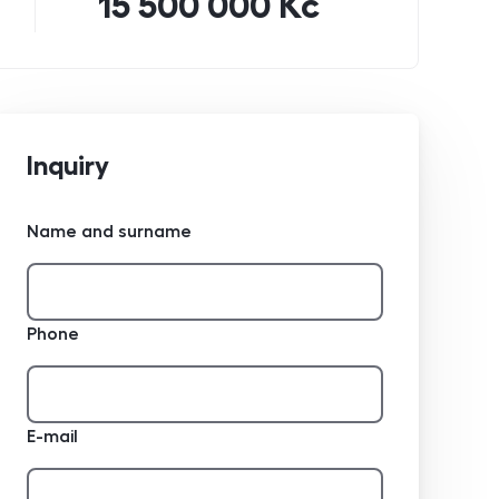
15 500 000 Kč
Inquiry
Name and surname
Phone
E-mail