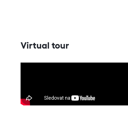
Virtual tour