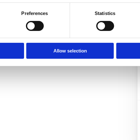
be a pleasure to send you a
Preferences
Statistics
the property offered (360°
Allow selection