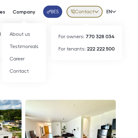
BES
Contact
Volba jazy
EN
ces
Company
Klientská aplikace
 developers
About us
For owners:
770 328 034
ID
N09337
Testimonials
For tenants:
222 222 500
Career
Contact