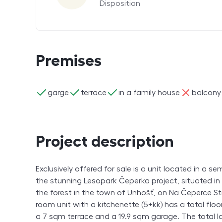
Disposition
Premises
ano
ano
ano
ne
garge
terrace
in a family house
balcony
Project description
Exclusively offered for sale is a unit located in a 
the stunning Lesopark Čeperka project, situated in
the forest in the town of Unhošť, on Na Čeperce St
room unit with a kitchenette (5+kk) has a total floo
a 7 sqm terrace and a 19.9 sqm garage. The total l