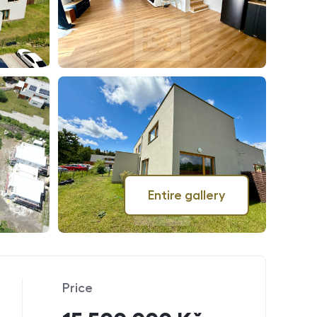
Entire gallery
Price