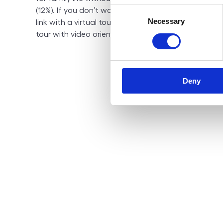
Consent
(12%). If you don’t want to waste your time, it will 
Necessary
Selection
link with a virtual tour to have a complete idea of 
tour with video orientation as you wish).
Deny