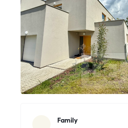
Parameters
Family