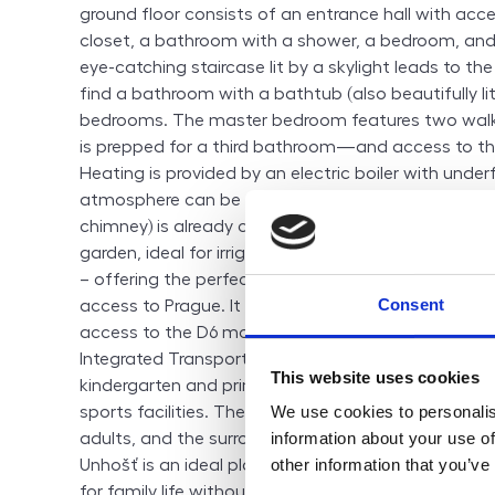
ground floor consists of an entrance hall with acce
closet, a bathroom with a shower, a bedroom, and 
eye-catching staircase lit by a skylight leads to the
find a bathroom with a bathtub (also beautifully lit
bedrooms. The master bedroom features two walk
is prepped for a third bathroom—and access to th
Heating is provided by an electric boiler with under
atmosphere can be enhanced by a fireplace, for wh
chimney) is already completed. A rainwater retentio
garden, ideal for irrigation. Unhošť is a sought-after
– offering the perfect balance between peaceful c
Consent
access to Prague. It is located just 20 km west of t
access to the D6 motorway and regular public tran
Integrated Transport system. The town provides full
This website uses cookies
kindergarten and primary school, doctors, pharmac
We use cookies to personalis
sports facilities. There are plenty of leisure activiti
information about your use of
adults, and the surrounding nature invites for walks, 
other information that you’ve
Unhošť is an ideal place for those looking for a sa
for family life without giving up the benefits of the