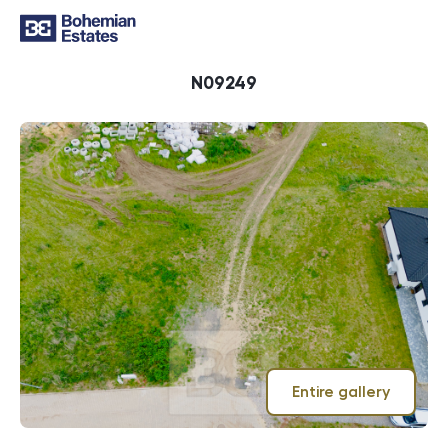
ID
N09249
Entire gallery