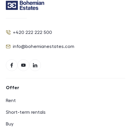
Contact
+420 222 222 500
Phone
info@bohemianestates.com
E-mail
Social networks
Facebook
YouTube
LinkedIn
Footer navigation
Offer
Rent
Short-term rentals
Buy