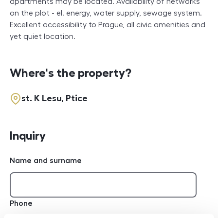
apartments may be located. Availability of networks
on the plot - el. energy, water supply, sewage system.
Excellent accessibility to Prague, all civic amenities and
yet quiet location.
Where's the property?
st. K Lesu, Ptice
Inquiry
Name and surname
Phone