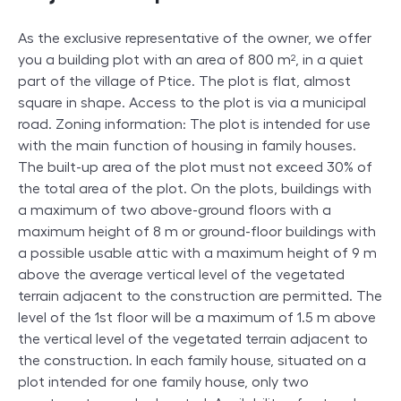
As the exclusive representative of the owner, we offer
you a building plot with an area of ​​800 m², in a quiet
part of the village of Ptice. The plot is flat, almost
square in shape. Access to the plot is via a municipal
road. Zoning information: The plot is intended for use
with the main function of housing in family houses.
The built-up area of ​​the plot must not exceed 30% of
the total area of ​​the plot. On the plots, buildings with
a maximum of two above-ground floors with a
maximum height of 8 m or ground-floor buildings with
a possible usable attic with a maximum height of 9 m
above the average vertical level of the vegetated
terrain adjacent to the construction are permitted. The
level of the 1st floor will be a maximum of 1.5 m above
the vertical level of the vegetated terrain adjacent to
the construction. In each family house, situated on a
plot intended for one family house, only two