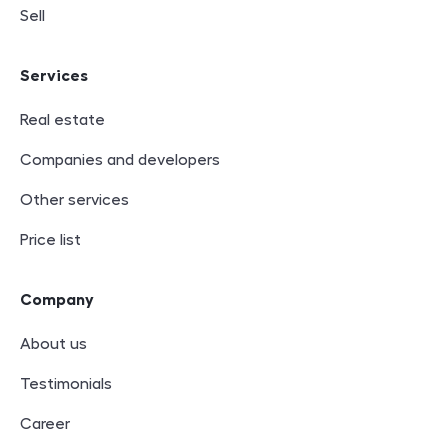
Sell
Services
Real estate
Companies and developers
Other services
Price list
Company
About us
Testimonials
Career