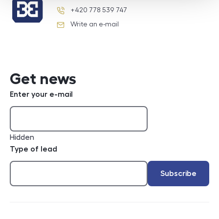
+420 778 539 747
phone number
Write an e-mail
e-mail
Get news
Enter your e-mail
Hidden
Type of lead
Subscribe