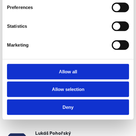
Nemovitost
Preferences
Statistics
E-mail of the agent
Marketing
Type of lead
Allow all
Allow selection
Požádat o prohlídku
Deny
Lukáš Pohořský