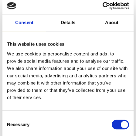
E-mail
Consent
Details
About
This website uses cookies
Report
We use cookies to personalise content and ads, to
provide social media features and to analyse our traffic.
We also share information about your use of our site with
our social media, advertising and analytics partners who
may combine it with other information that you’ve
provided to them or that they’ve collected from your use
of their services.
Consent
Hidden
Necessary
Selection