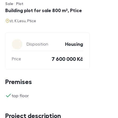
Sale
Plot
Offer type
Property type
Building plot for sale 800 m², Ptice
address
st. K Lesu, Ptice
Parameters
Housing
Disposition
7 600 000 Kč
Price
Premises
ano
top floor
Project description