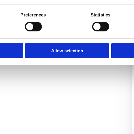
Preferences
Statistics
Allow selection