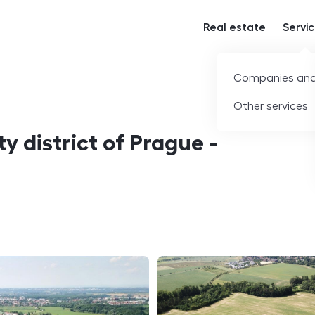
Real estate
Servi
Companies and
Other services
ty district of Prague -