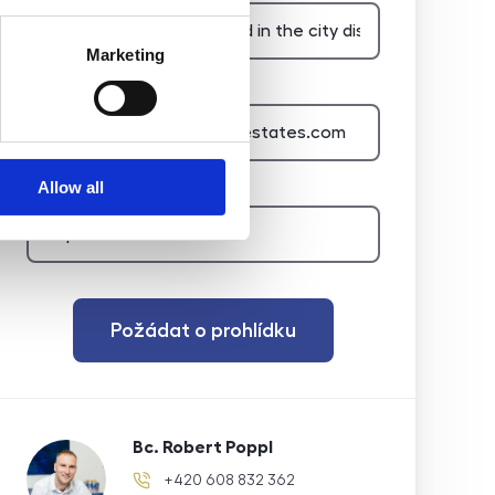
Marketing
E-mail of the agent
Type of lead
Allow all
Požádat o prohlídku
Bc. Robert Poppl
+420 608 832 362
phone number