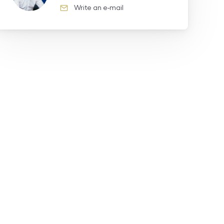
Write an e-mail
e-mail