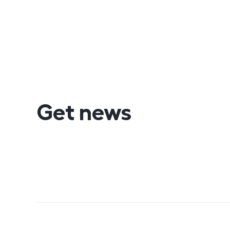
Get news