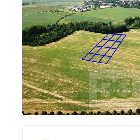
Parameters