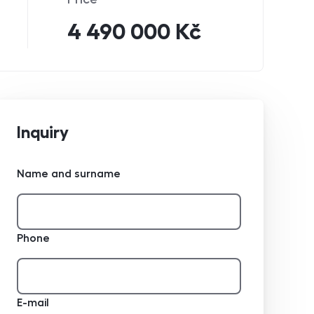
4 490 000 Kč
Inquiry
Name and surname
Phone
E-mail