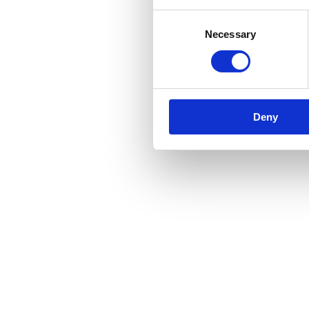
Consent
Necessary
Selection
Deny