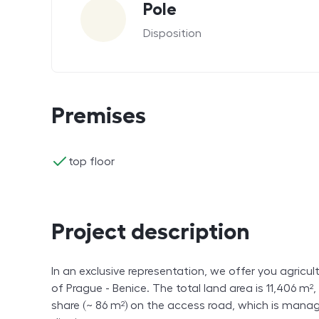
Pole
Disposition
Premises
ano
top floor
Project description
In an exclusive representation, we offer you agricultu
of Prague - Benice. The total land area is 11,406 m²
share (~ 86 m²) on the access road, which is mana