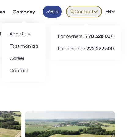
BES
Contact
Volba jazy
EN
ces
Company
Klientská aplikace
 developers
About us
For owners:
770 328 034
ID
N05694
Testimonials
For tenants:
222 222 500
Career
Contact