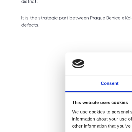
district.
It is the strategic part between Prague Benice x Kol
defects.
Consent
This website uses cookies
We use cookies to personalis
information about your use of
other information that you’ve