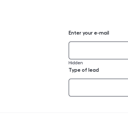
Enter your e-mail
Hidden
Type of lead