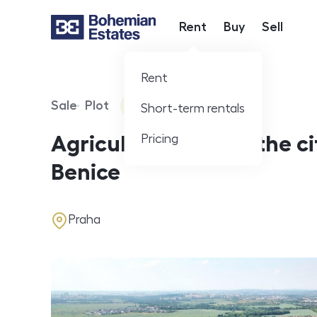
Rent
Buy
Sell
Hlavní nabídka
Rent
Sale
Plot
360° video
Short-term rentals
Offer type
Property type
Virtuální prohlídka
Pricing
Agricultural land in the ci
Benice
address
Praha