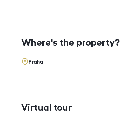
Where's the property?
Praha
Virtual tour