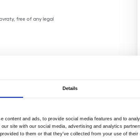
ovraty, free of any legal
Details
e content and ads, to provide social media features and to analy
 our site with our social media, advertising and analytics partn
 provided to them or that they’ve collected from your use of their