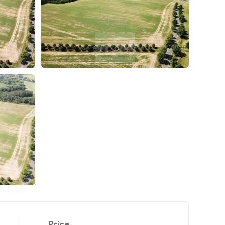
Price