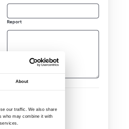
Report
About
Hidden
se our traffic. We also share
ers who may combine it with
Nemovitost
 services.