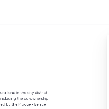
ral land in the city district
, including the co-ownership
ged by the Prague - Benice