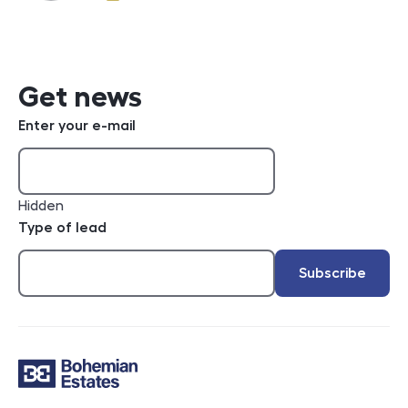
e-mail
Get news
Enter your e-mail
Hidden
Type of lead
Subscribe
Contact