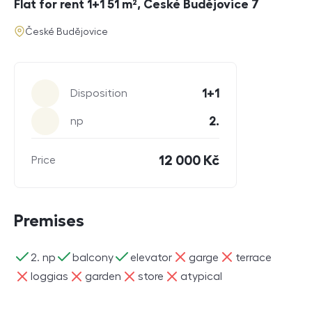
Flat for rent 1+1 51 m², České Budějovice 7
address
České Budějovice
Parameters
1+1
Disposition
2.
np
12 000 Kč
Price
Premises
ano
ano
ano
ne
ne
2. np
balcony
elevator
garge
terrace
ne
ne
ne
ne
loggias
garden
store
atypical