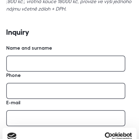
(800 kč), vratná kauce 18000 kč, provize ve výši jednoho
nájmu včetně záloh + DPH.
Inquiry
Name and surname
Phone
E-mail
Report