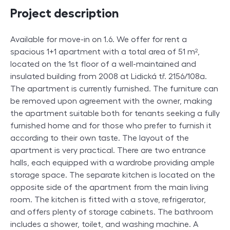
Project description
Available for move-in on 1.6. We offer for rent a
spacious 1+1 apartment with a total area of 51 m²,
located on the 1st floor of a well-maintained and
insulated building from 2008 at Lidická tř. 2156/108a.
The apartment is currently furnished. The furniture can
be removed upon agreement with the owner, making
the apartment suitable both for tenants seeking a fully
furnished home and for those who prefer to furnish it
according to their own taste. The layout of the
apartment is very practical. There are two entrance
halls, each equipped with a wardrobe providing ample
storage space. The separate kitchen is located on the
opposite side of the apartment from the main living
room. The kitchen is fitted with a stove, refrigerator,
and offers plenty of storage cabinets. The bathroom
includes a shower, toilet, and washing machine. A