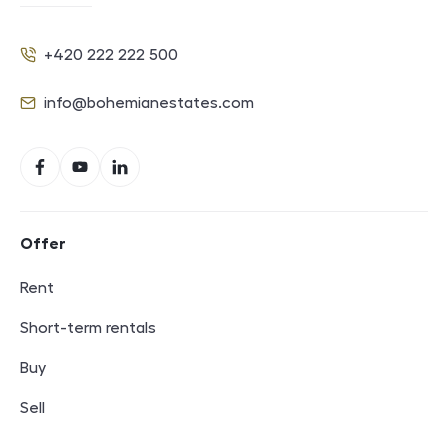
+420 222 222 500
Phone
info@bohemianestates.com
E-mail
Social networks
Facebook
YouTube
LinkedIn
Footer navigation
Offer
Rent
Short-term rentals
Buy
Sell