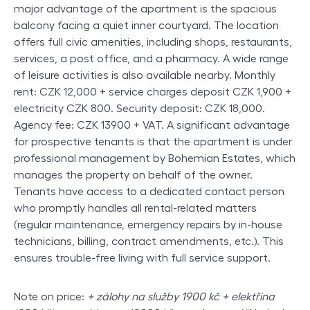
major advantage of the apartment is the spacious
balcony facing a quiet inner courtyard. The location
offers full civic amenities, including shops, restaurants,
services, a post office, and a pharmacy. A wide range
of leisure activities is also available nearby. Monthly
rent: CZK 12,000 + service charges deposit CZK 1,900 +
electricity CZK 800. Security deposit: CZK 18,000.
Agency fee: CZK 13900 + VAT. A significant advantage
for prospective tenants is that the apartment is under
professional management by Bohemian Estates, which
manages the property on behalf of the owner.
Tenants have access to a dedicated contact person
who promptly handles all rental-related matters
(regular maintenance, emergency repairs by in-house
technicians, billing, contract amendments, etc.). This
ensures trouble-free living with full service support.
Note on price:
+ zálohy na služby 1900 kč + elektřina