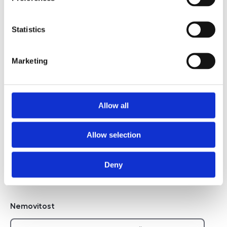
Telefon na majitele
Statistics
I agree to the processing of personal data
Marketing
I agree to the processing of personal data
Chci dostávat novinky
Allow all
Chci dostávat novinky
Allow selection
Deny
Hidden
Nemovitost