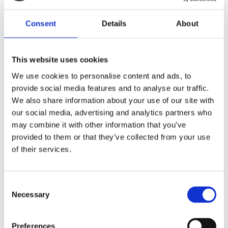
Consent
Details
About
This website uses cookies
We use cookies to personalise content and ads, to
provide social media features and to analyse our traffic.
We also share information about your use of our site with
our social media, advertising and analytics partners who
Reference od předchozího majitele
may combine it with other information that you’ve
provided to them or that they’ve collected from your use
Jméno a příjmení majitele
of their services.
Consent
E-mail na majitele
Necessary
Selection
Preferences