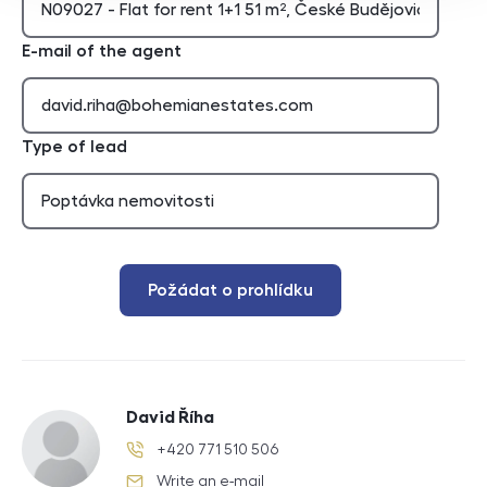
E-mail of the agent
Type of lead
Požádat o prohlídku
David Říha
+420 771 510 506
phone number
Write an e-mail