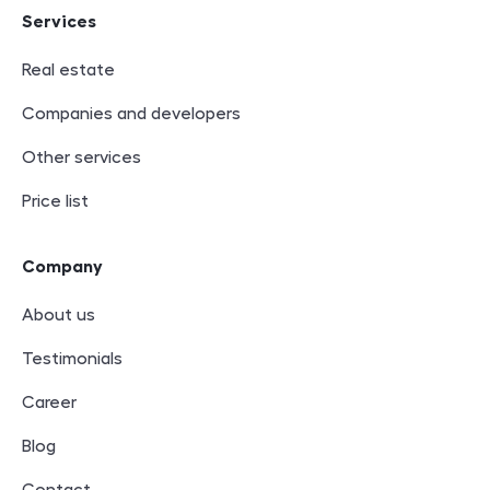
Services
Real estate
Companies and developers
Other services
Price list
Company
About us
Testimonials
Career
Blog