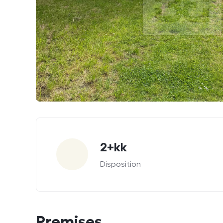
Parameters
2+kk
Disposition
Premises