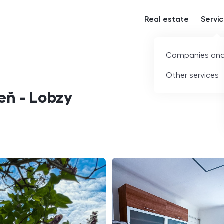
Real estate
Servi
Companies and
Other services
zeň - Lobzy