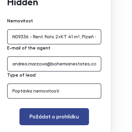
Hidden
Nemovitost
E-mail of the agent
Type of lead
Požádat o prohlídku