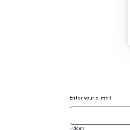
Enter your e-mail
Hidden