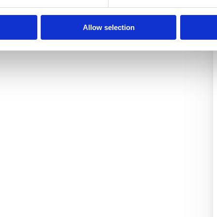
Allow selection