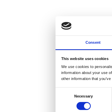
Consent
This website uses cookies
We use cookies to personalis
information about your use of
other information that you’ve
Consent
Necessary
Selection