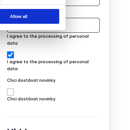
Telefon na majitele
Allow all
I agree to the processing of personal
data
I agree to the processing of personal
data
Chci dostávat novinky
Chci dostávat novinky