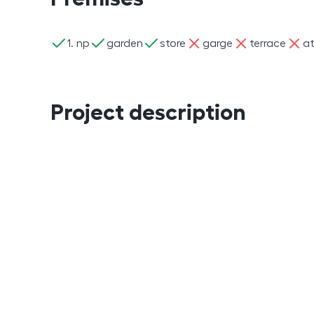
ano
ano
ano
ne
ne
ne
1. np
garden
store
garge
terrace
at
Project description