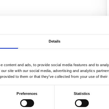
Details
e content and ads, to provide social media features and to analy
 our site with our social media, advertising and analytics partn
 provided to them or that they’ve collected from your use of their
Preferences
Statistics