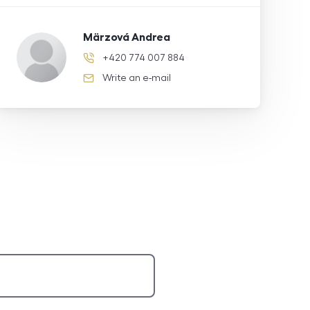
Märzová Andrea
+420 774 007 884
phone number
Write an e-mail
e-mail