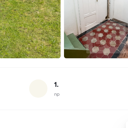
1.
np