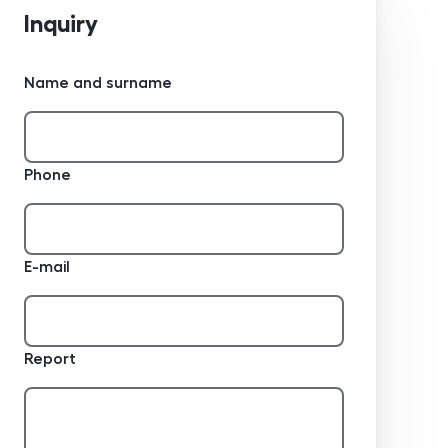
Inquiry
Name and surname
Phone
E-mail
Report