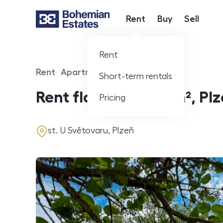
Rent
Buy
Sell
Hlavní nabídka
Rent
Rent
Apartment
Short-term rentals
Offer type
Property type
Rent flats 2+KT 41 m², Pl
Pricing
address
st. U Světovaru, Plzeň