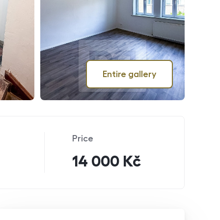
Entire gallery
Price
14 000 Kč