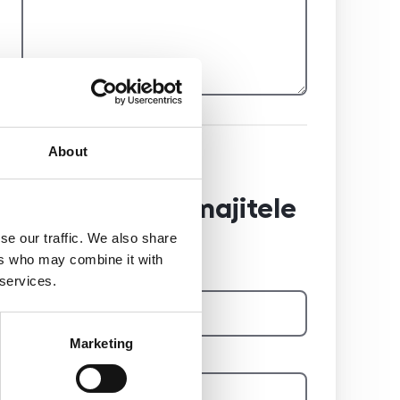
About
Reference od
předchozího majitele
se our traffic. We also share
ers who may combine it with
Jméno a příjmení majitele
 services.
Marketing
E-mail na majitele