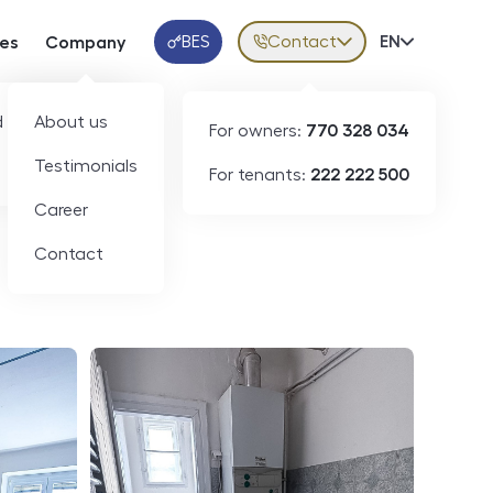
BES
Contact
Volba jazy
EN
ces
Company
Klientská aplikace
 developers
About us
For owners:
770 328 034
ID
N09336
Testimonials
For tenants:
222 222 500
Career
Contact