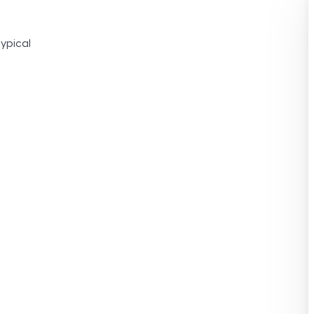
ypical