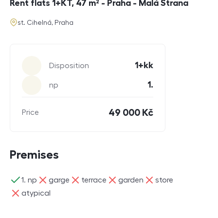
Rent flats 1+KT, 47 m² - Praha - Malá Strana
address
st. Cihelná, Praha
Parameters
1+kk
Disposition
1.
np
49 000 Kč
Price
Premises
ano
ne
ne
ne
ne
1. np
garge
terrace
garden
store
ne
atypical