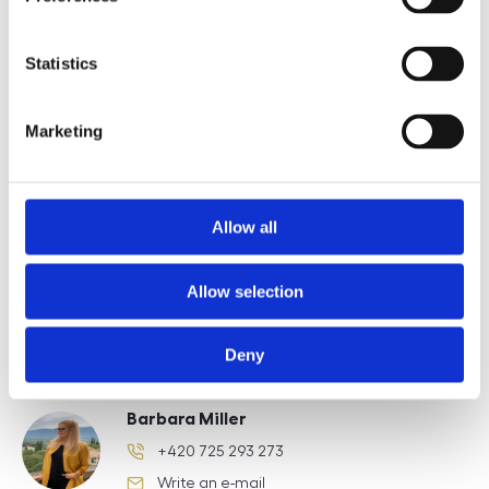
E-mail of the agent
Statistics
Marketing
Type of lead
Allow all
Allow selection
Požádat o prohlídku
Deny
Barbara Miller
+420 725 293 273
phone number
Write an e-mail