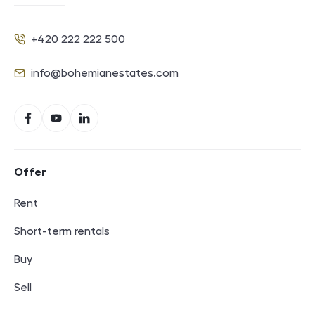
+420 222 222 500
Phone
info@bohemianestates.com
E-mail
Social networks
Facebook
YouTube
LinkedIn
Footer navigation
Offer
Rent
Short-term rentals
Buy
Sell