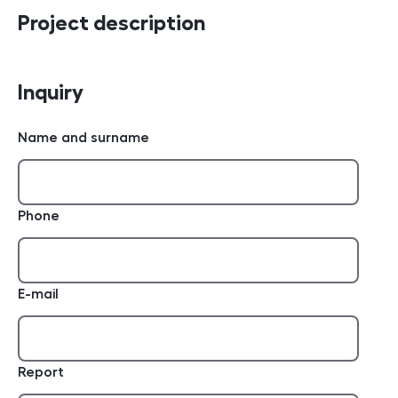
Project description
Inquiry
Name and surname
Phone
E-mail
Report