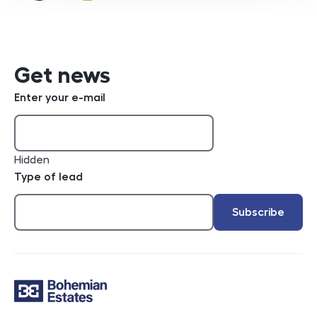
e-mail
Get news
Enter your e-mail
Hidden
Type of lead
Subscribe
Contact