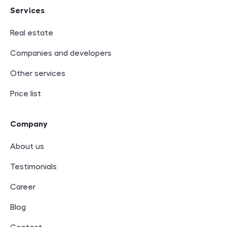
Services
Real estate
Companies and developers
Other services
Price list
Company
About us
Testimonials
Career
Blog