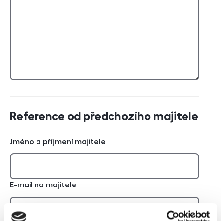
Reference od předchozího majitele
Jméno a příjmení majitele
E-mail na majitele