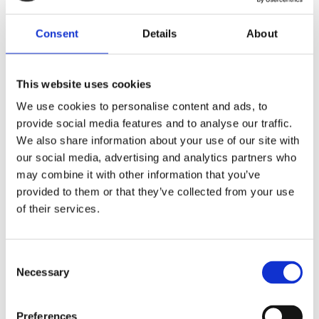
Telefon na majitele
Consent
Details
About
I agree to the processing of personal data
This website uses cookies
We use cookies to personalise content and ads, to
I agree to the processing of personal data
provide social media features and to analyse our traffic.
We also share information about your use of our site with
Chci dostávat novinky
our social media, advertising and analytics partners who
may combine it with other information that you’ve
Chci dostávat novinky
provided to them or that they’ve collected from your use
of their services.
Hidden
Consent
Necessary
Selection
Nemovitost
Preferences