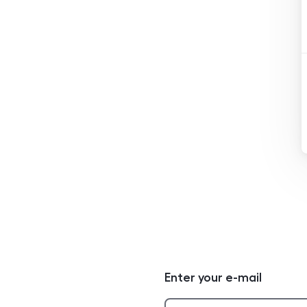
Enter your e-mail