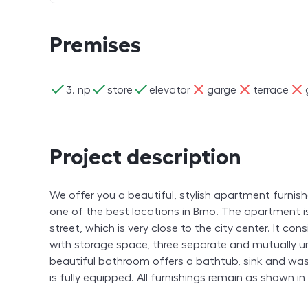
Premises
ano
ano
ano
ne
ne
ne
3. np
store
elevator
garge
terrace
Project description
We offer you a beautiful, stylish apartment furnis
one of the best locations in Brno. The apartment i
street, which is very close to the city center. It co
with storage space, three separate and mutually u
beautiful bathroom offers a bathtub, sink and wa
is fully equipped. All furnishings remain as shown i