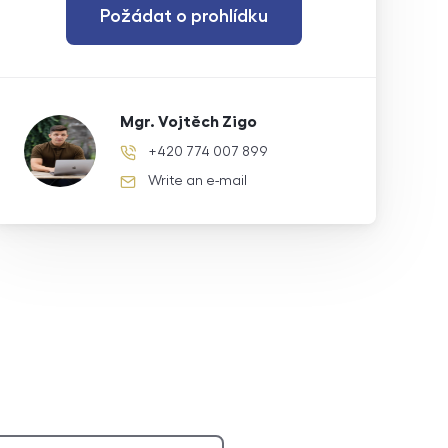
Požádat o prohlídku
Mgr. Vojtěch Zigo
+420 774 007 899
phone number
Write an e-mail
e-mail