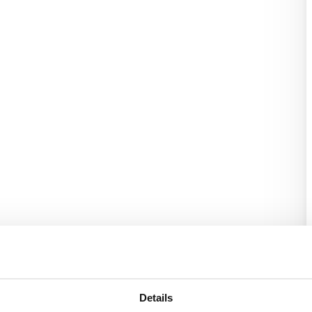
Details