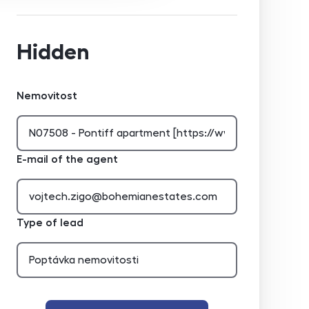
Hidden
Nemovitost
E-mail of the agent
Type of lead