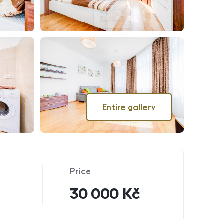
Entire gallery
Price
30 000 Kč