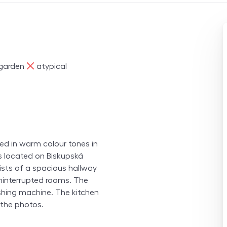
ne
garden
atypical
hed in warm colour tones in
s located on Biskupská
nsists of a spacious hallway
ninterrupted rooms. The
shing machine. The kitchen
n the photos.