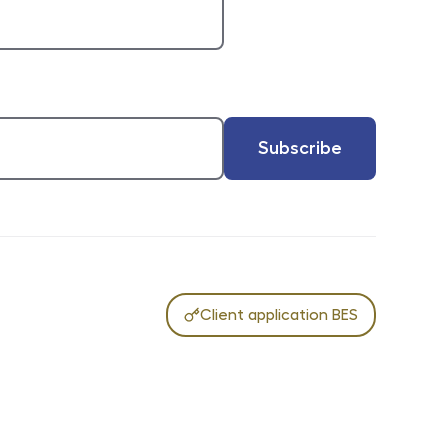
Subscribe
Client application BES