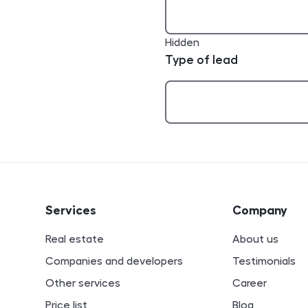
Hidden
Type of lead
ion
Services
Company
Real estate
About us
Companies and developers
Testimonials
Other services
Career
Price list
Blog