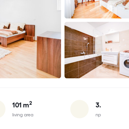
2
101
m
3.
living area
np