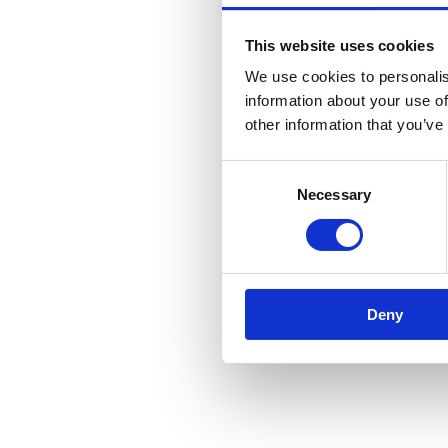
This website uses cookies
We use cookies to personalis
information about your use of
other information that you’ve
Consent
Necessary
Selection
Deny