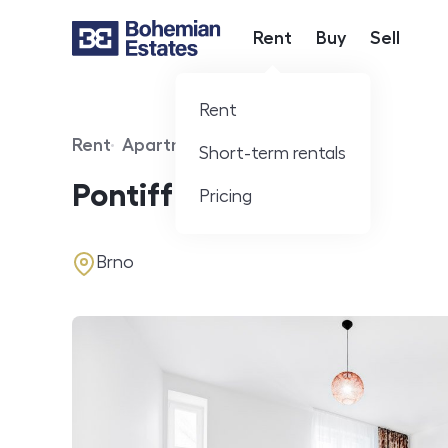
Rent
Buy
Sell
Hlavní nabídka
Rent
Rent
Apartment
Short-term rentals
Offer type
Property type
Pontiff apartment
Pricing
address
Brno