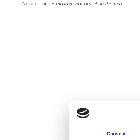
Note on price:
all payment details in the text
Consent