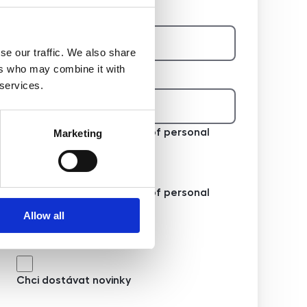
E-mail na majitele
se our traffic. We also share
ers who may combine it with
Telefon na majitele
 services.
I agree to the processing of personal
Marketing
data
I agree to the processing of personal
data
Allow all
Chci dostávat novinky
Chci dostávat novinky