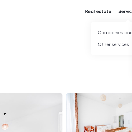
Real estate
Servi
Companies and
Other services