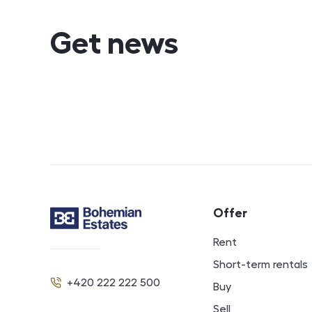
Get news
Footer navigat
Offer
Contact
Rent
Short-term rentals
+420 222 222 500
Buy
Phone
Sell