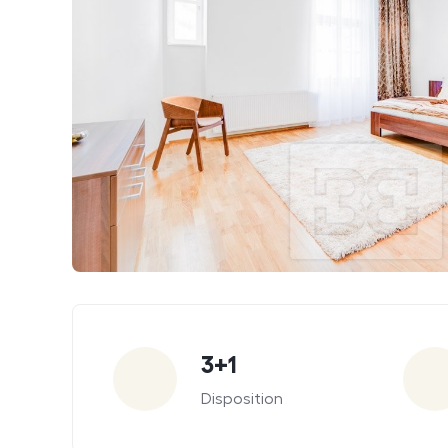
Parameters
3+1
Disposition