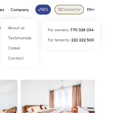
BES
Contact
Volba jazy
EN
ces
Company
Klientská aplikace
 developers
About us
For owners:
770 328 034
ID
N07508
Testimonials
For tenants:
222 222 500
Career
Contact