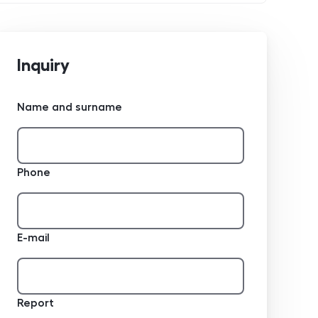
Inquiry
Name and surname
Phone
E-mail
Report