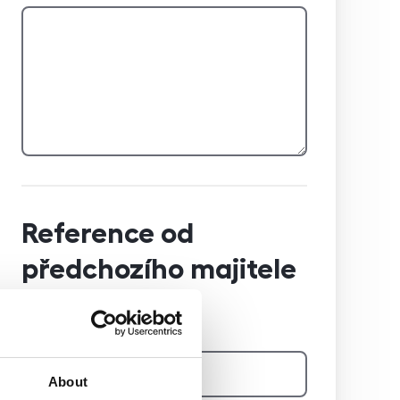
Reference od
předchozího majitele
Jméno a příjmení majitele
About