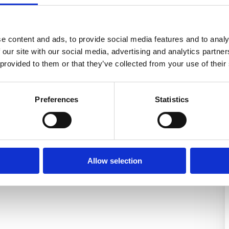
e content and ads, to provide social media features and to analy
 our site with our social media, advertising and analytics partn
 provided to them or that they’ve collected from your use of their
Preferences
Statistics
Allow selection