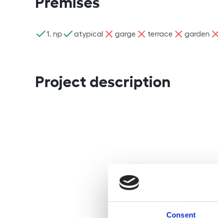
Premises
ano
ano
ne
ne
ne
ne
1. np
atypical
garge
terrace
garden
Project description
Consent