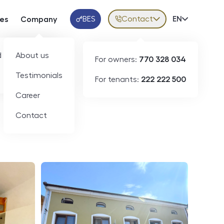
BES
Contact
Volba jazy
EN
ces
Company
Klientská aplikace
 developers
About us
For owners:
770 328 034
ID
N09188
Testimonials
For tenants:
222 222 500
Career
Contact