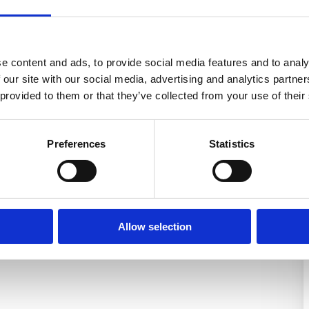
e content and ads, to provide social media features and to analy
 our site with our social media, advertising and analytics partn
 provided to them or that they’ve collected from your use of their
Preferences
Statistics
Allow selection