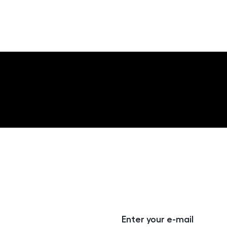
Enter your e-mail