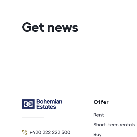
Get news
Footer navigat
Offer
Contact
Rent
Short-term rentals
+420 222 222 500
Buy
Phone