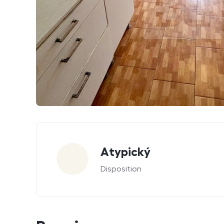
Parameters
Atypický
Disposition