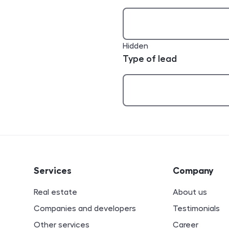
Hidden
Type of lead
ion
Services
Company
Real estate
About us
Companies and developers
Testimonials
Other services
Career