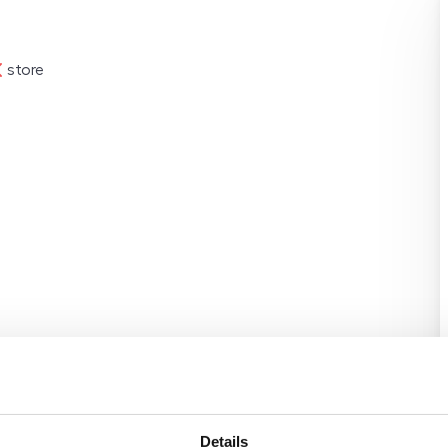
store
Details