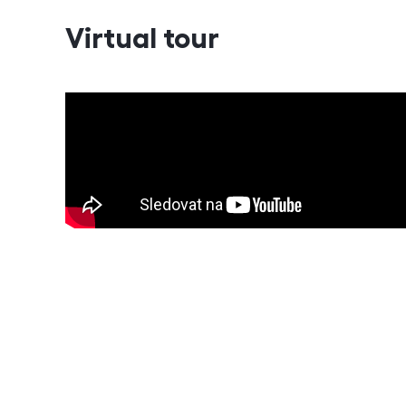
Virtual tour