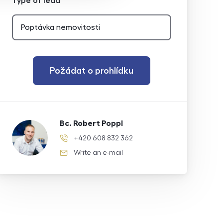
Type of lead
Požádat o prohlídku
Bc. Robert Poppl
+420 608 832 362
phone number
Write an e-mail
e-mail