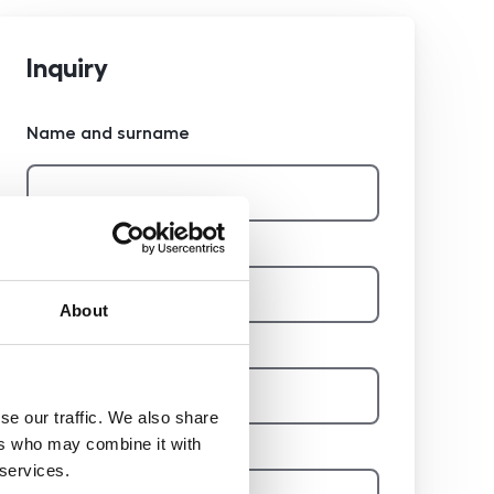
Inquiry
Name and surname
Phone
About
E-mail
se our traffic. We also share
Report
ers who may combine it with
 services.