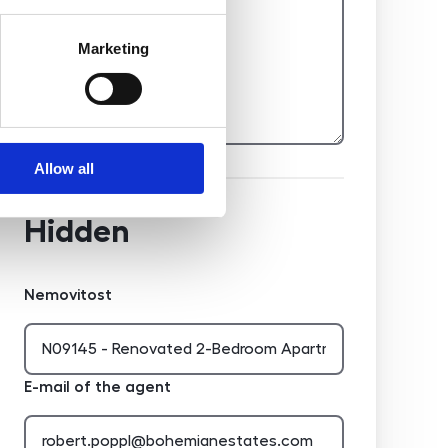
Marketing
Allow all
Hidden
Nemovitost
E-mail of the agent