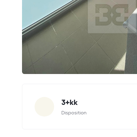
Parameters
3+kk
Disposition