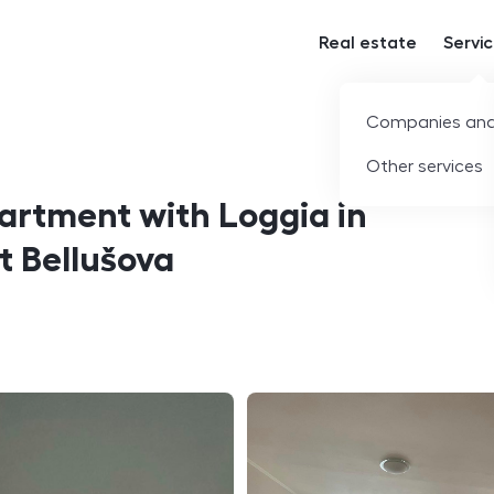
Real estate
Servi
Companies and
Other services
rtment with Loggia in
t Bellušova