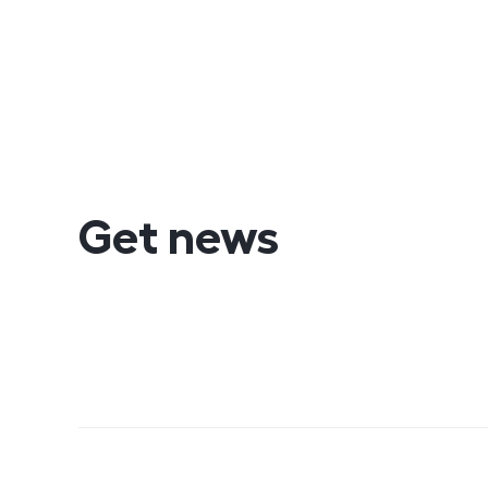
Get news