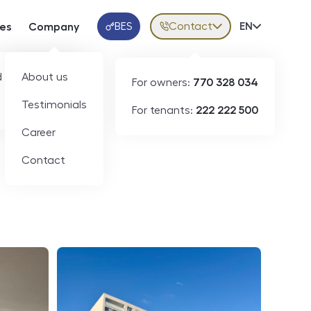
BES
Contact
Volba jazy
EN
ces
Company
Klientská aplikace
 developers
About us
For owners:
770 328 034
ID
N09145
Testimonials
For tenants:
222 222 500
Career
Contact