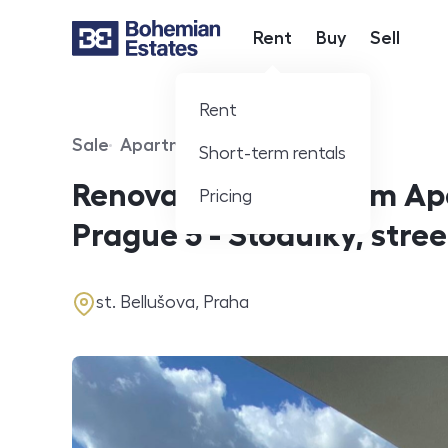
Rent
Buy
Sell
Hlavní nabídka
Rent
Sale
Apartment
Short-term rentals
Offer type
Property type
Renovated 2-Bedroom Apa
Pricing
Prague 5 - Stodůlky, stree
address
st. Bellušova, Praha