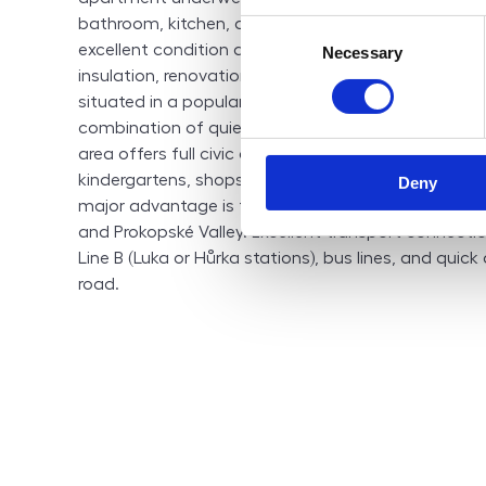
bathroom, kitchen, and other interior elements. The b
Consent
excellent condition and was fully revitalized aroun
Necessary
Selection
insulation, renovation of common areas). Location: 
situated in a popular residential part of Prague 5 – 
combination of quiet living and excellent accessibil
area offers full civic amenities within walking dista
kindergartens, shops, restaurants, a medical center,
Deny
major advantage is the proximity to nature, especia
and Prokopské Valley. Excellent transport connecti
Line B (Luka or Hůrka stations), bus lines, and quick
road.