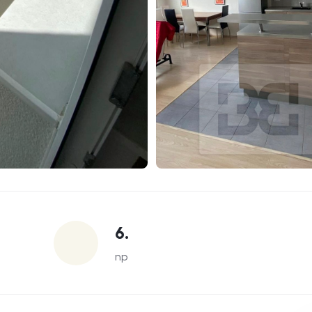
6.
np