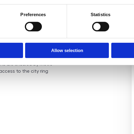
uilding itself is in
d 2020 (new elevator,
Preferences
Statistics
Bellušova Street is
Stodůlky, prized for its
ity to the city center. The
nce, including schools,
 and sports facilities. A
Allow selection
lly Central Park Stodůlky
ons are ensured by Metro
 access to the city ring