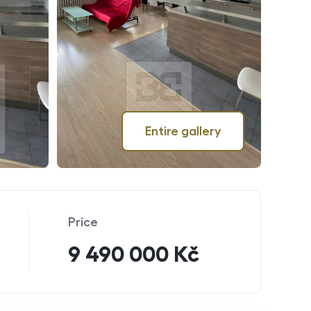
Entire gallery
Price
9 490 000 Kč