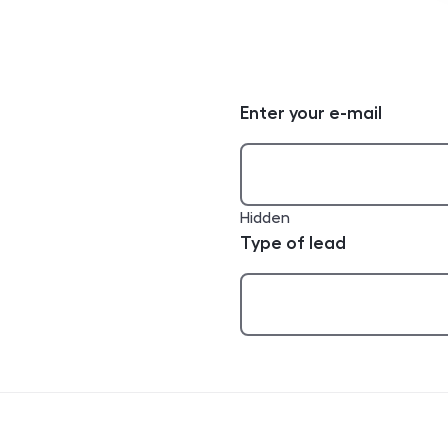
Enter your e-mail
Hidden
Type of lead