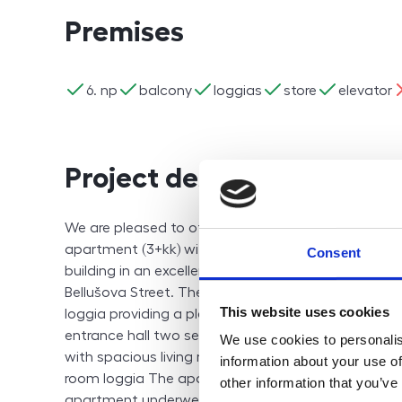
Premises
ano
ano
ano
ano
ano
n
6. np
balcony
loggias
store
elevator
Project description
We are pleased to offer, on an exclusive basis, a
apartment (3+kk) with a loggia, located on the 6th f
Consent
building in an excellent and highly accessible locati
Bellušova Street. The apartment has a total area o
This website uses cookies
loggia providing a pleasant open view of the surro
entrance hall two separate bedrooms (13 m² and 14
We use cookies to personalis
with spacious living room (total 31 m²) bathroom wit
information about your use of
room loggia The apartment also includes a cellar s
other information that you’ve
apartment underwent a complete renovation in 2012