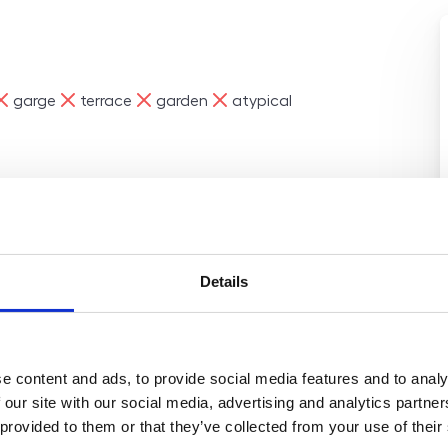
e
ne
ne
ne
garge
terrace
garden
atypical
 renovated 2-bedroom
loor of a revitalized panel
Details
on in Prague 5 – Stodůlky,
f 73 m², including a 7 m²
unding area. Layout:
 m²) open-plan kitchen
e content and ads, to provide social media features and to analy
h toilet practical storage
 our site with our social media, advertising and analytics partn
torage unit (2 m²). The
 provided to them or that they’ve collected from your use of their
, including new floors,