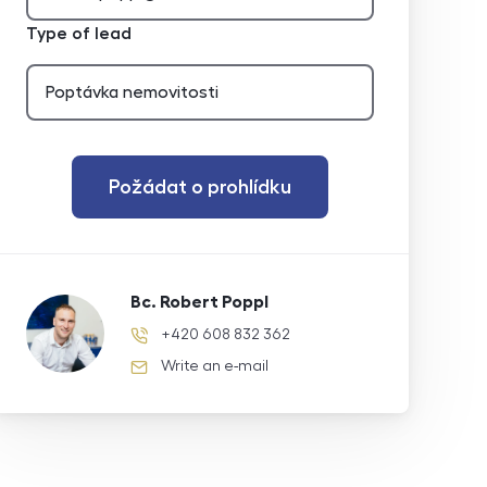
Type of lead
Požádat o prohlídku
Bc. Robert Poppl
+420 608 832 362
phone number
Write an e-mail
e-mail