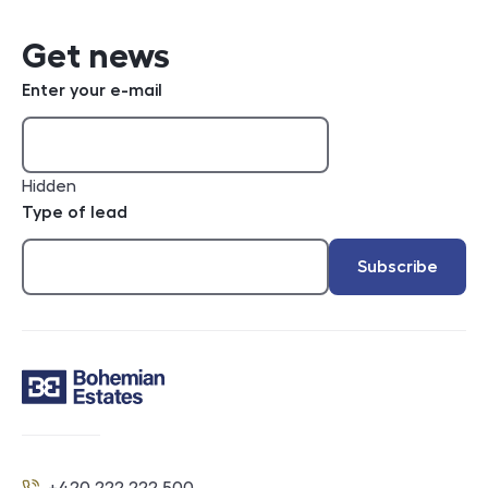
Get news
Enter your e-mail
Hidden
Type of lead
Subscribe
Contact