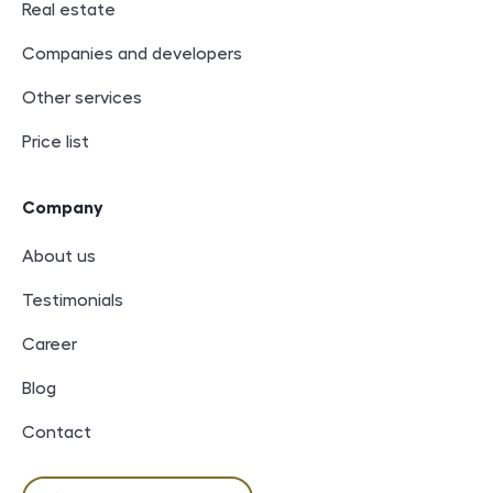
Real estate
Companies and developers
Other services
Price list
Company
About us
Testimonials
Career
Blog
Contact