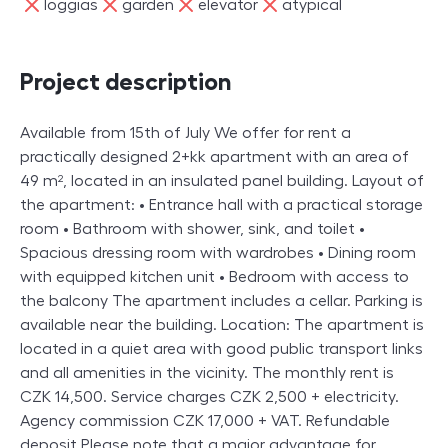
ne
ne
ne
ne
loggias
garden
elevator
atypical
Project description
Available from 15th of July We offer for rent a
practically designed 2+kk apartment with an area of
49 m², located in an insulated panel building. Layout of
the apartment: • Entrance hall with a practical storage
room • Bathroom with shower, sink, and toilet •
Spacious dressing room with wardrobes • Dining room
with equipped kitchen unit • Bedroom with access to
the balcony The apartment includes a cellar. Parking is
available near the building. Location: The apartment is
located in a quiet area with good public transport links
and all amenities in the vicinity. The monthly rent is
CZK 14,500. Service charges CZK 2,500 + electricity.
Agency commission CZK 17,000 + VAT. Refundable
deposit Please note that a major advantage for