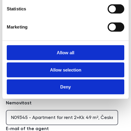
Statistics
I agree to the processing of personal data
Marketing
I agree to the processing of personal data
Chci dostávat novinky
Allow all
Chci dostávat novinky
Allow selection
Deny
Hidden
Nemovitost
E-mail of the agent