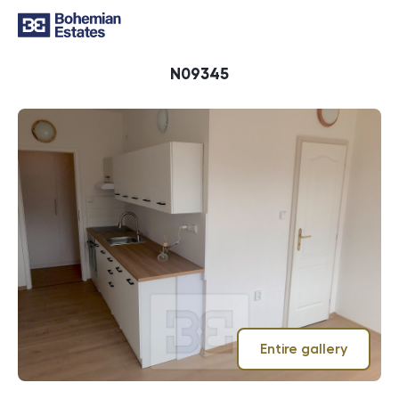
ID
N09345
Entire gallery