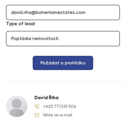
Type of lead
Požádat o prohlídku
David Říha
+420 771 510 506
phone number
Write an e-mail
e-mail