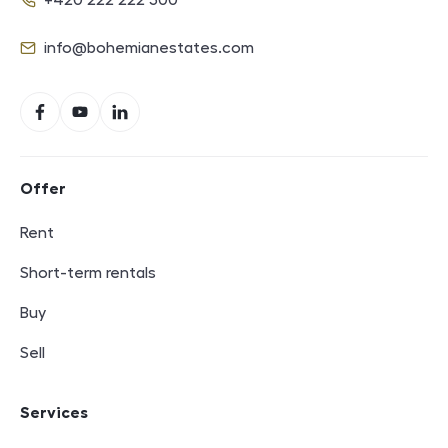
+420 222 222 500
Phone
info@bohemianestates.com
E-mail
Social networks
Facebook
YouTube
LinkedIn
Footer navigation
Offer
Rent
Short-term rentals
Buy
Sell
Services