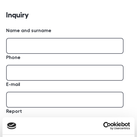
Inquiry
Name and surname
Phone
E-mail
Report