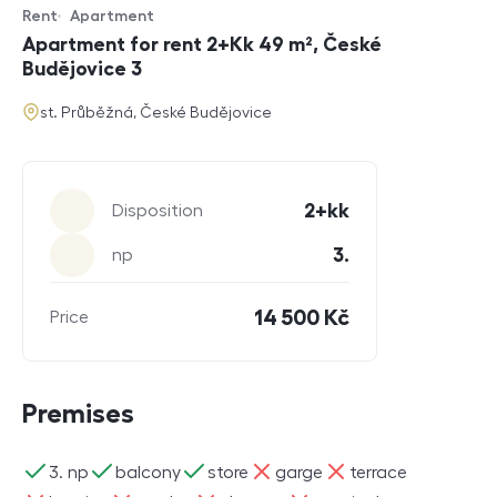
Rent
Apartment
Offer type
Property type
Apartment for rent 2+Kk 49 m², České
Budějovice 3
address
st. Průběžná, České Budějovice
Parameters
2+kk
Disposition
3.
np
14 500 Kč
Price
Premises
ano
ano
ano
ne
ne
3. np
balcony
store
garge
terrace