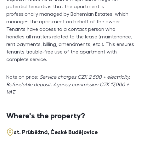
potential tenants is that the apartment is
professionally managed by Bohemian Estates, which
manages the apartment on behalf of the owner.
Tenants have access to a contact person who
handles all matters related to the lease (maintenance,
rent payments, billing, amendments, etc.). This ensures
tenants trouble-free use of the apartment with
complete service.
Note on price:
Service charges CZK 2,500 + electricity.
Refundable deposit. Agency commission CZK 17,000 +
VAT.
Where's the property?
st. Průběžná, České Budějovice