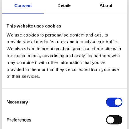
Consent
Details
About
This website uses cookies
We use cookies to personalise content and ads, to
provide social media features and to analyse our traffic.
We also share information about your use of our site with
Reference od předchozího majitele
our social media, advertising and analytics partners who
may combine it with other information that you’ve
Jméno a příjmení majitele
provided to them or that they’ve collected from your use
of their services.
E-mail na majitele
Consent
Necessary
Selection
Telefon na majitele
Preferences