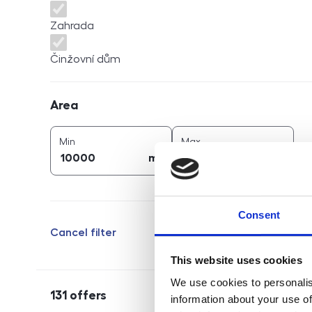
Zahrada
Činžovní dům
Area
Area
2
2
area (
m
)
area (
m
)
Min
Max
2
2
m
m
Consent
Cancel filter
This website uses cookies
We use cookies to personalis
131
offers
information about your use of