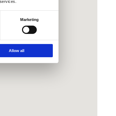
 services.
Marketing
Allow all