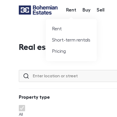
Rent
Buy
Sell
Hlavní nabídka
Rent
Short-term rentals
Real estate offer
Pricing
Location or street
Property type
Property type
All