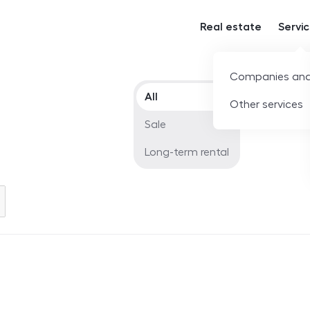
Real estate
Servi
Companies and
Offer type
All
Other services
Sale
Long-term rental