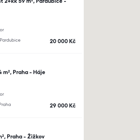
t 2+kk 59 m², Pardubice -
or
, Pardubice
cena
20 000
Kč
4 m², Praha - Háje
or
 Praha
cena
29 000
Kč
m², Praha - Žižkov