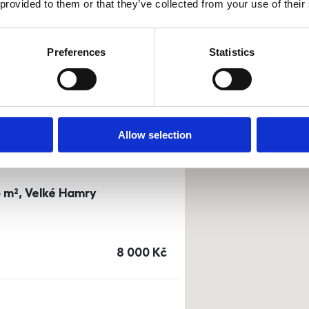
 provided to them or that they’ve collected from your use of their
0m²) Dusíkova street - Brno
Preferences
Statistics
a
or
top floor
cena
14 500
Kč
Allow selection
3 m², Velké Hamry
cena
8 000
Kč