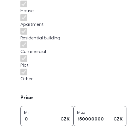
House
Apartment
Residential building
Commercial
Plot
Other
Price
Price
price (
CZK
)
price (
CZK
)
Min
Max
CZK
CZK