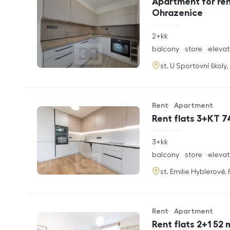
Apartment for ren
Ohrazenice
rozměry
2+kk
disposition
funkce
balcony
store
elevat
adresa
st. U Sportovní školy
Rent
Apartment
Offer type
Property type
Rent flats 3+KT 7
rozměry
3+kk
disposition
funkce
balcony
store
elevat
adresa
st. Emilie Hyblerové,
Rent
Apartment
Offer type
Property type
Rent flats 2+1 52 