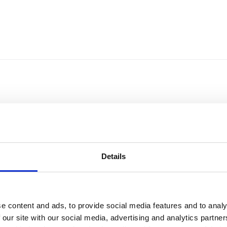
Details
e content and ads, to provide social media features and to analy
Sort by
Currency
 our site with our social media, advertising and analytics partn