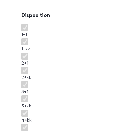
Disposition
Disposition
1+1
1+kk
2+1
2+kk
3+1
3+kk
4+kk