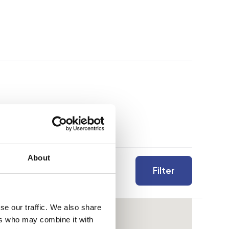
About
Filter
se our traffic. We also share
ers who may combine it with