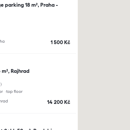
e parking 18 m², Praha -
aha
cena
1 500
Kč
 m², Rajhrad
a
or
top floor
jhrad
cena
14 200
Kč