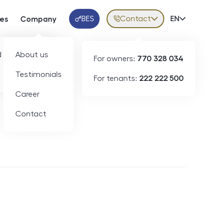
BES
Contact
Volba jazy
EN
ces
Company
Klientská aplikace
 developers
About us
For owners:
770 328 034
Testimonials
For tenants:
222 222 500
Short-term rental
Career
Contact