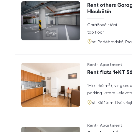
Offer type
Property type
Rent others Garag
Hloubětín
rozměry
Garážové stání
disposition
funkce
top floor
adresa
st. Poděbradská, Pr
Rent
Apartment
Offer type
Property type
Rent flats 1+KT 56
2
rozměry
1+kk
56
m
living are
disposition
funkce
parking
store
elevat
adresa
st. Klášterní Dvůr, Ra
Rent
Apartment
Offer type
Property type