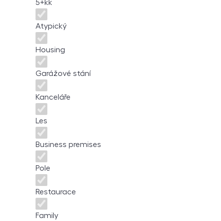
5+kk
Atypický
Housing
Garážové stání
Kanceláře
Les
Business premises
Pole
Restaurace
Family