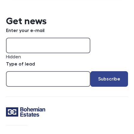
Get news
Enter your e-mail
Hidden
Type of lead
Subscribe
Contact