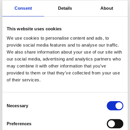
Consent
Details
About
Report
This website uses cookies
We use cookies to personalise content and ads, to
provide social media features and to analyse our traffic.
We also share information about your use of our site with
our social media, advertising and analytics partners who
may combine it with other information that you’ve
provided to them or that they’ve collected from your use
of their services.
Hidden
Consent
Necessary
Selection
Nemovitost
Preferences