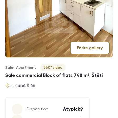
Entire gallery
Sale
Apartment
360° video
Offer type
Property type
Virtuální prohlídka
Sale commercial Block of flats 748 m², Štětí
address
st. Krátká, Štětí
Parameters
Atypický
Disposition