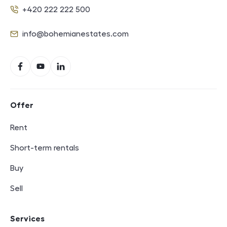
+420 222 222 500
Phone
info@bohemianestates.com
E-mail
Social networks
Facebook
YouTube
LinkedIn
Footer navigation
Offer
Rent
Short-term rentals
Buy
Sell
Services