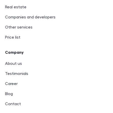
Real estate
Companies and developers
Other services
Price list
Company
About us
Testimonials
Career
Blog
Contact