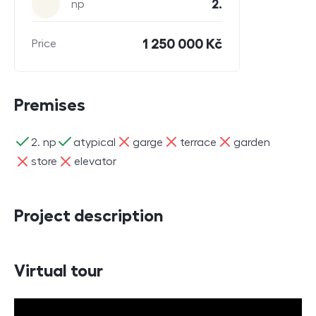
2.
np
1 250 000 Kč
Price
Premises
ano
ano
ne
ne
ne
2. np
atypical
garge
terrace
garden
ne
ne
store
elevator
Project description
Virtual tour