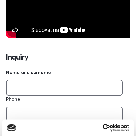
Inquiry
Name and surname
Phone
E-mail