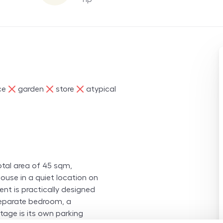
ne
ne
ne
ce
garden
store
atypical
otal area of 45 sqm,
ouse in a quiet location on
nt is practically designed
 separate bedroom, a
tage is its own parking