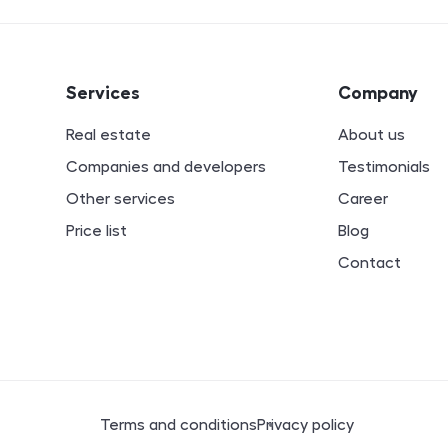
ion
Services
Company
Real estate
About us
Companies and developers
Testimonials
Other services
Career
Price list
Blog
Contact
Legal documents
Terms and conditions
Privacy policy