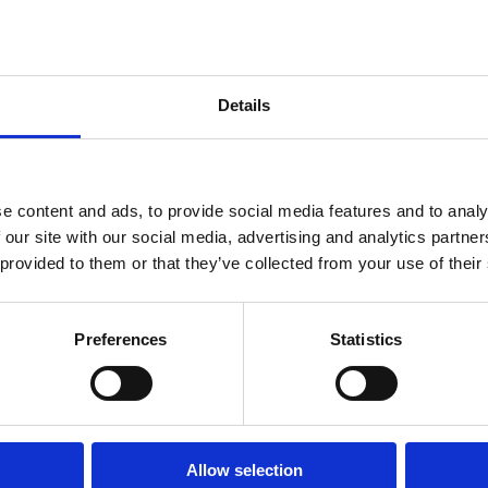
ale. Main advantages: • 2+kk
 included • practical layout
distance of a bus stop, a
 will find all civic
Details
 and plenty of greenery for
l living and as an
e content and ads, to provide social media features and to analy
 our site with our social media, advertising and analytics partn
 provided to them or that they’ve collected from your use of their
Preferences
Statistics
Allow selection