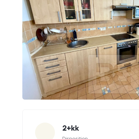
Parameters
2+kk
Disposition