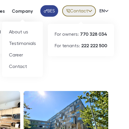
BES
Contact
Volba jazy
EN
ces
Company
Klientská aplikace
 developers
About us
For owners:
770 328 034
ID
N09223
Testimonials
For tenants:
222 222 500
Career
Contact