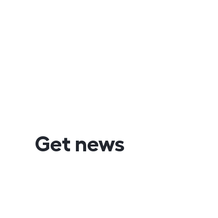
Get news