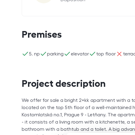
Premises
ano
ano
ano
ano
ne
5. np
parking
elevator
top floor
terra
Project description
We offer for sale a bright 2+kk apartment with a t
located on the top 5th floor of a well-maintained h
Kostomlatská no.1, Prague 9 - Letňany. The apartme
- it consists of a living room with a kitchenette, a
bathroom with a bathtub and a toilet. A big advan