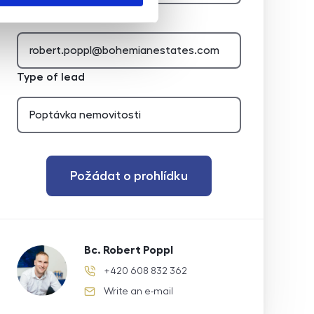
E-mail of the agent
Type of lead
Požádat o prohlídku
Bc. Robert Poppl
+420 608 832 362
phone number
Write an e-mail
e-mail