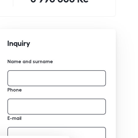
Inquiry
Name and surname
Phone
E-mail