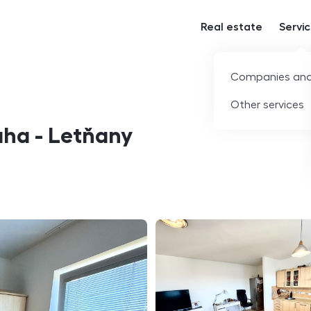
Real estate
Servi
Companies and
Other services
aha - Letňany