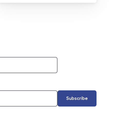
Subscribe