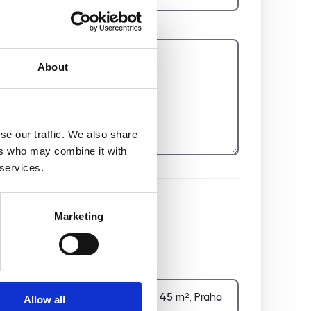
Report
About
se our traffic. We also share
ers who may combine it with
 services.
Hidden
Marketing
Nemovitost
Allow all