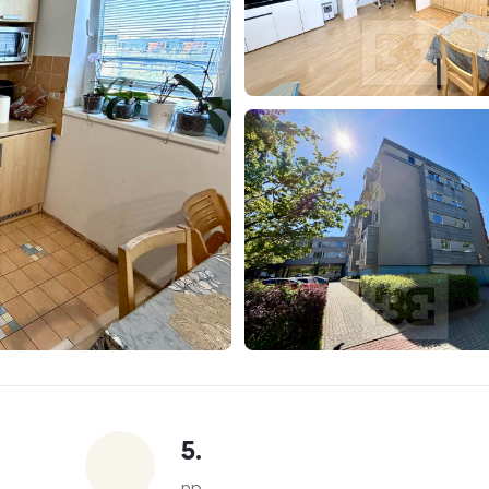
5.
np