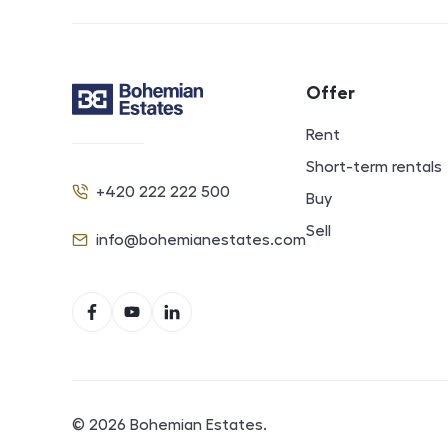
Footer navigat
Offer
Contact
Rent
Short-term rentals
+420 222 222 500
Buy
Phone
Sell
info@bohemianestates.com
E-mail
Social networks
Facebook
YouTube
LinkedIn
© 2026
Bohemian Estates
.