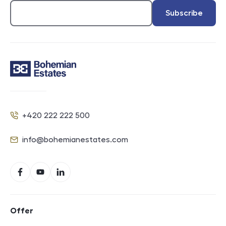
Subscribe
Contact
+420 222 222 500
Phone
info@bohemianestates.com
E-mail
Social networks
Facebook
YouTube
LinkedIn
Footer navigation
Offer