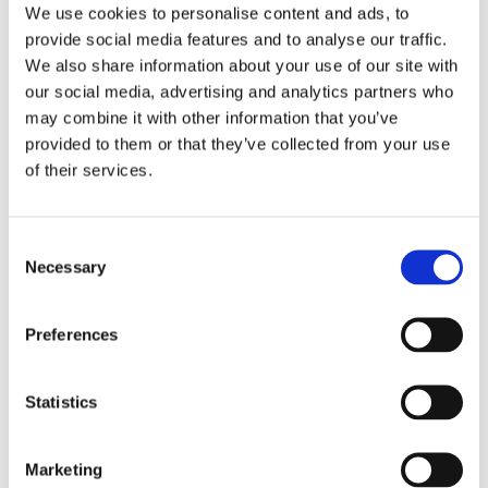
We use cookies to personalise content and ads, to
provide social media features and to analyse our traffic.
We also share information about your use of our site with
Hidden
our social media, advertising and analytics partners who
may combine it with other information that you’ve
provided to them or that they’ve collected from your use
Nemovitost
of their services.
E-mail of the agent
Consent
Necessary
Selection
Preferences
Type of lead
Statistics
Marketing
Požádat o prohlídku