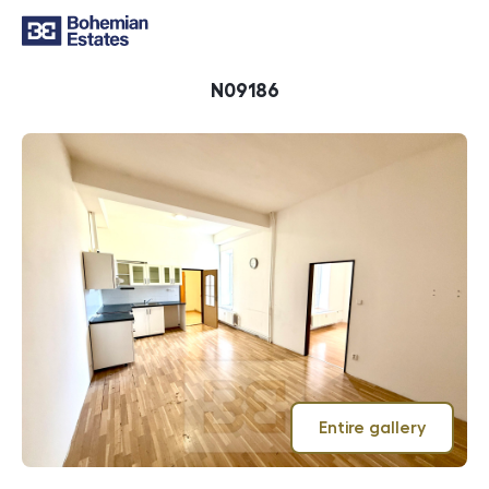
ID
N09186
Entire gallery