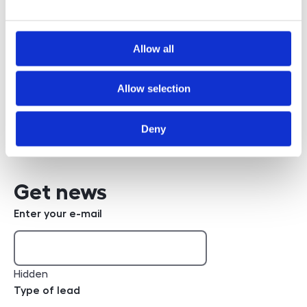
Allow all
Bc. Robert Poppl
Allow selection
+420 608 832 362
phone number
Write an e-mail
e-mail
Deny
Get news
Enter your e-mail
Hidden
Type of lead