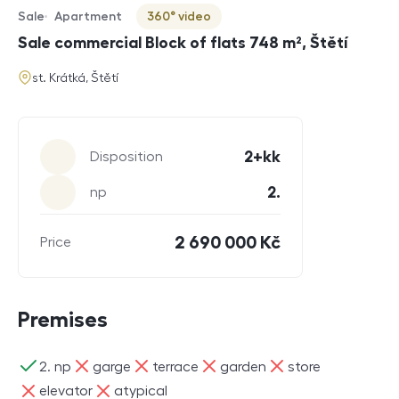
Sale
Apartment
360° video
Offer type
Property type
Virtuální prohlídka
Sale commercial Block of flats 748 m², Štětí
address
st. Krátká, Štětí
Parameters
2+kk
Disposition
2.
np
2 690 000 Kč
Price
Premises
ano
ne
ne
ne
ne
2. np
garge
terrace
garden
store
ne
ne
elevator
atypical