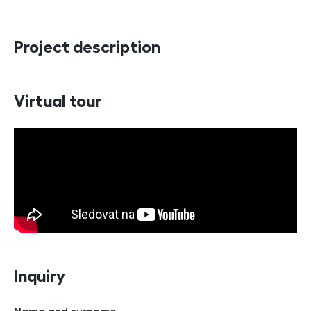
Project description
Virtual tour
Inquiry