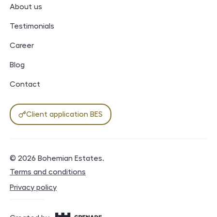
About us
Testimonials
Career
Blog
Contact
Client application BES
© 2026
Bohemian Estates
.
Legal documents
Terms and conditions
Privacy policy