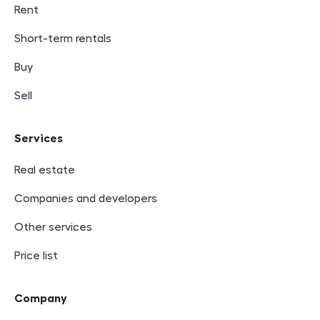
Rent
Short-term rentals
Buy
Sell
Services
Real estate
Companies and developers
Other services
Price list
Company