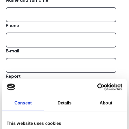
Name and surname
Phone
E-mail
Report
Consent
Details
About
This website uses cookies