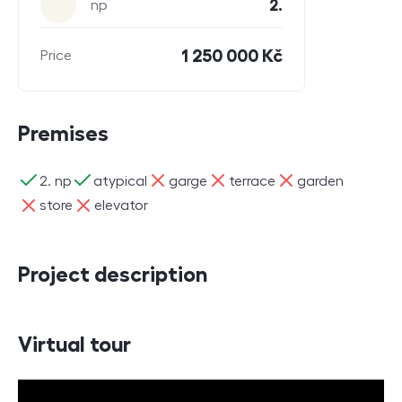
2.
np
1 250 000 Kč
Price
Premises
ano
ano
ne
ne
ne
2. np
atypical
garge
terrace
garden
ne
ne
store
elevator
Project description
Virtual tour