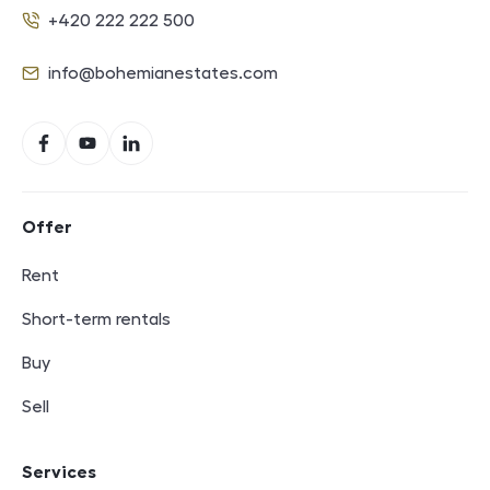
+420 222 222 500
Phone
info@bohemianestates.com
E-mail
Social networks
Facebook
YouTube
LinkedIn
Footer navigation
Offer
Rent
Short-term rentals
Buy
Sell
Services