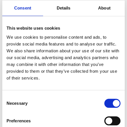
Consent
Details
About
Report
This website uses cookies
We use cookies to personalise content and ads, to
provide social media features and to analyse our traffic.
We also share information about your use of our site with
our social media, advertising and analytics partners who
may combine it with other information that you’ve
provided to them or that they’ve collected from your use
of their services.
Hidden
Consent
Necessary
Selection
Nemovitost
Preferences