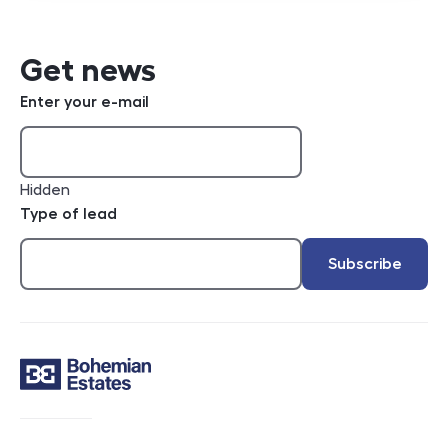
Get news
Enter your e-mail
Hidden
Type of lead
Subscribe
Contact