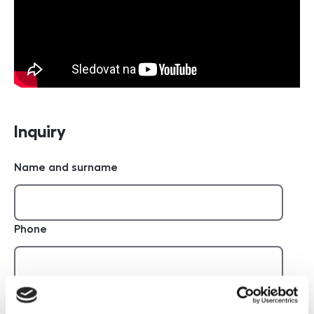
Inquiry
Name and surname
Phone
E-mail