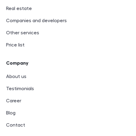
Real estate
Companies and developers
Other services
Price list
Company
About us
Testimonials
Career
Blog
Contact