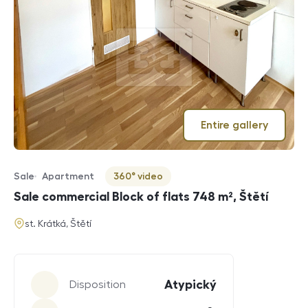
Entire gallery
Sale
Apartment
360° video
Offer type
Property type
Virtuální prohlídka
Sale commercial Block of flats 748 m², Štětí
address
st. Krátká, Štětí
Parameters
Atypický
Disposition