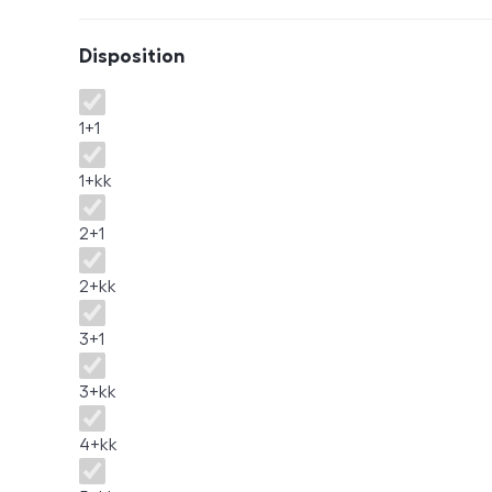
Disposition
Disposition
1+1
1+kk
2+1
2+kk
3+1
3+kk
4+kk