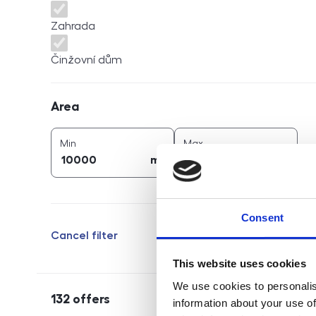
Zahrada
Činžovní dům
Area
Area
2
2
area (
m
)
area (
m
)
Min
Max
2
2
m
m
Consent
Cancel filter
This website uses cookies
We use cookies to personalis
132
offers
information about your use of