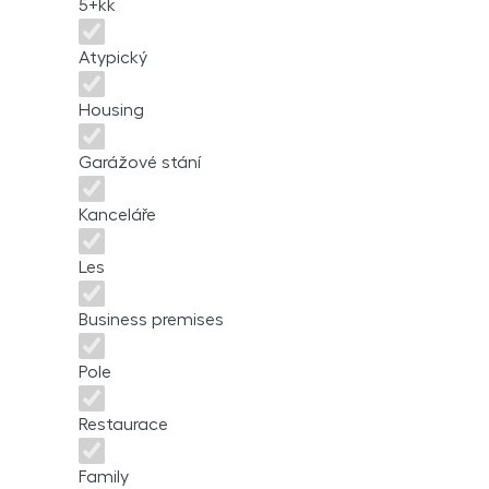
5+kk
Atypický
Housing
Garážové stání
Kanceláře
Les
Business premises
Pole
Restaurace
Family