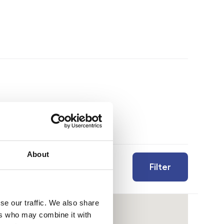
About
Filter
se our traffic. We also share
ers who may combine it with