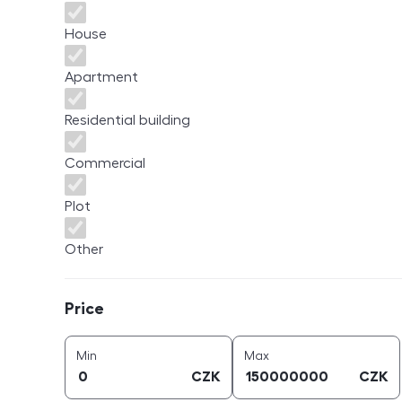
House
Apartment
Residential building
Commercial
Plot
Other
Price
Price
price (
CZK
)
price (
CZK
)
Min
Max
CZK
CZK