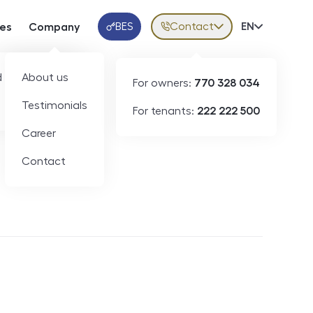
BES
Contact
Volba jazy
EN
ces
Company
Klientská aplikace
 developers
About us
For owners:
770 328 034
Testimonials
For tenants:
222 222 500
Short-term rental
Career
Contact