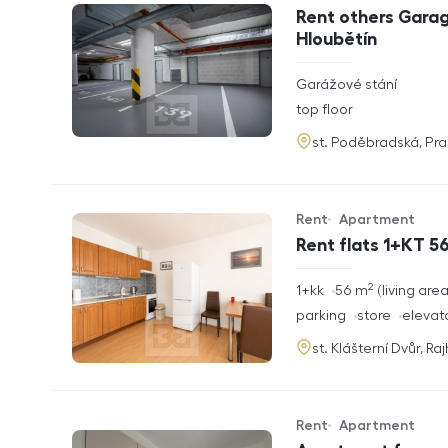
Offer type
Property type
Rent others Garag
Hloubětín
rozměry
Garážové stání
disposition
funkce
top floor
adresa
st. Poděbradská, Pr
Rent
Apartment
Offer type
Property type
Rent flats 1+KT 56
2
rozměry
1+kk
56
m
living are
disposition
funkce
parking
store
elevat
adresa
st. Klášterní Dvůr, Ra
Rent
Apartment
Offer type
Property type