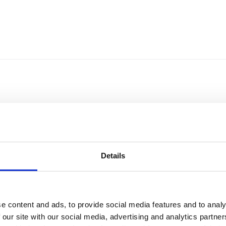
Details
e content and ads, to provide social media features and to analy
Sort by
Currency
 our site with our social media, advertising and analytics partn