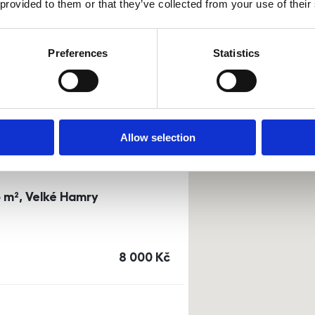
 provided to them or that they’ve collected from your use of their
0m²) Dusíkova street - Brno
Preferences
Statistics
a
or
top floor
cena
14 500
Kč
Allow selection
3 m², Velké Hamry
cena
8 000
Kč