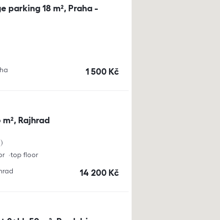
e parking 18 m², Praha -
aha
cena
1 500
Kč
 m², Rajhrad
a
or
top floor
jhrad
cena
14 200
Kč