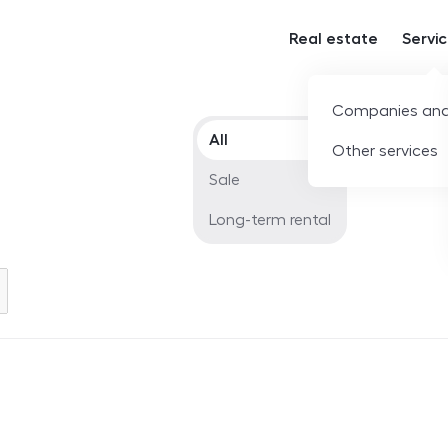
Real estate
Servi
Companies and
Offer type
All
Other services
Sale
Long-term rental