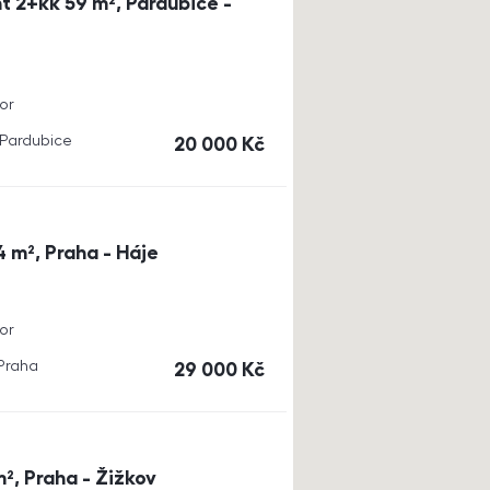
t 2+kk 59 m², Pardubice -
or
, Pardubice
cena
20 000
Kč
4 m², Praha - Háje
or
 Praha
cena
29 000
Kč
m², Praha - Žižkov