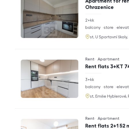
Apartment for ren
Ohrazenice
rozměry
2+kk
disposition
funkce
balcony
store
elevat
adresa
st. U Sportovní školy
Rent
Apartment
Offer type
Property type
Rent flats 3+KT 7
rozměry
3+kk
disposition
funkce
balcony
store
elevat
adresa
st. Emilie Hyblerové,
Rent
Apartment
Offer type
Property type
Rent flats 2+1 52 