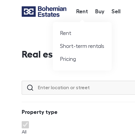
Rent
Buy
Sell
Hlavní nabídka
Rent
Short-term rentals
Real estate offer
Pricing
Location or street
Property type
Property type
All