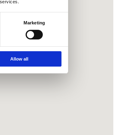
 services.
Marketing
Allow all