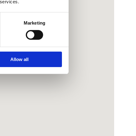
 services.
Marketing
Allow all