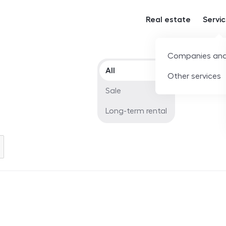
Real estate
Servi
Companies and
Offer type
All
Other services
Sale
Long-term rental