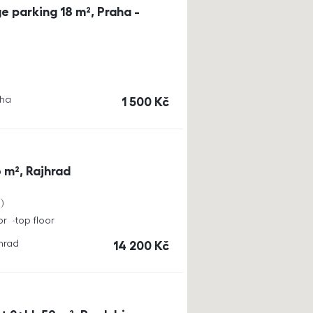
e parking 18 m², Praha -
aha
cena
1 500
Kč
 m², Rajhrad
a
or
top floor
jhrad
cena
14 200
Kč