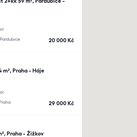
t 2+kk 59 m², Pardubice -
or
, Pardubice
cena
20 000
Kč
4 m², Praha - Háje
or
 Praha
cena
29 000
Kč
m², Praha - Žižkov