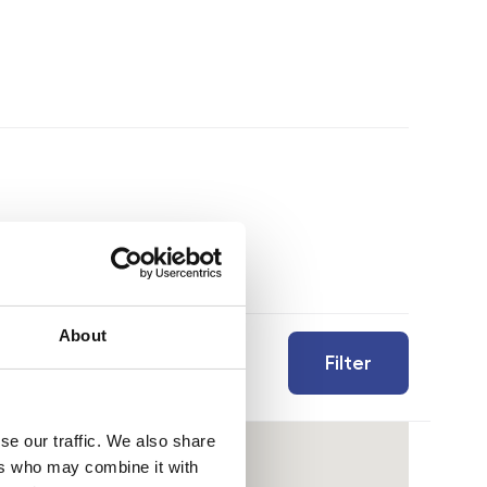
About
Filter
se our traffic. We also share
ers who may combine it with