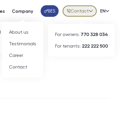
BES
Contact
Volba jazy
EN
ces
Company
Klientská aplikace
 developers
About us
For owners:
770 328 034
Testimonials
For tenants:
222 222 500
Short-term rental
Career
Contact