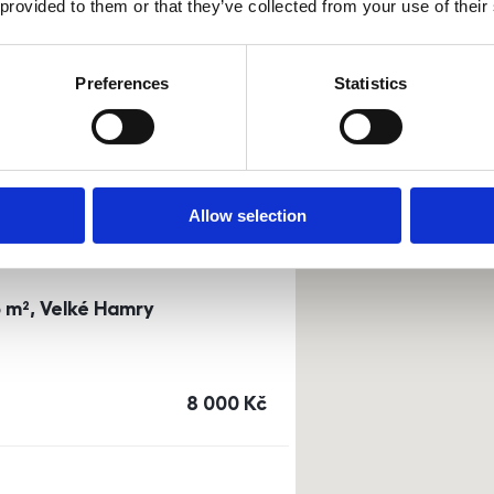
 provided to them or that they’ve collected from your use of their
0m²) Dusíkova street - Brno
Preferences
Statistics
a
or
top floor
cena
14 500
Kč
Allow selection
3 m², Velké Hamry
cena
8 000
Kč