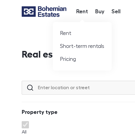
Rent
Buy
Sell
Hlavní nabídka
Rent
Short-term rentals
Real estate offer
Pricing
Location or street
Property type
Property type
All