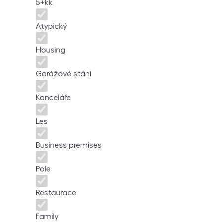
5+kk
Atypický
Housing
Garážové stání
Kanceláře
Les
Business premises
Pole
Restaurace
Family