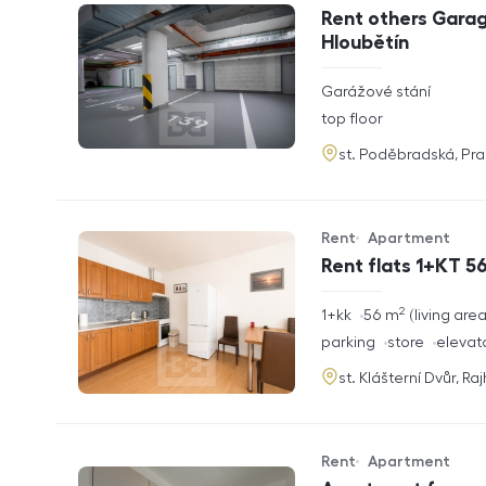
Offer type
Property type
Rent others Garag
Hloubětín
rozměry
Garážové stání
disposition
funkce
top floor
adresa
st. Poděbradská, Pr
Rent
Apartment
Offer type
Property type
Rent flats 1+KT 56
2
rozměry
1+kk
56
m
living are
disposition
funkce
parking
store
elevat
adresa
st. Klášterní Dvůr, Ra
Rent
Apartment
Offer type
Property type