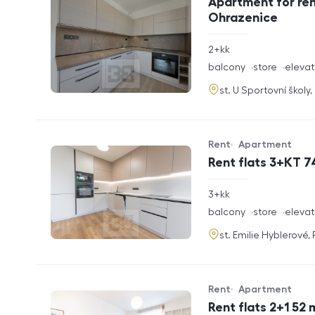
Apartment for ren
Ohrazenice
rozměry
2+kk
disposition
funkce
balcony
store
elevat
adresa
st. U Sportovní školy
Rent
Apartment
Offer type
Property type
Rent flats 3+KT 7
rozměry
3+kk
disposition
funkce
balcony
store
elevat
adresa
st. Emilie Hyblerové,
Rent
Apartment
Offer type
Property type
Rent flats 2+1 52 