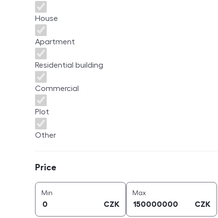
House
Apartment
Residential building
Commercial
Plot
Other
Price
Price
price (
CZK
)
price (
CZK
)
Min
Max
CZK
CZK