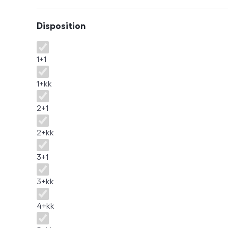
Disposition
Disposition
1+1
1+kk
2+1
2+kk
3+1
3+kk
4+kk