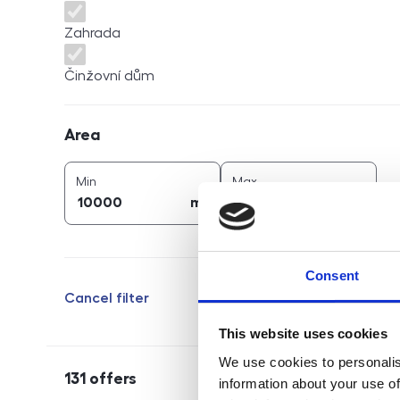
Zahrada
Činžovní dům
Area
Area
2
2
area (
m
)
area (
m
)
Min
Max
2
2
m
m
Consent
Cancel filter
This website uses cookies
We use cookies to personalis
131
offers
information about your use of