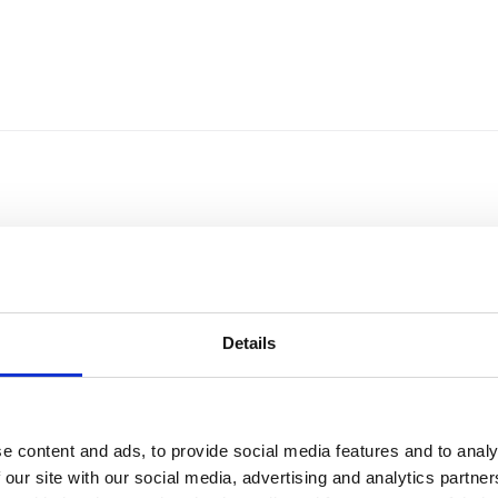
Details
e content and ads, to provide social media features and to analy
Sort by
Currency
 our site with our social media, advertising and analytics partn