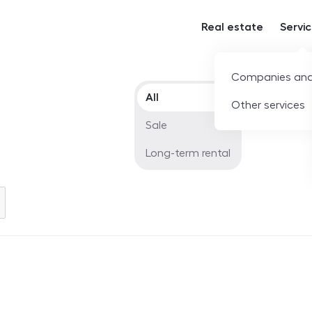
Real estate
Servi
Companies and
Offer type
All
Other services
Sale
Long-term rental