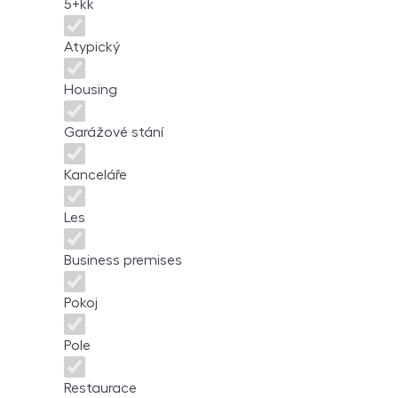
5+kk
Atypický
Housing
Garážové stání
Kanceláře
Les
Business premises
Pokoj
Pole
Restaurace