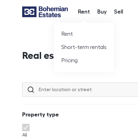
Rent
Buy
Sell
Hlavní nabídka
Rent
Short-term rentals
Real estate offer
Pricing
Location or street
Property type
Property type
All