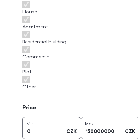
House
Apartment
Residential building
Commercial
Plot
Other
Price
Price
price (
CZK
)
price (
CZK
)
Min
Max
CZK
CZK