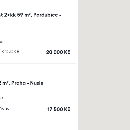
t 2+kk 59 m², Pardubice -
or
, Pardubice
cena
20 000
Kč
 m², Praha - Nusle
a
 Praha
cena
17 500
Kč