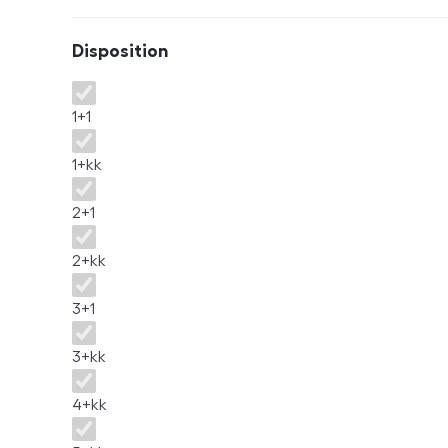
Disposition
Disposition
1+1
1+kk
2+1
2+kk
3+1
3+kk
4+kk