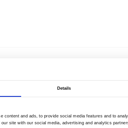
Details
e content and ads, to provide social media features and to analy
 our site with our social media, advertising and analytics partn