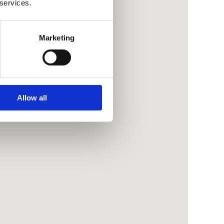
 services.
Marketing
Allow all