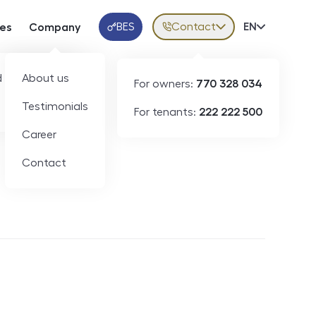
BES
Contact
Volba jazy
EN
ces
Company
Klientská aplikace
 developers
About us
For owners:
770 328 034
Testimonials
For tenants:
222 222 500
Short-term rental
Career
Contact