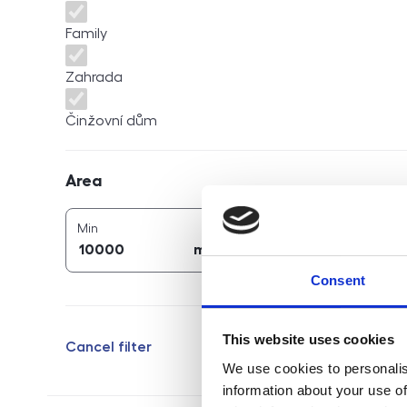
Family
Zahrada
Činžovní dům
Area
Area
2
2
area (
m
)
area (
m
)
Min
Max
2
2
m
m
Consent
This website uses cookies
Cancel filter
We use cookies to personalis
information about your use of