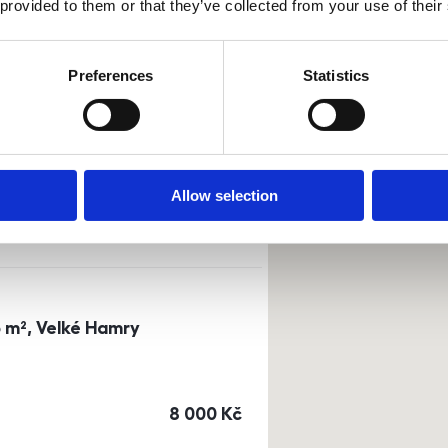
 provided to them or that they’ve collected from your use of their
Sort by
Currency
Preferences
Statistics
0m²) Dusíkova street - Brno
a
or
top floor
Allow selection
cena
14 500
Kč
3 m², Velké Hamry
cena
8 000
Kč