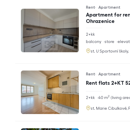
Rent
Apartment
Offer type
Property type
Apartment for ren
Ohrazenice
rozměry
2+kk
disposition
funkce
balcony
store
elevat
adresa
st. U Sportovní školy
Rent
Apartment
Offer type
Property type
Rent flats 2+KT 52
2
rozměry
2+kk
40
m
living are
disposition
funkce
adresa
st. Marie Cibulkové,