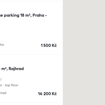
e parking 18 m², Praha -
aha
cena
1 500
Kč
 m², Rajhrad
a
or
top floor
jhrad
cena
14 200
Kč