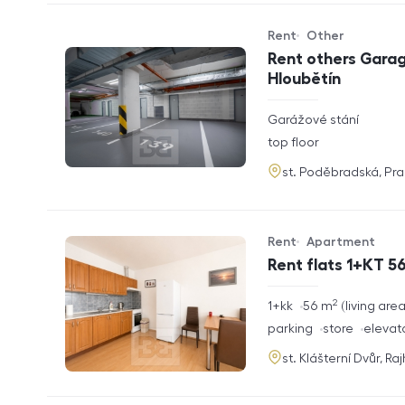
Rent
Other
Offer type
Property type
Rent others Garag
Hloubětín
rozměry
Garážové stání
disposition
funkce
top floor
adresa
st. Poděbradská, Pr
Rent
Apartment
Offer type
Property type
Rent flats 1+KT 56
2
rozměry
1+kk
56
m
living are
disposition
funkce
parking
store
elevat
adresa
st. Klášterní Dvůr, Ra