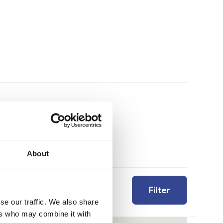
About
Filter
se our traffic. We also share
ers who may combine it with