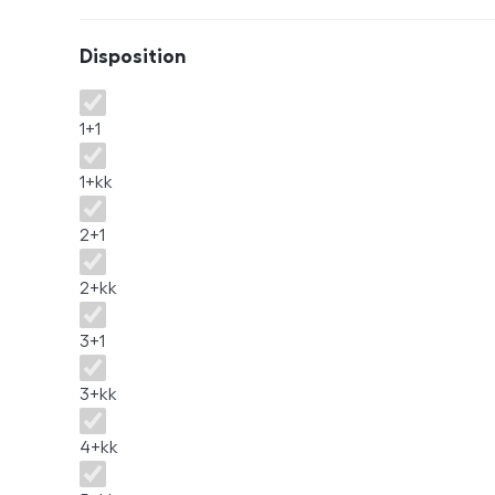
Disposition
Disposition
1+1
1+kk
2+1
2+kk
3+1
3+kk
4+kk