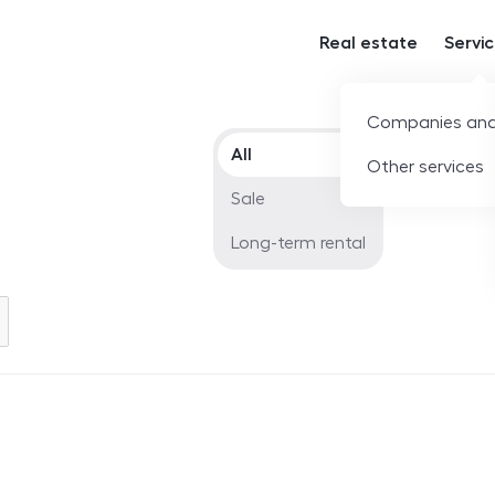
Real estate
Servi
Companies and
Offer type
All
Other services
Sale
Long-term rental