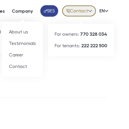
BES
Contact
Volba jazy
EN
ces
Company
Klientská aplikace
 developers
About us
For owners:
770 328 034
Testimonials
For tenants:
222 222 500
Short-term rental
Career
Contact