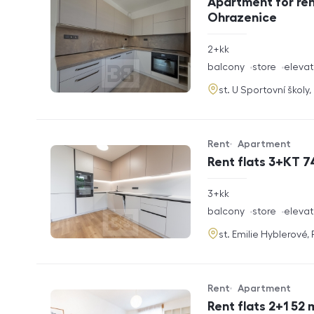
Apartment for ren
Ohrazenice
rozměry
2+kk
disposition
funkce
balcony
store
elevat
adresa
st. U Sportovní školy
Rent
Apartment
Offer type
Property type
Rent flats 3+KT 7
rozměry
3+kk
disposition
funkce
balcony
store
elevat
adresa
st. Emilie Hyblerové,
Rent
Apartment
Offer type
Property type
Rent flats 2+1 52 