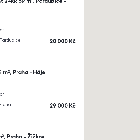
t 2+kk 59 m², Pardubice -
or
, Pardubice
cena
20 000
Kč
4 m², Praha - Háje
or
 Praha
cena
29 000
Kč
m², Praha - Žižkov