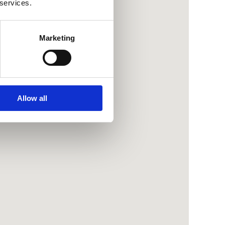
 services.
Marketing
Allow all