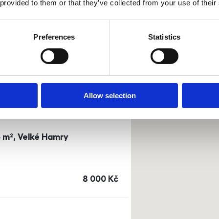
 provided to them or that they’ve collected from your use of their
0m²) Dusíkova street - Brno
Preferences
Statistics
a
or
top floor
cena
14 500
Kč
Allow selection
3 m², Velké Hamry
cena
8 000
Kč