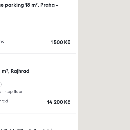
e parking 18 m², Praha -
aha
cena
1 500
Kč
 m², Rajhrad
a
or
top floor
jhrad
cena
14 200
Kč