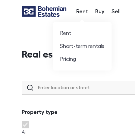
Rent
Buy
Sell
Hlavní nabídka
Rent
Short-term rentals
Real estate offer
Pricing
Location or street
Property type
Property type
All