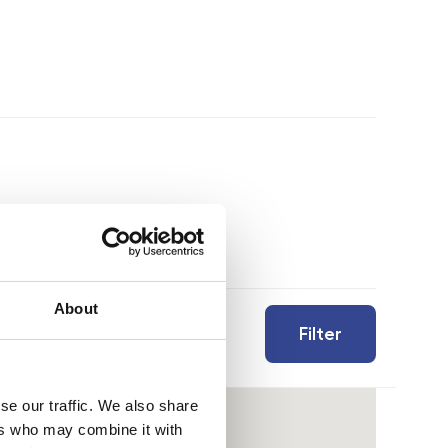
About
Filter
se our traffic. We also share
ers who may combine it with