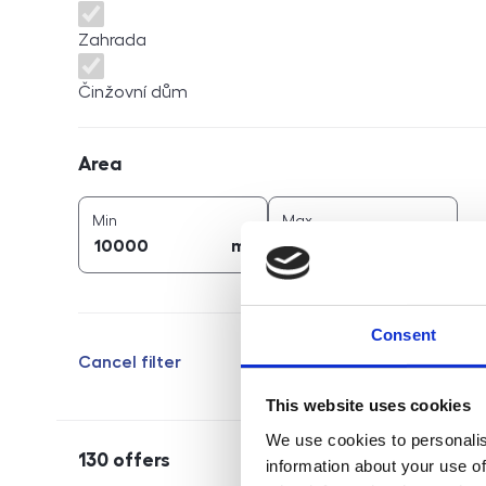
Zahrada
Činžovní dům
Area
Area
2
2
area (
m
)
area (
m
)
Min
Max
2
2
m
m
Consent
Cancel filter
This website uses cookies
We use cookies to personalis
130
offers
information about your use of