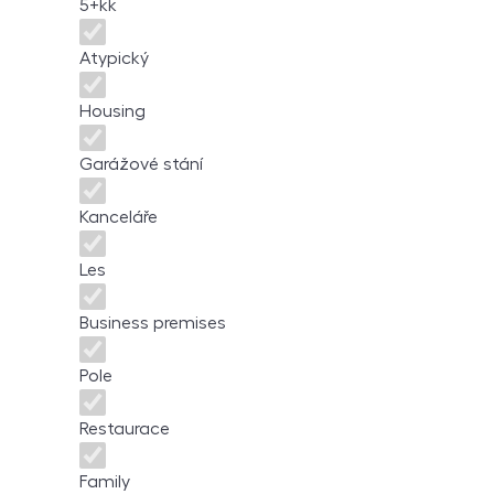
5+kk
Atypický
Housing
Garážové stání
Kanceláře
Les
Business premises
Pole
Restaurace
Family