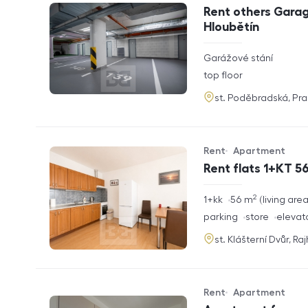
Offer type
Property type
Rent others Garag
Hloubětín
rozměry
Garážové stání
disposition
funkce
top floor
adresa
st. Poděbradská, Pr
Rent
Apartment
Offer type
Property type
Rent flats 1+KT 56
2
rozměry
1+kk
56
m
living are
disposition
funkce
parking
store
elevat
adresa
st. Klášterní Dvůr, Ra
Rent
Apartment
Offer type
Property type