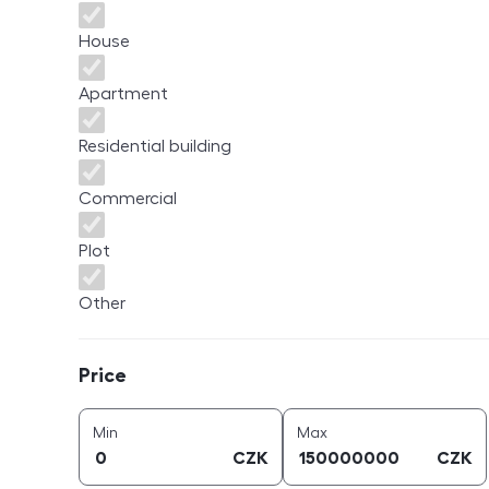
House
Apartment
Residential building
Commercial
Plot
Other
Price
Price
price (
CZK
)
price (
CZK
)
Min
Max
CZK
CZK