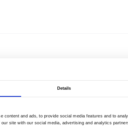
Details
e content and ads, to provide social media features and to analy
Sort by
Currency
 our site with our social media, advertising and analytics partn