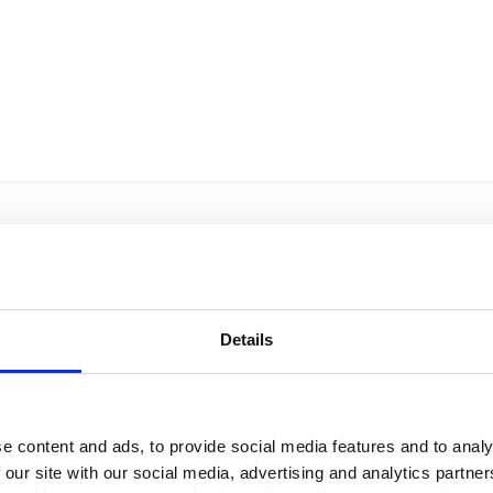
Details
e content and ads, to provide social media features and to analy
 our site with our social media, advertising and analytics partn