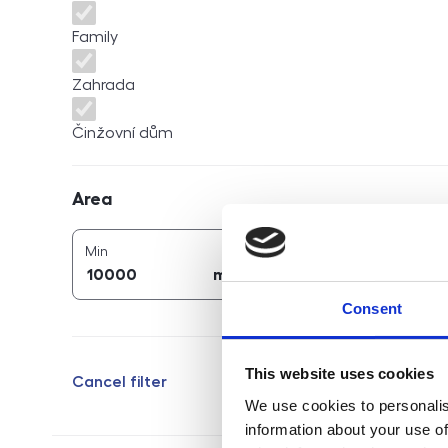
Family
Zahrada
Činžovní dům
Area
Area
2
2
area (
m
)
area (
m
)
Min
Max
2
2
m
m
Consent
This website uses cookies
Cancel filter
We use cookies to personalis
information about your use of