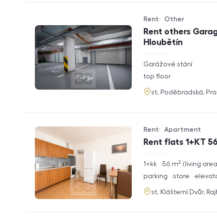
Rent
Other
Offer type
Property type
Rent others Garag
Hloubětín
rozměry
Garážové stání
disposition
funkce
top floor
adresa
st. Poděbradská, Pr
Rent
Apartment
Offer type
Property type
Rent flats 1+KT 56
2
rozměry
1+kk
56
m
living are
disposition
funkce
parking
store
elevat
adresa
st. Klášterní Dvůr, Ra