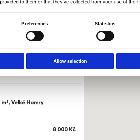
 provided to them or that they’ve collected from your use of their
Sort by
Currency
Preferences
Statistics
0m²) Dusíkova street - Brno
a
or
top floor
Allow selection
cena
14 500
Kč
3 m², Velké Hamry
cena
8 000
Kč