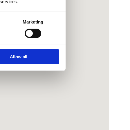
 services.
Marketing
Allow all