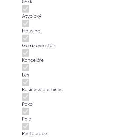
5+kk
Atypický
Housing
Garážové stání
Kanceláře
Les
Business premises
Pokoj
Pole
Restaurace