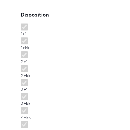
Disposition
Disposition
1+1
1+kk
2+1
2+kk
3+1
3+kk
4+kk