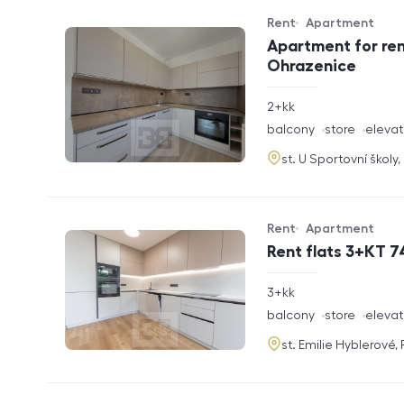
Rent
Apartment
Offer type
Property type
Apartment for ren
Ohrazenice
rozměry
2+kk
disposition
funkce
balcony
store
elevat
adresa
st. U Sportovní školy
Rent
Apartment
Offer type
Property type
Rent flats 3+KT 7
rozměry
3+kk
disposition
funkce
balcony
store
elevat
adresa
st. Emilie Hyblerové,