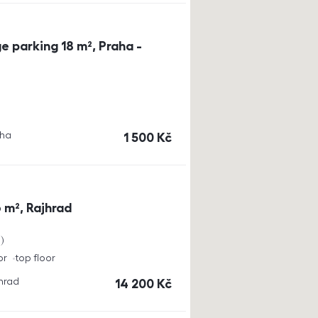
e parking 18 m², Praha -
aha
cena
1 500
Kč
 m², Rajhrad
a
or
top floor
jhrad
cena
14 200
Kč