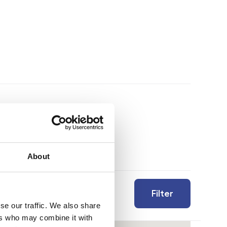
About
Filter
se our traffic. We also share
ers who may combine it with