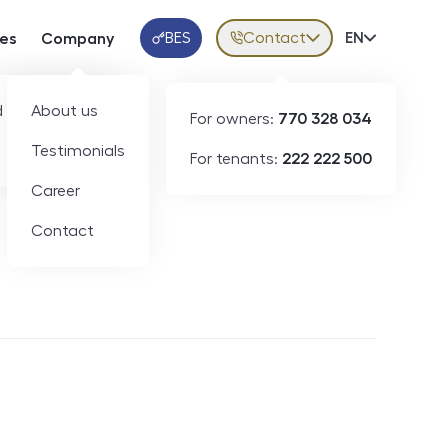
BES
Contact
Volba jazy
EN
ces
Company
Klientská aplikace
 developers
About us
For owners:
770 328 034
Testimonials
For tenants:
222 222 500
Short-term rental
Career
Contact