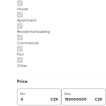
House
Apartment
Residential building
Commercial
Plot
Other
Price
Price
price (
CZK
)
price (
CZK
)
Min
Max
CZK
CZK