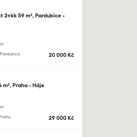
t 2+kk 59 m², Pardubice -
or
, Pardubice
cena
20 000
Kč
4 m², Praha - Háje
or
 Praha
cena
29 000
Kč