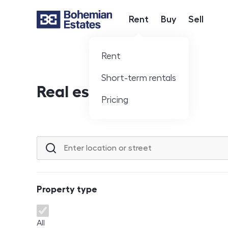
Rent
Buy
Sell
Hlavní nabídka
Rent
Short-term rentals
Real estate offer
Pricing
Location or street
Property type
Property type
All