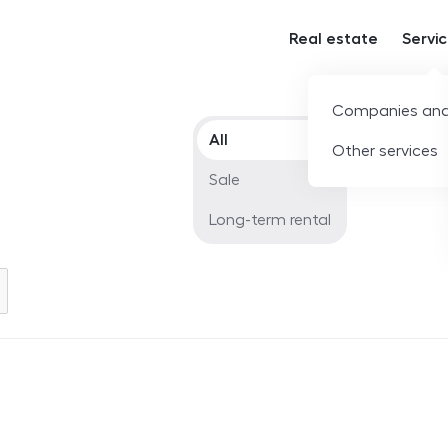
Real estate
Servi
Companies and
Offer type
All
Other services
Sale
Long-term rental