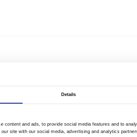
Details
e content and ads, to provide social media features and to analy
Sort by
Currency
 our site with our social media, advertising and analytics partn