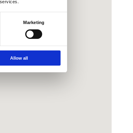
 services.
Marketing
Allow all