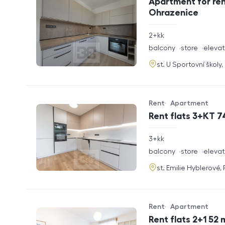
Apartment for ren
Ohrazenice
rozměry
2+kk
disposition
funkce
balcony
store
elevat
adresa
st. U Sportovní školy
Rent
Apartment
Offer type
Property type
Rent flats 3+KT 7
rozměry
3+kk
disposition
funkce
balcony
store
elevat
adresa
st. Emilie Hyblerové,
Rent
Apartment
Offer type
Property type
Rent flats 2+1 52 