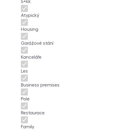
5+kk
Atypický
Housing
Garážové stání
Kanceláře
Les
Business premises
Pole
Restaurace
Family