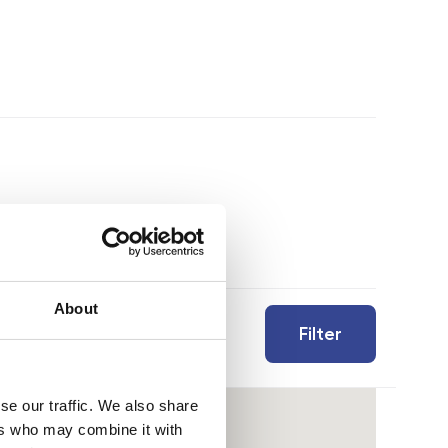
About
Filter
se our traffic. We also share
ers who may combine it with