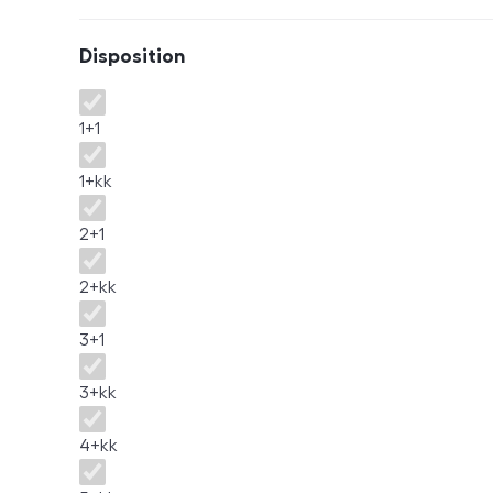
Disposition
Disposition
1+1
1+kk
2+1
2+kk
3+1
3+kk
4+kk