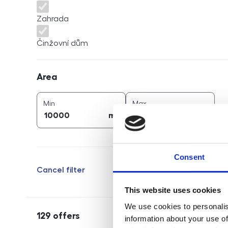
Zahrada
Činžovní dům
Area
Area
2
2
area (
m
)
area (
m
)
Min
Max
2
2
m
m
Consent
Cancel filter
This website uses cookies
We use cookies to personalis
129
offers
information about your use of