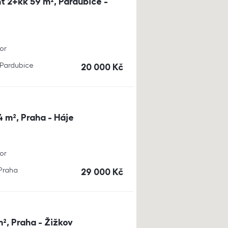
t 2+kk 59 m², Pardubice -
or
, Pardubice
cena
20 000
Kč
4 m², Praha - Háje
or
 Praha
cena
29 000
Kč
m², Praha - Žižkov