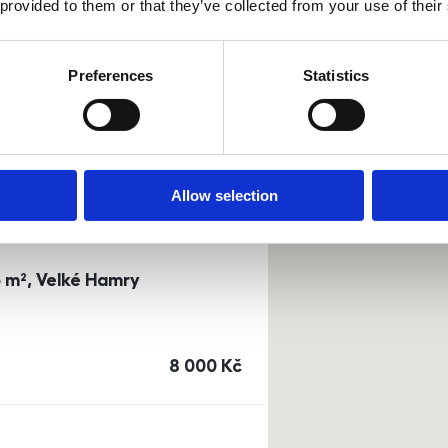
 provided to them or that they’ve collected from your use of their
0m²) Dusíkova street - Brno
Preferences
Statistics
a
or
top floor
cena
14 500
Kč
Allow selection
3 m², Velké Hamry
cena
8 000
Kč