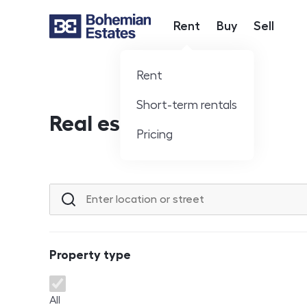
Rent
Buy
Sell
Hlavní nabídka
Rent
Short-term rentals
Real estate offer
Pricing
Location or street
Property type
Property type
All