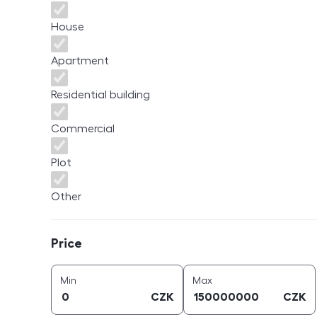
House
Apartment
Residential building
Commercial
Plot
Other
Price
Price
price (
CZK
)
price (
CZK
)
Min
Max
CZK
CZK