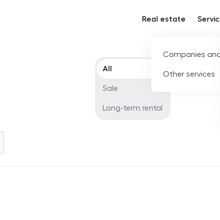
Real estate
Servi
Companies and
Offer type
All
Other services
Sale
Long-term rental