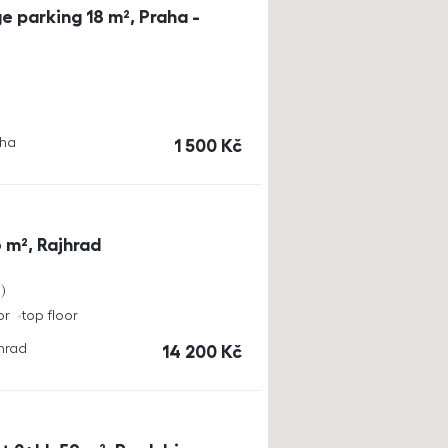
e parking 18 m², Praha -
aha
cena
1 500
Kč
 m², Rajhrad
a
or
top floor
jhrad
cena
14 200
Kč