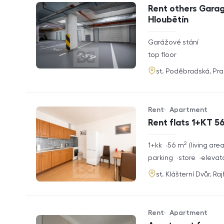
Offer type
Property type
Rent others Garag
Hloubětín
rozměry
Garážové stání
disposition
funkce
top floor
adresa
st. Poděbradská, Pr
Rent
Apartment
Offer type
Property type
Rent flats 1+KT 56
2
rozměry
1+kk
56
m
living are
disposition
funkce
parking
store
elevat
adresa
st. Klášterní Dvůr, Ra
Rent
Apartment
Offer type
Property type