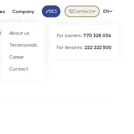
BES
Contact
Volba jazy
EN
ces
Company
Klientská aplikace
 developers
About us
For owners:
770 328 034
Testimonials
For tenants:
222 222 500
Short-term rental
Career
Contact