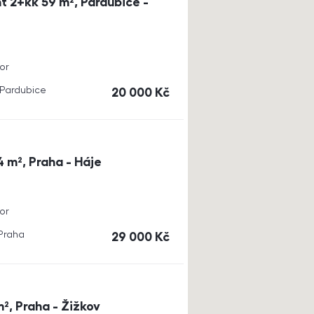
t 2+kk 59 m², Pardubice -
or
, Pardubice
cena
20 000
Kč
4 m², Praha - Háje
or
 Praha
cena
29 000
Kč
m², Praha - Žižkov