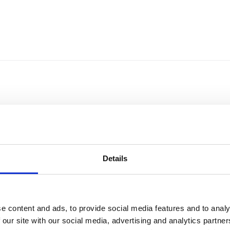
Details
e content and ads, to provide social media features and to analy
Sort by
Currency
 our site with our social media, advertising and analytics partn