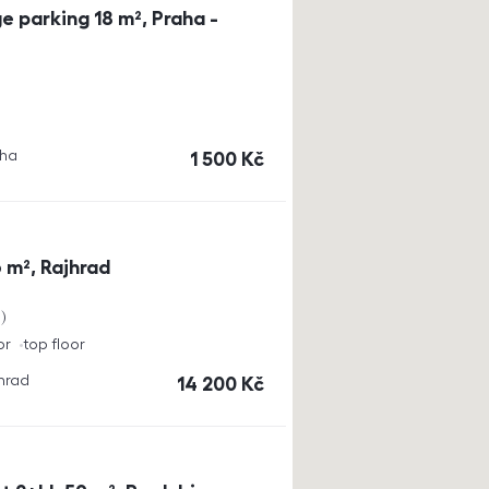
e parking 18 m², Praha -
aha
cena
1 500
Kč
 m², Rajhrad
a
or
top floor
jhrad
cena
14 200
Kč