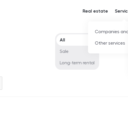
Real estate
Servi
Companies and
Offer type
All
Other services
Sale
Long-term rental