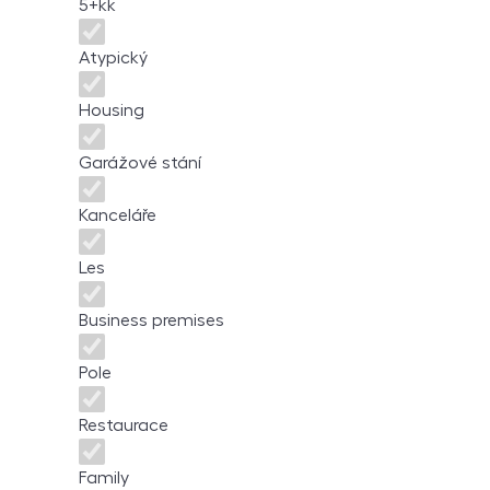
5+kk
Atypický
Housing
Garážové stání
Kanceláře
Les
Business premises
Pole
Restaurace
Family