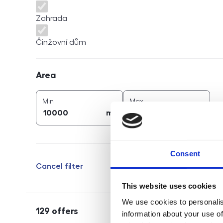
Zahrada
Činžovní dům
Area
Area
2
2
area (
m
)
area (
m
)
Min
Max
2
2
m
m
Consent
Cancel filter
This website uses cookies
We use cookies to personalis
129
offers
information about your use of