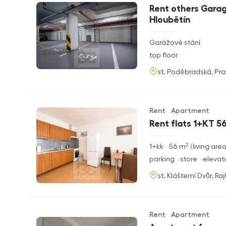
Offer type
Property type
Rent others Garag
Hloubětín
rozměry
Garážové stání
disposition
funkce
top floor
adresa
st. Poděbradská, Pr
Rent
Apartment
Offer type
Property type
Rent flats 1+KT 56
2
rozměry
1+kk
56
m
living are
disposition
funkce
parking
store
elevat
adresa
st. Klášterní Dvůr, Ra
Rent
Apartment
Offer type
Property type