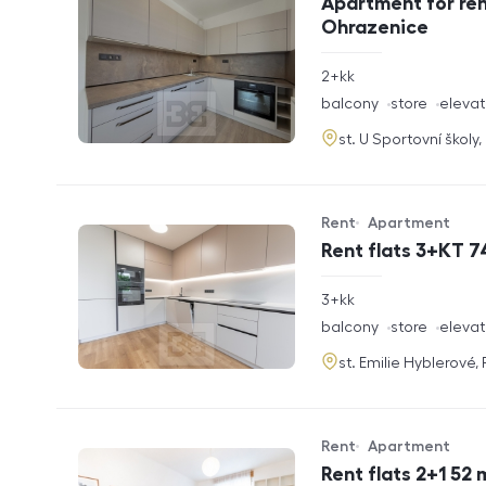
Apartment for ren
Ohrazenice
rozměry
2+kk
disposition
funkce
balcony
store
elevat
adresa
st. U Sportovní školy
Rent
Apartment
Offer type
Property type
Rent flats 3+KT 7
rozměry
3+kk
disposition
funkce
balcony
store
elevat
adresa
st. Emilie Hyblerové,
Rent
Apartment
Offer type
Property type
Rent flats 2+1 52 