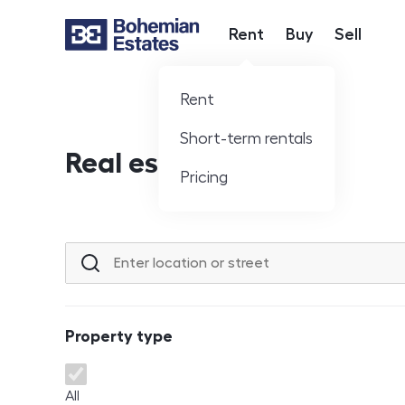
Rent
Buy
Sell
Hlavní nabídka
Rent
Short-term rentals
Real estate offer
Pricing
Location or street
Property type
Property type
All