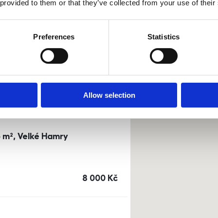
 provided to them or that they’ve collected from your use of their
0m²) Dusíkova street - Brno
Preferences
Statistics
a
or
top floor
cena
14 500
Kč
Allow selection
3 m², Velké Hamry
cena
8 000
Kč