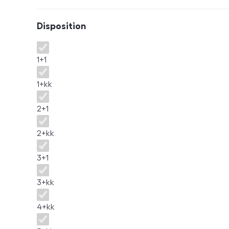
Disposition
Disposition
1+1
1+kk
2+1
2+kk
3+1
3+kk
4+kk