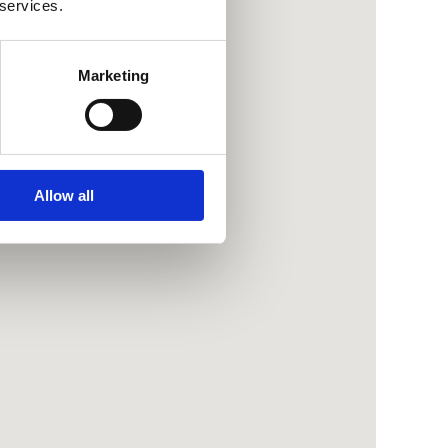
 services.
Marketing
Allow all