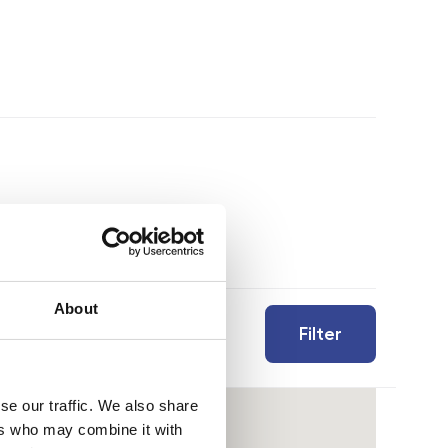
About
Filter
se our traffic. We also share
ers who may combine it with