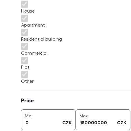
House
Apartment
Residential building
Commercial
Plot
Other
Price
Price
price (
CZK
)
price (
CZK
)
Min
Max
CZK
CZK