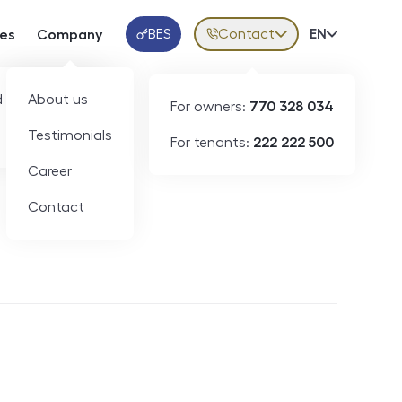
BES
Contact
Volba jazy
EN
ces
Company
Klientská aplikace
 developers
About us
For owners:
770 328 034
Testimonials
For tenants:
222 222 500
Short-term rental
Career
Contact