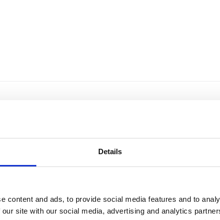
Details
e content and ads, to provide social media features and to analy
 our site with our social media, advertising and analytics partn