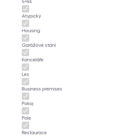
5+kk
Atypický
Housing
Garážové stání
Kanceláře
Les
Business premises
Pokoj
Pole
Restaurace