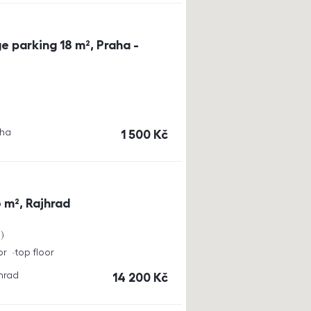
e parking 18 m², Praha -
aha
cena
1 500
Kč
 m², Rajhrad
a
or
top floor
jhrad
cena
14 200
Kč