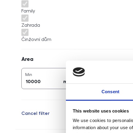
Family
Zahrada
Činžovní dům
Area
Area
2
2
area (
m
)
area (
m
)
Min
Max
2
2
m
m
Consent
This website uses cookies
Cancel filter
We use cookies to personalis
information about your use of