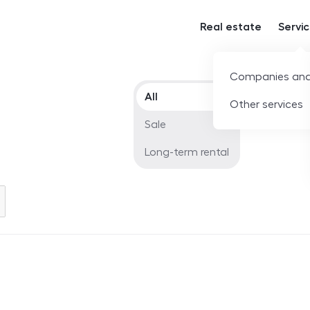
Real estate
Servi
Companies and
Offer type
All
Other services
Sale
Long-term rental