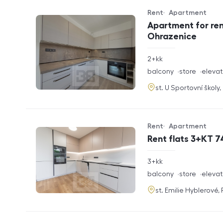
Rent
Apartment
Offer type
Property type
Apartment for ren
Ohrazenice
rozměry
2+kk
disposition
funkce
balcony
store
elevat
adresa
st. U Sportovní školy
Rent
Apartment
Offer type
Property type
Rent flats 3+KT 7
rozměry
3+kk
disposition
funkce
balcony
store
elevat
adresa
st. Emilie Hyblerové,