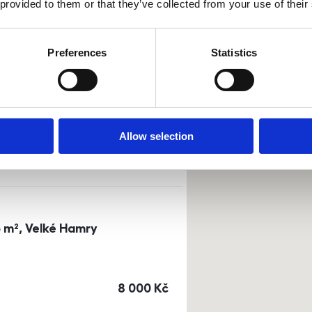
 provided to them or that they’ve collected from your use of their
Sort by
Currency
Preferences
Statistics
0m²) Dusíkova street - Brno
a
or
top floor
Allow selection
cena
14 500
Kč
3 m², Velké Hamry
cena
8 000
Kč