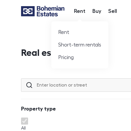
Rent
Buy
Sell
Hlavní nabídka
Rent
Short-term rentals
Real estate offer
Pricing
Location or street
Property type
Property type
All