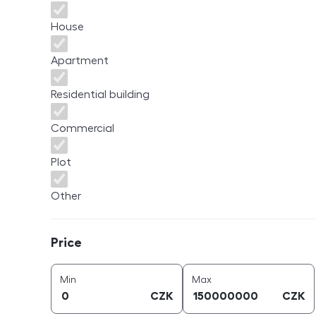
House
Apartment
Residential building
Commercial
Plot
Other
Price
Price
price (
CZK
)
price (
CZK
)
Min
Max
CZK
CZK