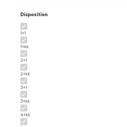
Disposition
Disposition
1+1
1+kk
2+1
2+kk
3+1
3+kk
4+kk