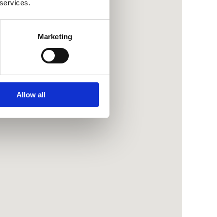
 services.
Marketing
Allow all