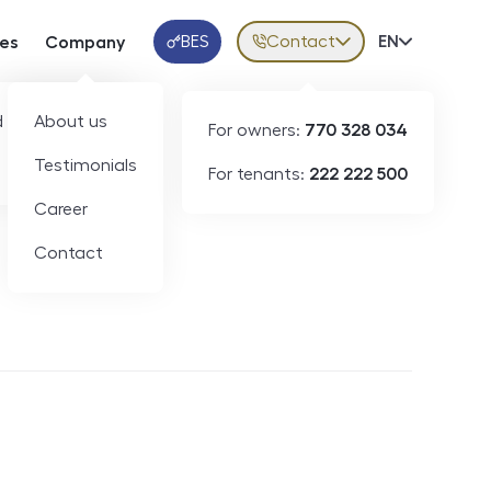
BES
Contact
Volba jazy
EN
ces
Company
Klientská aplikace
 developers
About us
For owners:
770 328 034
Testimonials
For tenants:
222 222 500
Short-term rental
Career
Contact