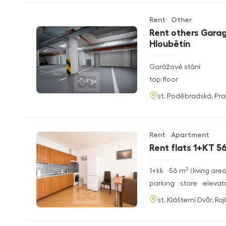
Rent
Other
Offer type
Property type
Rent others Garag
Hloubětín
rozměry
Garážové stání
disposition
funkce
top floor
adresa
st. Poděbradská, Pr
Rent
Apartment
Offer type
Property type
Rent flats 1+KT 56
2
rozměry
1+kk
56
m
living are
disposition
funkce
parking
store
elevat
adresa
st. Klášterní Dvůr, Ra