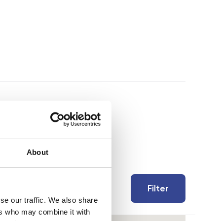
About
Filter
se our traffic. We also share
ers who may combine it with