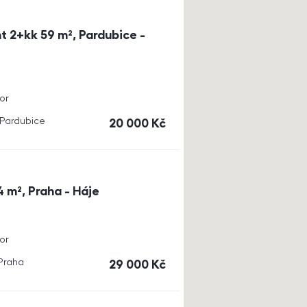
t 2+kk 59 m², Pardubice -
or
, Pardubice
cena
20 000
Kč
4 m², Praha - Háje
or
 Praha
cena
29 000
Kč