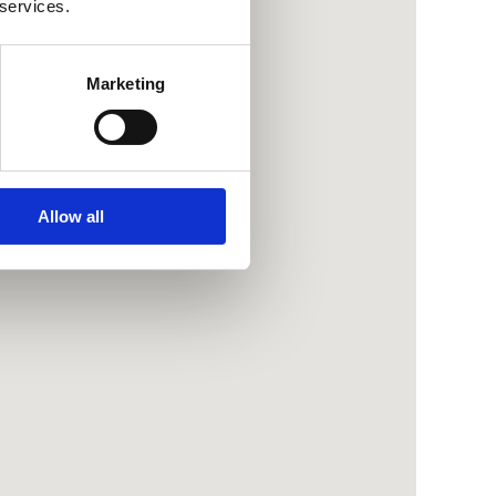
 services.
Marketing
Allow all