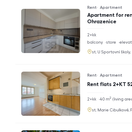
Rent
Apartment
Offer type
Property type
Apartment for ren
Ohrazenice
rozměry
2+kk
disposition
funkce
balcony
store
elevat
adresa
st. U Sportovní školy
Rent
Apartment
Offer type
Property type
Rent flats 2+KT 52
2
rozměry
2+kk
40
m
living are
disposition
funkce
adresa
st. Marie Cibulkové,