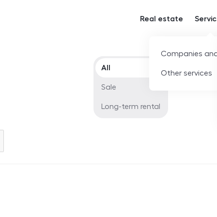
Real estate
Servi
Companies and
Offer type
All
Other services
Sale
Long-term rental