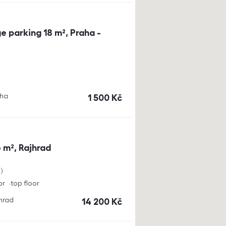
e parking 18 m², Praha -
aha
cena
1 500
Kč
 m², Rajhrad
a
or
top floor
jhrad
cena
14 200
Kč