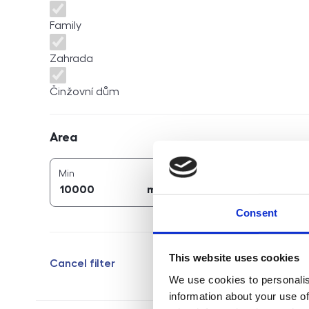
Family
Zahrada
Činžovní dům
Area
Area
2
2
area (
m
)
area (
m
)
Min
Max
2
2
m
m
Consent
This website uses cookies
Cancel filter
We use cookies to personalis
information about your use of