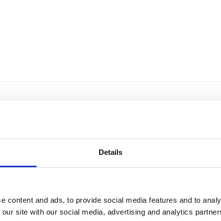
Details
e content and ads, to provide social media features and to analy
 our site with our social media, advertising and analytics partn