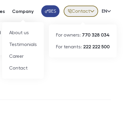
BES
Contact
Volba jazy
EN
ces
Company
Klientská aplikace
 developers
About us
For owners:
770 328 034
Testimonials
For tenants:
222 222 500
Short-term rental
Career
Contact