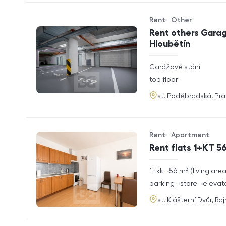
Rent
Other
Offer type
Property type
Rent others Garag
Hloubětín
rozměry
Garážové stání
disposition
funkce
top floor
adresa
st. Poděbradská, Pr
Rent
Apartment
Offer type
Property type
Rent flats 1+KT 56
2
rozměry
1+kk
56
m
living are
disposition
funkce
parking
store
elevat
adresa
st. Klášterní Dvůr, Ra