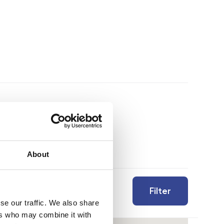
About
Filter
se our traffic. We also share
ers who may combine it with