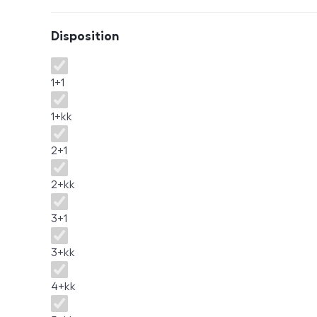
Disposition
Disposition
1+1
1+kk
2+1
2+kk
3+1
3+kk
4+kk