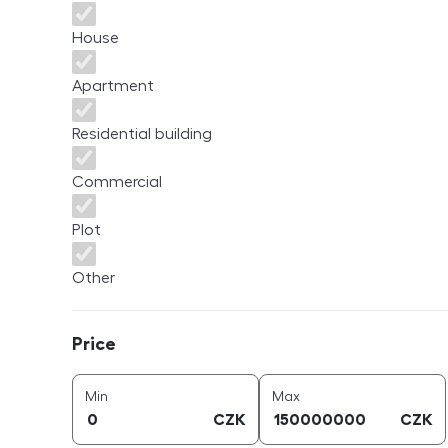
House
Apartment
Residential building
Commercial
Plot
Other
Price
Price
price (
CZK
)
price (
CZK
)
Min
Max
CZK
CZK