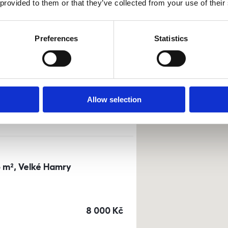
 provided to them or that they’ve collected from your use of their
Sort by
Currency
Preferences
Statistics
0m²) Dusíkova street - Brno
a
or
top floor
Allow selection
cena
14 500
Kč
3 m², Velké Hamry
cena
8 000
Kč