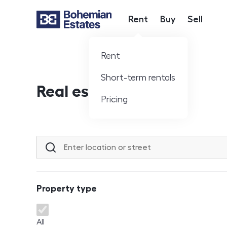
Rent
Buy
Sell
Hlavní nabídka
Rent
Short-term rentals
Real estate offer
Pricing
Location or street
Property type
Property type
All