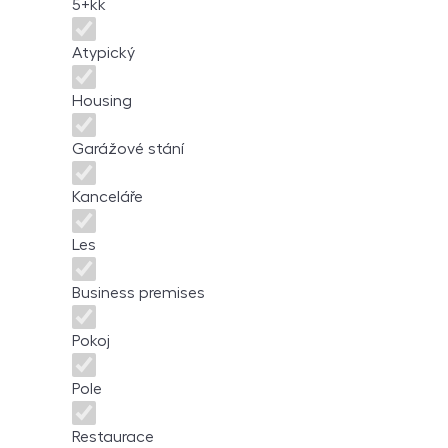
5+kk
Atypický
Housing
Garážové stání
Kanceláře
Les
Business premises
Pokoj
Pole
Restaurace