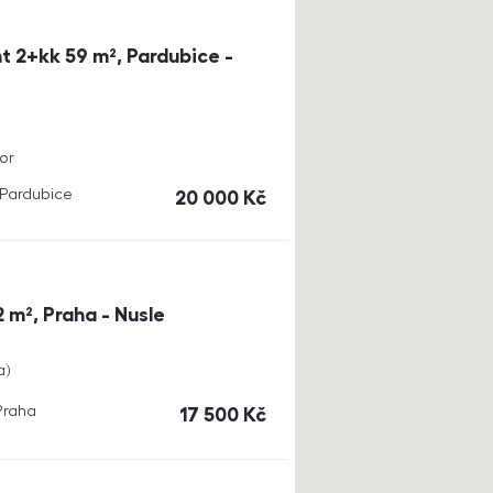
t 2+kk 59 m², Pardubice -
or
, Pardubice
cena
20 000
Kč
 m², Praha - Nusle
a
 Praha
cena
17 500
Kč