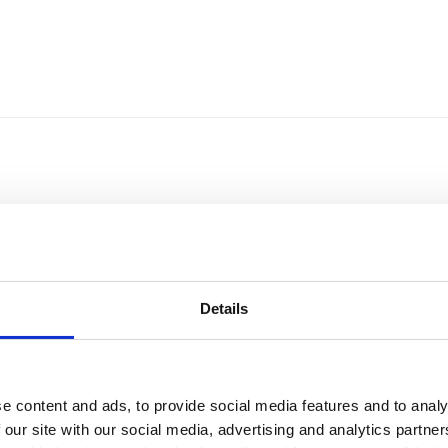
Details
e content and ads, to provide social media features and to analy
Sort by
Currency
 our site with our social media, advertising and analytics partn