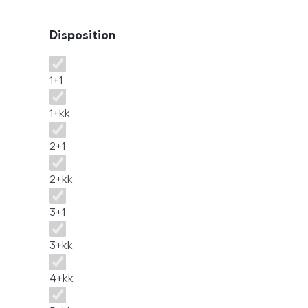
Disposition
Disposition
1+1
1+kk
2+1
2+kk
3+1
3+kk
4+kk