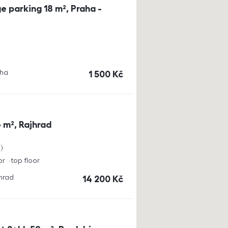
e parking 18 m², Praha -
aha
cena
1 500
Kč
 m², Rajhrad
a
or
top floor
jhrad
cena
14 200
Kč