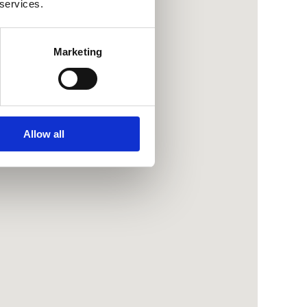
 services.
Marketing
Allow all