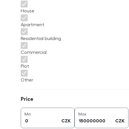
House
Apartment
Residential building
Commercial
Plot
Other
Price
Price
price (
CZK
)
price (
CZK
)
Min
Max
CZK
CZK