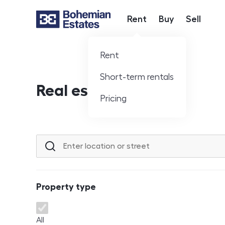
Rent
Buy
Sell
Hlavní nabídka
Rent
Short-term rentals
Real estate offer
Pricing
Location or street
Property type
Property type
All