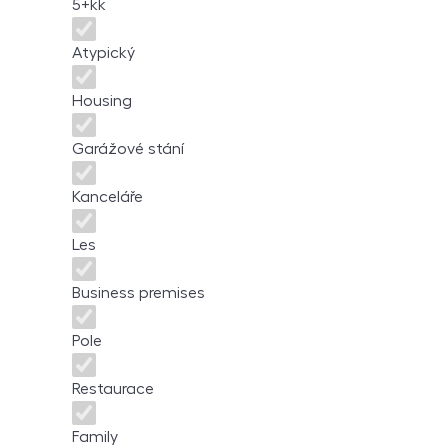
5+kk
Atypický
Housing
Garážové stání
Kanceláře
Les
Business premises
Pole
Restaurace
Family