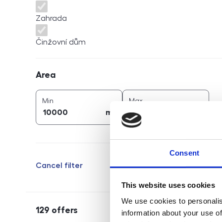
Zahrada
Činžovní dům
Area
Area
2
2
area (
m
)
area (
m
)
Min
Max
2
2
m
m
Consent
Cancel filter
This website uses cookies
We use cookies to personalis
129
offers
information about your use of