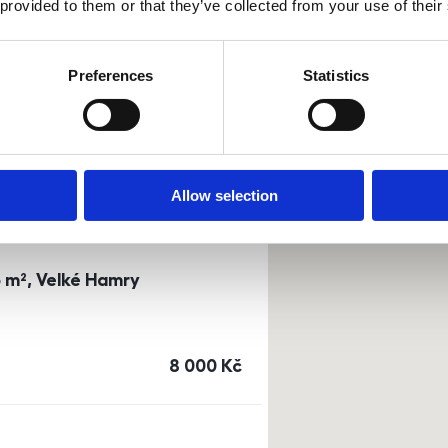
 provided to them or that they’ve collected from your use of their
0m²) Dusíkova street - Brno
Preferences
Statistics
a
or
top floor
cena
14 500
Kč
Allow selection
3 m², Velké Hamry
cena
8 000
Kč