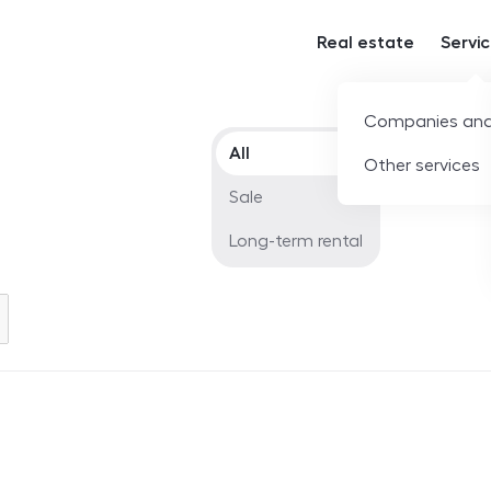
Real estate
Servi
Companies and
Offer type
All
Other services
Sale
Long-term rental