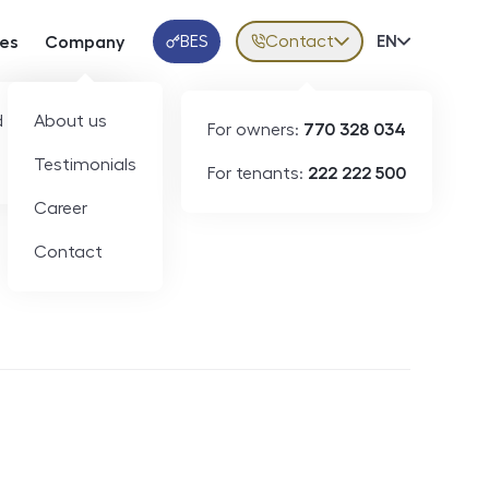
BES
Contact
Volba jazy
EN
ces
Company
Klientská aplikace
 developers
About us
For owners:
770 328 034
Testimonials
For tenants:
222 222 500
Short-term rental
Career
Contact