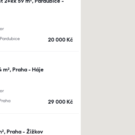
t 2+kk 59 m², Pardubice -
or
, Pardubice
cena
20 000
Kč
4 m², Praha - Háje
or
 Praha
cena
29 000
Kč
m², Praha - Žižkov