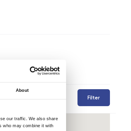
About
Filter
se our traffic. We also share
ers who may combine it with