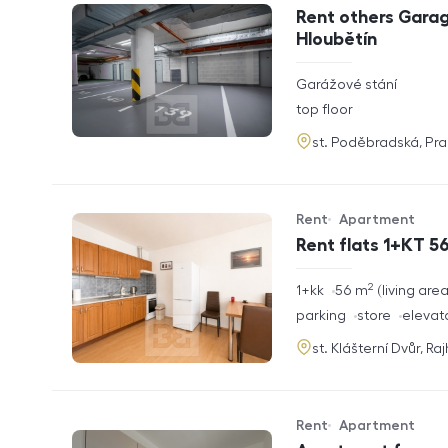
Offer type
Property type
Rent others Garag
Hloubětín
rozměry
Garážové stání
disposition
funkce
top floor
adresa
st. Poděbradská, Pr
Rent
Apartment
Offer type
Property type
Rent flats 1+KT 56
2
rozměry
1+kk
56
m
living are
disposition
funkce
parking
store
elevat
adresa
st. Klášterní Dvůr, Ra
Rent
Apartment
Offer type
Property type