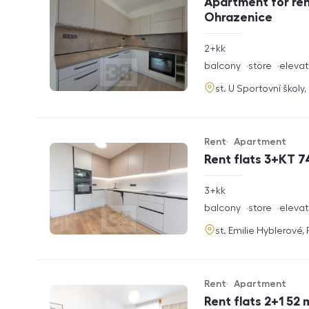
Apartment for ren
Ohrazenice
rozměry
2+kk
disposition
funkce
balcony
store
elevat
adresa
st. U Sportovní školy
Rent
Apartment
Offer type
Property type
Rent flats 3+KT 7
rozměry
3+kk
disposition
funkce
balcony
store
elevat
adresa
st. Emilie Hyblerové,
Rent
Apartment
Offer type
Property type
Rent flats 2+1 52 